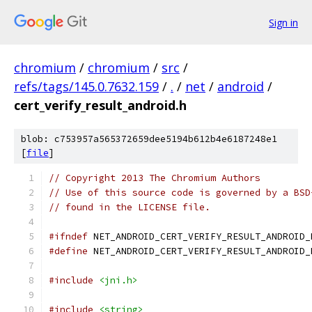
Sign in
chromium
/
chromium
/
src
/
refs/tags/145.0.7632.159
/
.
/
net
/
android
/
cert_verify_result_android.h
blob: c753957a565372659dee5194b612b4e6187248e1
[
file
]
// Copyright 2013 The Chromium Authors
// Use of this source code is governed by a BSD
// found in the LICENSE file.
#ifndef
 NET_ANDROID_CERT_VERIFY_RESULT_ANDROID_
#define
 NET_ANDROID_CERT_VERIFY_RESULT_ANDROID_
#include
<jni.h>
#include
<string>