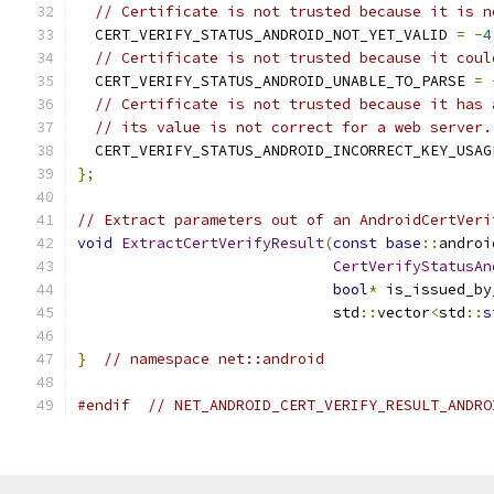
// Certificate is not trusted because it is n
  CERT_VERIFY_STATUS_ANDROID_NOT_YET_VALID 
=
-
4
// Certificate is not trusted because it coul
  CERT_VERIFY_STATUS_ANDROID_UNABLE_TO_PARSE 
=
// Certificate is not trusted because it has 
// its value is not correct for a web server.
  CERT_VERIFY_STATUS_ANDROID_INCORRECT_KEY_USAG
};
// Extract parameters out of an AndroidCertVeri
void
ExtractCertVerifyResult
(
const
base
::
androi
CertVerifyStatusAn
bool
*
 is_issued_by
                             std
::
vector
<
std
::
s
}
// namespace net::android
#endif
// NET_ANDROID_CERT_VERIFY_RESULT_ANDRO