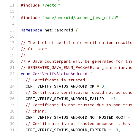
#include
<vector>
#include
"base/android/scoped_java_ref.h"
namespace
 net
::
android 
{
// The list of certificate verification results
// C++ side.
//
// A Java counterpart will be generated for thi
// GENERATED_JAVA_ENUM_PACKAGE: org.chromium.ne
enum
CertVerifyStatusAndroid
{
// Certificate is trusted.
  CERT_VERIFY_STATUS_ANDROID_OK 
=
0
,
// Certificate verification could not be cond
  CERT_VERIFY_STATUS_ANDROID_FAILED 
=
-
1
,
// Certificate is not trusted due to non-trus
// chain.
  CERT_VERIFY_STATUS_ANDROID_NO_TRUSTED_ROOT 
=
// Certificate is not trusted because it has 
  CERT_VERIFY_STATUS_ANDROID_EXPIRED 
=
-
3
,