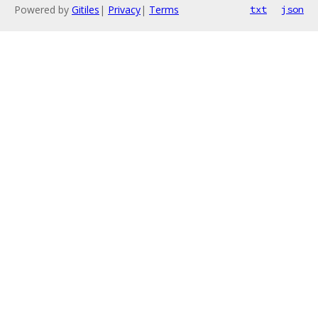
Powered by
Gitiles
|
Privacy
|
Terms
txt
json