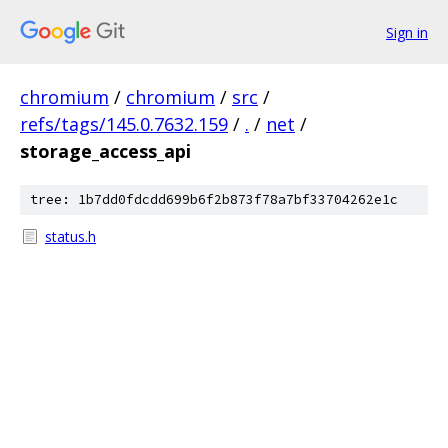
Sign in
chromium
/
chromium
/
src
/
refs/tags/145.0.7632.159
/
.
/
net
/
storage_access_api
tree: 1b7dd0fdcdd699b6f2b873f78a7bf33704262e1c
status.h