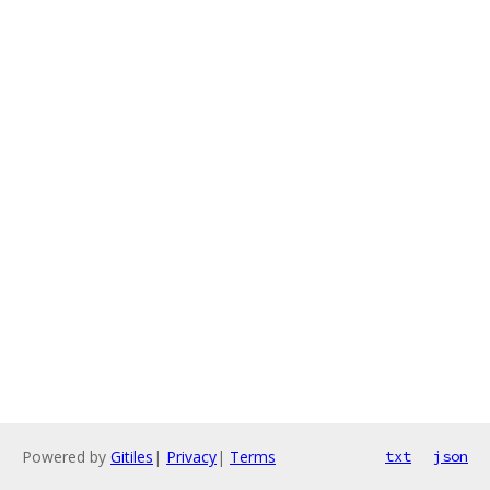
Powered by
Gitiles
|
Privacy
|
Terms
txt
json