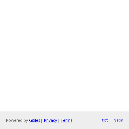
Powered by
Gitiles
|
Privacy
|
Terms
txt
json