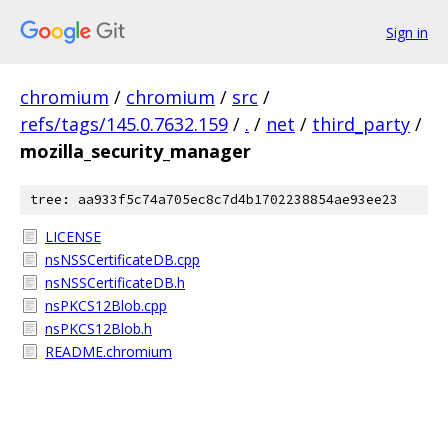
Sign in
chromium
/
chromium
/
src
/
refs/tags/145.0.7632.159
/
.
/
net
/
third_party
/
mozilla_security_manager
tree: aa933f5c74a705ec8c7d4b1702238854ae93ee23
LICENSE
nsNSSCertificateDB.cpp
nsNSSCertificateDB.h
nsPKCS12Blob.cpp
nsPKCS12Blob.h
README.chromium