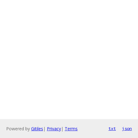
Powered by
Gitiles
|
Privacy
|
Terms
txt
json