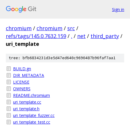
Sign in
chromium
/
chromium
/
src
/
refs/tags/145.0.7632.159
/
.
/
net
/
third_party
/
uri_template
tree: bfb6834231d3e5d47ed640c9690487b96faf7aa1
BUILD.gn
DIR_METADATA
LICENSE
OWNERS
README.chromium
uri_template.cc
uri_template.h
uri_template_fuzzer.cc
uri_template_test.cc