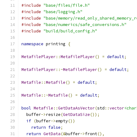
#include
"base/files/file.h"
#include
"base/logging.h"
#include
"base/memory/read_only_shared_memory_r
#include
"base/numerics/safe_conversions.h"
#include
"build/build_config.h"
namespace
 printing 
{
MetafilePlayer
::
MetafilePlayer
()
=
default
;
MetafilePlayer
::~
MetafilePlayer
()
=
default
;
Metafile
::
Metafile
()
=
default
;
Metafile
::~
Metafile
()
=
default
;
bool
Metafile
::
GetDataAsVector
(
std
::
vector
<char
  buffer
->
resize
(
GetDataSize
());
if
(
buffer
->
empty
())
return
false
;
return
GetData
(&
buffer
->
front
(),