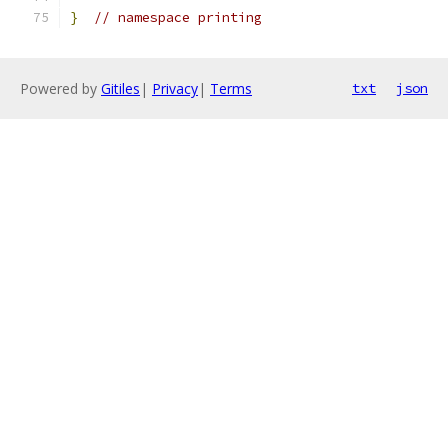
}
// namespace printing
Powered by
Gitiles
|
Privacy
|
Terms
txt
json