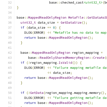
                 base
::
checked_cast
<uint32_t>
(
b
}
base
::
MappedReadOnlyRegion
Metafile
::
GetDataAsS
uint32_t
 data_size 
=
GetDataSize
();
if
(
data_size 
==
0
)
{
    DLOG
(
ERROR
)
<<
"Metafile has no data to map
return
 base
::
MappedReadOnlyRegion
();
}
  base
::
MappedReadOnlyRegion
 region_mapping 
=
      base
::
ReadOnlySharedMemoryRegion
::
Create
(
if
(!
region_mapping
.
IsValid
())
{
    DLOG
(
ERROR
)
<<
"Failure mapping metafile da
<<
 data_size
;
return
 base
::
MappedReadOnlyRegion
();
}
if
(!
GetData
(
region_mapping
.
mapping
.
memory
(),
    DLOG
(
ERROR
)
<<
"Failure getting metafile da
return
 base
::
MappedReadOnlyRegion
();