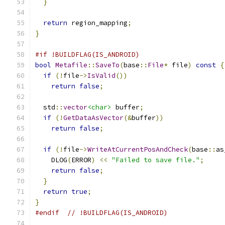
}
return
 region_mapping
;
}
#if !BUILDFLAG(IS_ANDROID)
bool
Metafile
::
SaveTo
(
base
::
File
*
 file
)
const
{
if
(!
file
->
IsValid
())
return
false
;
  std
::
vector
<char>
 buffer
;
if
(!
GetDataAsVector
(&
buffer
))
return
false
;
if
(!
file
->
WriteAtCurrentPosAndCheck
(
base
::
as
    DLOG
(
ERROR
)
<<
"Failed to save file."
;
return
false
;
}
return
true
;
}
#endif
// !BUILDFLAG(IS_ANDROID)