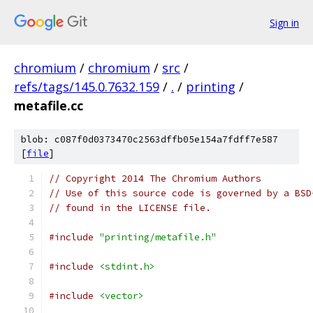
Sign in
chromium
/
chromium
/
src
/
refs/tags/145.0.7632.159
/
.
/
printing
/
metafile.cc
blob: c087f0d0373470c2563dffb05e154a7fdff7e587
[
file
]
// Copyright 2014 The Chromium Authors
// Use of this source code is governed by a BSD
// found in the LICENSE file.
#include
"printing/metafile.h"
#include
<stdint.h>
#include
<vector>