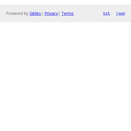
Powered by
Gitiles
|
Privacy
|
Terms
txt
json