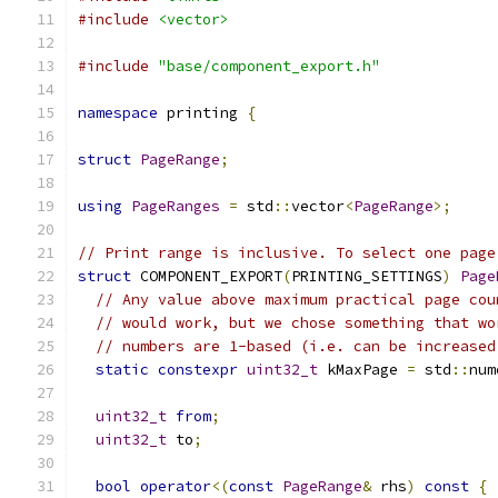
#include
<vector>
#include
"base/component_export.h"
namespace
 printing 
{
struct
PageRange
;
using
PageRanges
=
 std
::
vector
<
PageRange
>;
// Print range is inclusive. To select one page
struct
 COMPONENT_EXPORT
(
PRINTING_SETTINGS
)
Page
// Any value above maximum practical page cou
// would work, but we chose something that wo
// numbers are 1-based (i.e. can be increased
static
constexpr
uint32_t
 kMaxPage 
=
 std
::
num
uint32_t
from
;
uint32_t
 to
;
bool
operator
<(
const
PageRange
&
 rhs
)
const
{