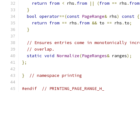
return
from
<
 rhs
.
from
||
(
from
==
 rhs
.
from
}
bool
operator
==(
const
PageRange
&
 rhs
)
const
{
return
from
==
 rhs
.
from
&&
 to 
==
 rhs
.
to
;
}
// Ensures entries come in monotonically incr
// overlap.
static
void
Normalize
(
PageRanges
&
 ranges
);
};
}
// namespace printing
#endif
// PRINTING_PAGE_RANGE_H_