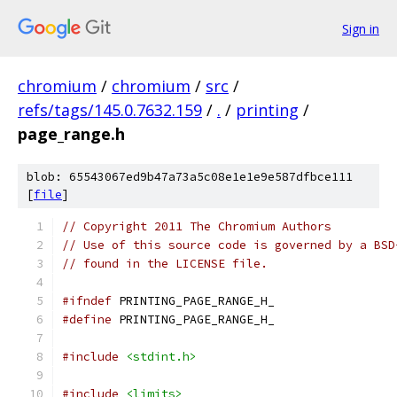
Sign in
chromium
/
chromium
/
src
/
refs/tags/145.0.7632.159
/
.
/
printing
/
page_range.h
blob: 65543067ed9b47a73a5c08e1e1e9e587dfbce111
[
file
]
// Copyright 2011 The Chromium Authors
// Use of this source code is governed by a BSD
// found in the LICENSE file.
#ifndef
 PRINTING_PAGE_RANGE_H_
#define
 PRINTING_PAGE_RANGE_H_
#include
<stdint.h>
#include
<limits>