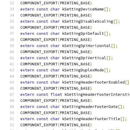
COMPONENT_EXPORT
(
PRINTING_BASE
)
extern
const
char
 kSettingDeviceName
[];
COMPONENT_EXPORT
(
PRINTING_BASE
)
extern
const
char
 kSettingDisableScaling
[];
COMPONENT_EXPORT
(
PRINTING_BASE
)
extern
const
char
 kSettingDpiDefault
[];
COMPONENT_EXPORT
(
PRINTING_BASE
)
extern
const
char
 kSettingDpiHorizontal
[];
COMPONENT_EXPORT
(
PRINTING_BASE
)
extern
const
char
 kSettingDpiVertical
[];
COMPONENT_EXPORT
(
PRINTING_BASE
)
extern
const
char
 kSettingDuplexMode
[];
COMPONENT_EXPORT
(
PRINTING_BASE
)
extern
const
char
 kSettingHeaderFooterEnabled
[]
COMPONENT_EXPORT
(
PRINTING_BASE
)
extern
const
float
 kSettingHeaderFooterIntersti
COMPONENT_EXPORT
(
PRINTING_BASE
)
extern
const
char
 kSettingHeaderFooterDate
[];
COMPONENT_EXPORT
(
PRINTING_BASE
)
extern
const
char
 kSettingHeaderFooterTitle
[];
COMPONENT_EXPORT
(
PRINTING_BASE
)