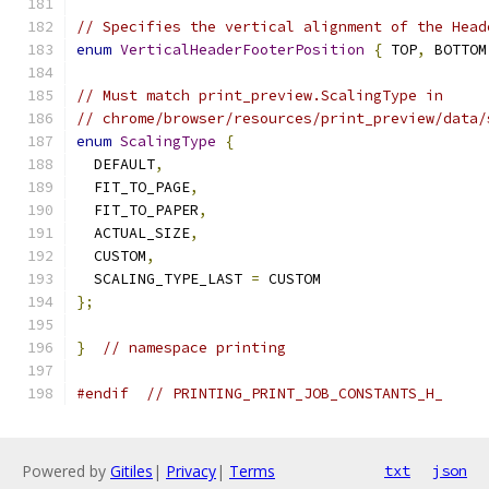
// Specifies the vertical alignment of the Head
enum
VerticalHeaderFooterPosition
{
 TOP
,
 BOTTOM
// Must match print_preview.ScalingType in
// chrome/browser/resources/print_preview/data/
enum
ScalingType
{
  DEFAULT
,
  FIT_TO_PAGE
,
  FIT_TO_PAPER
,
  ACTUAL_SIZE
,
  CUSTOM
,
  SCALING_TYPE_LAST 
=
 CUSTOM
};
}
// namespace printing
#endif
// PRINTING_PRINT_JOB_CONSTANTS_H_
Powered by
Gitiles
|
Privacy
|
Terms
txt
json