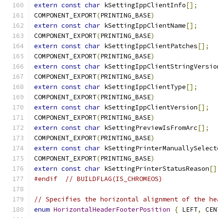
extern
const
char
 kSettingIppClientInfo
[];
COMPONENT_EXPORT
(
PRINTING_BASE
)
extern
const
char
 kSettingIppClientName
[];
COMPONENT_EXPORT
(
PRINTING_BASE
)
extern
const
char
 kSettingIppClientPatches
[];
COMPONENT_EXPORT
(
PRINTING_BASE
)
extern
const
char
 kSettingIppClientStringVersio
COMPONENT_EXPORT
(
PRINTING_BASE
)
extern
const
char
 kSettingIppClientType
[];
COMPONENT_EXPORT
(
PRINTING_BASE
)
extern
const
char
 kSettingIppClientVersion
[];
COMPONENT_EXPORT
(
PRINTING_BASE
)
extern
const
char
 kSettingPreviewIsFromArc
[];
COMPONENT_EXPORT
(
PRINTING_BASE
)
extern
const
char
 kSettingPrinterManuallySelect
COMPONENT_EXPORT
(
PRINTING_BASE
)
extern
const
char
 kSettingPrinterStatusReason
[]
#endif
// BUILDFLAG(IS_CHROMEOS)
// Specifies the horizontal alignment of the he
enum
HorizontalHeaderFooterPosition
{
 LEFT
,
 CEN