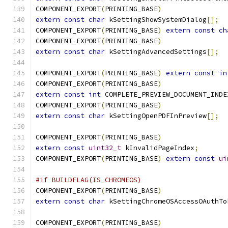
COMPONENT_EXPORT
(
PRINTING_BASE
)
extern
const
char
 kSettingShowSystemDialog
[];
COMPONENT_EXPORT
(
PRINTING_BASE
)
extern
const
ch
COMPONENT_EXPORT
(
PRINTING_BASE
)
extern
const
char
 kSettingAdvancedSettings
[];
COMPONENT_EXPORT
(
PRINTING_BASE
)
extern
const
in
COMPONENT_EXPORT
(
PRINTING_BASE
)
extern
const
int
 COMPLETE_PREVIEW_DOCUMENT_INDE
COMPONENT_EXPORT
(
PRINTING_BASE
)
extern
const
char
 kSettingOpenPDFInPreview
[];
COMPONENT_EXPORT
(
PRINTING_BASE
)
extern
const
uint32_t
 kInvalidPageIndex
;
COMPONENT_EXPORT
(
PRINTING_BASE
)
extern
const
ui
#if BUILDFLAG(IS_CHROMEOS)
COMPONENT_EXPORT
(
PRINTING_BASE
)
extern
const
char
 kSettingChromeOSAccessOAuthTo
COMPONENT_EXPORT
(
PRINTING_BASE
)