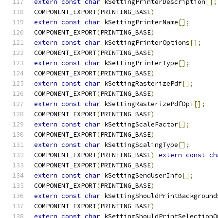
extern
const
char
 kSettingPrinterDescription
[];
COMPONENT_EXPORT
(
PRINTING_BASE
)
extern
const
char
 kSettingPrinterName
[];
COMPONENT_EXPORT
(
PRINTING_BASE
)
extern
const
char
 kSettingPrinterOptions
[];
COMPONENT_EXPORT
(
PRINTING_BASE
)
extern
const
char
 kSettingPrinterType
[];
COMPONENT_EXPORT
(
PRINTING_BASE
)
extern
const
char
 kSettingRasterizePdf
[];
COMPONENT_EXPORT
(
PRINTING_BASE
)
extern
const
char
 kSettingRasterizePdfDpi
[];
COMPONENT_EXPORT
(
PRINTING_BASE
)
extern
const
char
 kSettingScaleFactor
[];
COMPONENT_EXPORT
(
PRINTING_BASE
)
extern
const
char
 kSettingScalingType
[];
COMPONENT_EXPORT
(
PRINTING_BASE
)
extern
const
ch
COMPONENT_EXPORT
(
PRINTING_BASE
)
extern
const
char
 kSettingSendUserInfo
[];
COMPONENT_EXPORT
(
PRINTING_BASE
)
extern
const
char
 kSettingShouldPrintBackground
COMPONENT_EXPORT
(
PRINTING_BASE
)
extern
const
char
 kSettingShouldPrintSelectionO