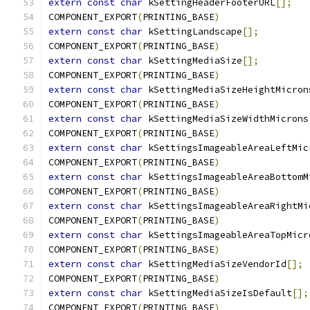
extern
const
char
 kSettingHeaderFooterURL
[];
COMPONENT_EXPORT
(
PRINTING_BASE
)
extern
const
char
 kSettingLandscape
[];
COMPONENT_EXPORT
(
PRINTING_BASE
)
extern
const
char
 kSettingMediaSize
[];
COMPONENT_EXPORT
(
PRINTING_BASE
)
extern
const
char
 kSettingMediaSizeHeightMicron
COMPONENT_EXPORT
(
PRINTING_BASE
)
extern
const
char
 kSettingMediaSizeWidthMicrons
COMPONENT_EXPORT
(
PRINTING_BASE
)
extern
const
char
 kSettingsImageableAreaLeftMic
COMPONENT_EXPORT
(
PRINTING_BASE
)
extern
const
char
 kSettingsImageableAreaBottomM
COMPONENT_EXPORT
(
PRINTING_BASE
)
extern
const
char
 kSettingsImageableAreaRightMi
COMPONENT_EXPORT
(
PRINTING_BASE
)
extern
const
char
 kSettingsImageableAreaTopMicr
COMPONENT_EXPORT
(
PRINTING_BASE
)
extern
const
char
 kSettingMediaSizeVendorId
[];
COMPONENT_EXPORT
(
PRINTING_BASE
)
extern
const
char
 kSettingMediaSizeIsDefault
[];
COMPONENT_EXPORT
(
PRINTING_BASE
)