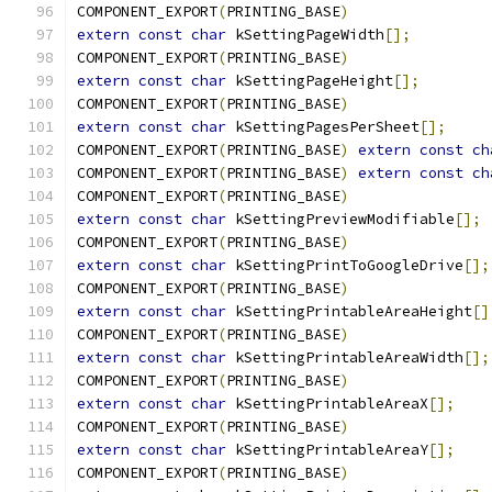
COMPONENT_EXPORT
(
PRINTING_BASE
)
extern
const
char
 kSettingPageWidth
[];
COMPONENT_EXPORT
(
PRINTING_BASE
)
extern
const
char
 kSettingPageHeight
[];
COMPONENT_EXPORT
(
PRINTING_BASE
)
extern
const
char
 kSettingPagesPerSheet
[];
COMPONENT_EXPORT
(
PRINTING_BASE
)
extern
const
ch
COMPONENT_EXPORT
(
PRINTING_BASE
)
extern
const
ch
COMPONENT_EXPORT
(
PRINTING_BASE
)
extern
const
char
 kSettingPreviewModifiable
[];
COMPONENT_EXPORT
(
PRINTING_BASE
)
extern
const
char
 kSettingPrintToGoogleDrive
[];
COMPONENT_EXPORT
(
PRINTING_BASE
)
extern
const
char
 kSettingPrintableAreaHeight
[]
COMPONENT_EXPORT
(
PRINTING_BASE
)
extern
const
char
 kSettingPrintableAreaWidth
[];
COMPONENT_EXPORT
(
PRINTING_BASE
)
extern
const
char
 kSettingPrintableAreaX
[];
COMPONENT_EXPORT
(
PRINTING_BASE
)
extern
const
char
 kSettingPrintableAreaY
[];
COMPONENT_EXPORT
(
PRINTING_BASE
)