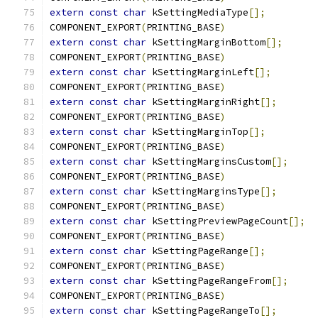
extern
const
char
 kSettingMediaType
[];
COMPONENT_EXPORT
(
PRINTING_BASE
)
extern
const
char
 kSettingMarginBottom
[];
COMPONENT_EXPORT
(
PRINTING_BASE
)
extern
const
char
 kSettingMarginLeft
[];
COMPONENT_EXPORT
(
PRINTING_BASE
)
extern
const
char
 kSettingMarginRight
[];
COMPONENT_EXPORT
(
PRINTING_BASE
)
extern
const
char
 kSettingMarginTop
[];
COMPONENT_EXPORT
(
PRINTING_BASE
)
extern
const
char
 kSettingMarginsCustom
[];
COMPONENT_EXPORT
(
PRINTING_BASE
)
extern
const
char
 kSettingMarginsType
[];
COMPONENT_EXPORT
(
PRINTING_BASE
)
extern
const
char
 kSettingPreviewPageCount
[];
COMPONENT_EXPORT
(
PRINTING_BASE
)
extern
const
char
 kSettingPageRange
[];
COMPONENT_EXPORT
(
PRINTING_BASE
)
extern
const
char
 kSettingPageRangeFrom
[];
COMPONENT_EXPORT
(
PRINTING_BASE
)
extern
const
char
 kSettingPageRangeTo
[];