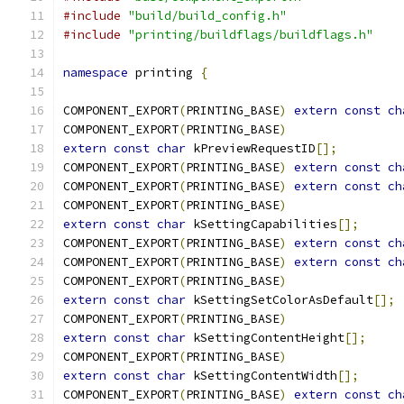
#include
"build/build_config.h"
#include
"printing/buildflags/buildflags.h"
namespace
 printing 
{
COMPONENT_EXPORT
(
PRINTING_BASE
)
extern
const
ch
COMPONENT_EXPORT
(
PRINTING_BASE
)
extern
const
char
 kPreviewRequestID
[];
COMPONENT_EXPORT
(
PRINTING_BASE
)
extern
const
ch
COMPONENT_EXPORT
(
PRINTING_BASE
)
extern
const
ch
COMPONENT_EXPORT
(
PRINTING_BASE
)
extern
const
char
 kSettingCapabilities
[];
COMPONENT_EXPORT
(
PRINTING_BASE
)
extern
const
ch
COMPONENT_EXPORT
(
PRINTING_BASE
)
extern
const
ch
COMPONENT_EXPORT
(
PRINTING_BASE
)
extern
const
char
 kSettingSetColorAsDefault
[];
COMPONENT_EXPORT
(
PRINTING_BASE
)
extern
const
char
 kSettingContentHeight
[];
COMPONENT_EXPORT
(
PRINTING_BASE
)
extern
const
char
 kSettingContentWidth
[];
COMPONENT_EXPORT
(
PRINTING_BASE
)
extern
const
ch