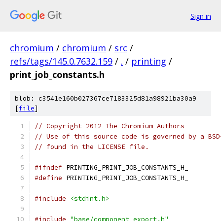
Sign in
chromium
/
chromium
/
src
/
refs/tags/145.0.7632.159
/
.
/
printing
/
print_job_constants.h
blob: c3541e160b027367ce7183325d81a98921ba30a9
[
file
]
// Copyright 2012 The Chromium Authors
// Use of this source code is governed by a BSD
// found in the LICENSE file.
#ifndef
 PRINTING_PRINT_JOB_CONSTANTS_H_
#define
 PRINTING_PRINT_JOB_CONSTANTS_H_
#include
<stdint.h>
#include
"base/component_export.h"