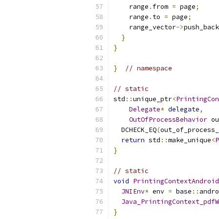
    range
.
from 
=
 page
;
    range
.
to 
=
 page
;
    range_vector
->
push_back
}
}
}
// namespace
// static
std
::
unique_ptr
<
PrintingCon
Delegate
*
delegate
,
OutOfProcessBehavior
 ou
  DCHECK_EQ
(
out_of_process_
return
 std
::
make_unique
<
P
}
// static
void
PrintingContextAndroid
JNIEnv
*
 env 
=
 base
::
andro
Java_PrintingContext_pdfW
}