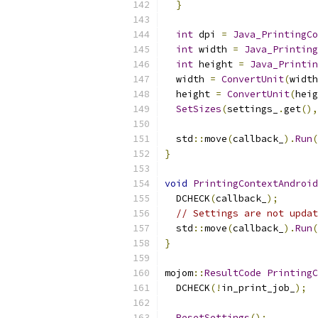
}
int
 dpi 
=
Java_PrintingCo
int
 width 
=
Java_Printing
int
 height 
=
Java_Printin
  width 
=
ConvertUnit
(
width
  height 
=
ConvertUnit
(
heig
SetSizes
(
settings_
.
get
(),
  std
::
move
(
callback_
).
Run
(
}
void
PrintingContextAndroid
  DCHECK
(
callback_
);
// Settings are not updat
  std
::
move
(
callback_
).
Run
(
}
mojom
::
ResultCode
PrintingC
  DCHECK
(!
in_print_job_
);
ResetSettings
();