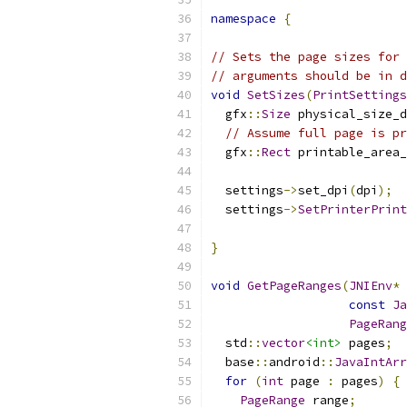
namespace
{
// Sets the page sizes for 
// arguments should be in d
void
SetSizes
(
PrintSettings
  gfx
::
Size
 physical_size_d
// Assume full page is pr
  gfx
::
Rect
 printable_area_
  settings
->
set_dpi
(
dpi
);
  settings
->
SetPrinterPrint
                           
}
void
GetPageRanges
(
JNIEnv
*
 
const
Ja
PageRang
  std
::
vector
<int>
 pages
;
  base
::
android
::
JavaIntArr
for
(
int
 page 
:
 pages
)
{
PageRange
 range
;