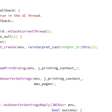
allback
)
{
run in the UI thread.
lback
);
id
::
AttachCurrentThread
();
s_null
())
{
et
(
t_create
(
env
,
reinterpret_cast
<intptr_t>
(
this
)));
owPrintDialog
(
env
,
 j_printing_context_
);
kUserForSettings
(
env
,
 j_printing_context_
,
                 max_pages
);
::
AskUserForSettingsReply
(
JNIEnv
*
 env
,
bool
 success
)
{