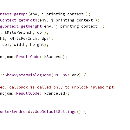
ntext_getDpi
(
env
,
 j_printing_context_
);
Context_getWidth
(
env
,
 j_printing_context_
);
gContext_getHeight
(
env
,
 j_printing_context_
);
,
 kMilsPerInch
,
 dpi
);
ht
,
 kMilsPerInch
,
 dpi
);
 dpi
,
 width
,
 height
);
mojom
::
ResultCode
::
kSuccess
);
::
ShowSystemDialogDone
(
JNIEnv
*
 env
)
{
ed, callback is called only to unblock javascript.
mojom
::
ResultCode
::
kCanceled
);
ontextAndroid
::
UseDefaultSettings
()
{