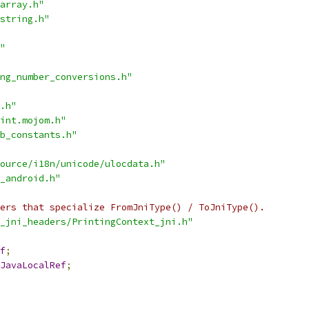
array.h"
string.h"
"
ng_number_conversions.h"
.h"
int.mojom.h"
b_constants.h"
ource/i18n/unicode/ulocdata.h"
_android.h"
ers that specialize FromJniType() / ToJniType().
_jni_headers/PrintingContext_jni.h"
f
;
JavaLocalRef
;