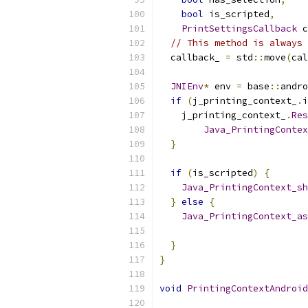
bool
 is_scripted
,
PrintSettingsCallback
 c
// This method is always 
  callback_ 
=
 std
::
move
(
cal
JNIEnv
*
 env 
=
 base
::
andro
if
(
j_printing_context_
.
i
    j_printing_context_
.
Res
Java_PrintingContex
}
if
(
is_scripted
)
{
Java_PrintingContext_sh
}
else
{
Java_PrintingContext_as
                           
}
}
void
PrintingContextAndroid