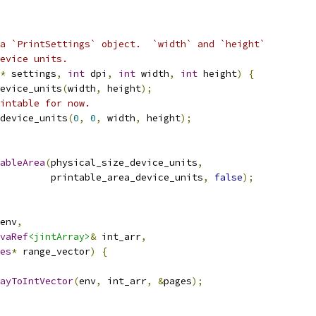
a `PrintSettings` object.  `width` and `height`
evice units.
*
 settings
,
int
 dpi
,
int
 width
,
int
 height
)
{
evice_units
(
width
,
 height
);
intable for now.
device_units
(
0
,
0
,
 width
,
 height
);
ableArea
(
physical_size_device_units
,
         printable_area_device_units
,
false
);
env
,
vaRef
<jintArray>
&
 int_arr
,
es
*
 range_vector
)
{
ayToIntVector
(
env
,
 int_arr
,
&
pages
);