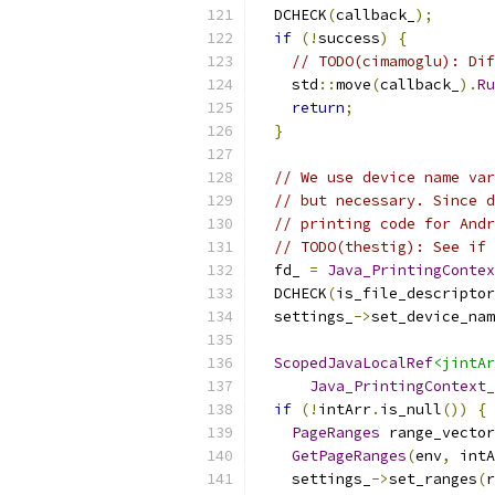
  DCHECK
(
callback_
);
if
(!
success
)
{
// TODO(cimamoglu): Dif
    std
::
move
(
callback_
).
Ru
return
;
}
// We use device name var
// but necessary. Since d
// printing code for Andr
// TODO(thestig): See if 
  fd_ 
=
Java_PrintingContex
  DCHECK
(
is_file_descriptor
  settings_
->
set_device_nam
ScopedJavaLocalRef
<jintAr
Java_PrintingContext_
if
(!
intArr
.
is_null
())
{
PageRanges
 range_vector
GetPageRanges
(
env
,
 intA
    settings_
->
set_ranges
(
r