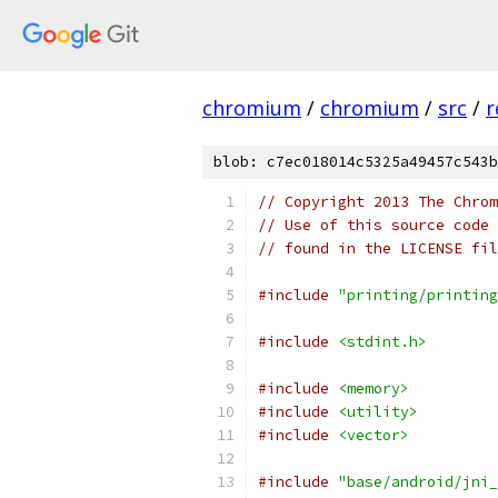
chromium
/
chromium
/
src
/
r
blob: c7ec018014c5325a49457c543b
// Copyright 2013 The Chrom
// Use of this source code 
// found in the LICENSE fil
#include
"printing/printing
#include
<stdint.h>
#include
<memory>
#include
<utility>
#include
<vector>
#include
"base/android/jni_