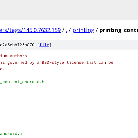
efs/tags/145.0.7632.159
/
.
/
printing
/
printing_cont
e2a6ebb725b870 [
file
]
ium Authors
is governed by a BSD-style license that can be
e.
_context_android.h"
android.h"