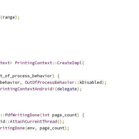
(
range
);
text
>
PrintingContext
::
CreateImpl
(
t_of_process_behavior
)
{
behavior
,
OutOfProcessBehavior
::
kDisabled
);
rintingContextAndroid
>(
delegate
);
::
PdfWritingDone
(
int
 page_count
)
{
id
::
AttachCurrentThread
();
ritingDone
(
env
,
 page_count
);