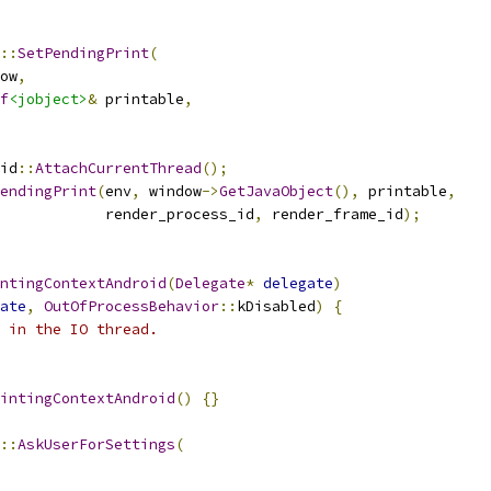
::
SetPendingPrint
(
ow
,
f
<jobject>
&
 printable
,
id
::
AttachCurrentThread
();
endingPrint
(
env
,
 window
->
GetJavaObject
(),
 printable
,
            render_process_id
,
 render_frame_id
);
ntingContextAndroid
(
Delegate
*
delegate
)
ate
,
OutOfProcessBehavior
::
kDisabled
)
{
 in the IO thread.
intingContextAndroid
()
{}
::
AskUserForSettings
(