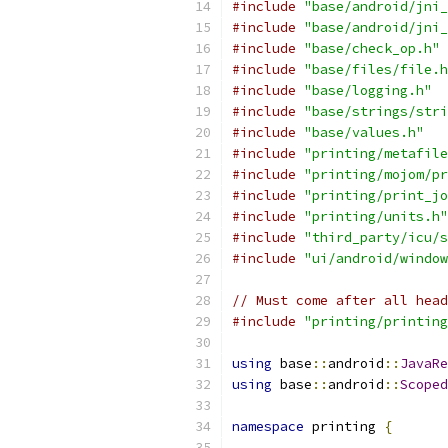
#include
"base/android/jni_
#include
"base/android/jni_
#include
"base/check_op.h"
#include
"base/files/file.h
#include
"base/logging.h"
#include
"base/strings/stri
#include
"base/values.h"
#include
"printing/metafile
#include
"printing/mojom/pr
#include
"printing/print_jo
#include
"printing/units.h"
#include
"third_party/icu/s
#include
"ui/android/window
// Must come after all head
#include
"printing/printing
using
 base
::
android
::
JavaRe
using
 base
::
android
::
Scoped
namespace
 printing 
{