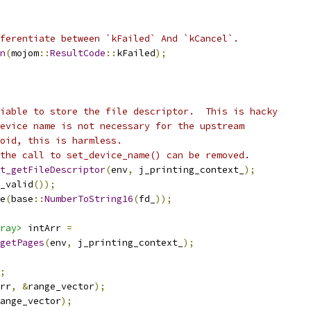
ferentiate between `kFailed` And `kCancel`.
n
(
mojom
::
ResultCode
::
kFailed
);
iable to store the file descriptor.  This is hacky
evice name is not necessary for the upstream
oid, this is harmless.
the call to set_device_name() can be removed.
t_getFileDescriptor
(
env
,
 j_printing_context_
);
_valid
());
e
(
base
::
NumberToString16
(
fd_
));
ray>
 intArr 
=
getPages
(
env
,
 j_printing_context_
);
;
rr
,
&
range_vector
);
ange_vector
);