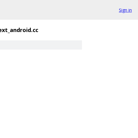
Sign in
ext_android.cc