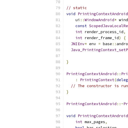
// static
void
PrintingContextAndroid
    ui
::
WindowAndroid
*
 wind
const
ScopedJavaLocalRe
int
 render_process_id
,
int
 render_frame_id
)
{
JNIEnv
*
 env 
=
 base
::
andro
Java_PrintingContext_setP
                           
}
PrintingContextAndroid
::
Pri
:
PrintingContext
(
deleg
// The constructor is run
}
PrintingContextAndroid
::~
Pr
void
PrintingContextAndroid
int
 max_pages
,
bool
 has_selection
,