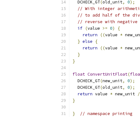
  DCHECK_GT
(
old_unit
,
0
);
// With integer arithmeti
// to add half of the div
// reverse with negative 
if
(
value 
>=
0
)
{
return
((
value 
*
 new_un
}
else
{
return
((
value 
*
 new_un
}
}
float
ConvertUnitFloat
(
floa
  DCHECK_GT
(
new_unit
,
0
);
  DCHECK_GT
(
old_unit
,
0
);
return
 value 
*
 new_unit 
/
}
}
// namespace printing