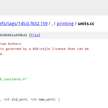
efs/tags/145.0.7632.159
/
.
/
printing
/
units.cc
654b681a456ba5 [
file
]
ium Authors
is governed by a BSD-style license that can be
e.
b_constants.h"
,
int
 old_unit
,
int
 new_unit
)
{