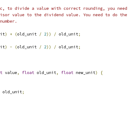
c, to divide a value with correct rounding, you need
isor value to the dividend value. You need to do the
number.
it
)
+
(
old_unit 
/
2
))
/
 old_unit
;
it
)
-
(
old_unit 
/
2
))
/
 old_unit
;
t
 value
,
float
 old_unit
,
float
 new_unit
)
{
 old_unit
;