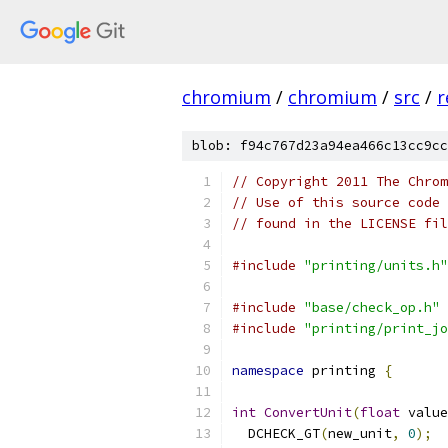
chromium
/
chromium
/
src
/
r
blob: f94c767d23a94ea466c13cc9cc
// Copyright 2011 The Chrom
// Use of this source code 
// found in the LICENSE fil
#include
"printing/units.h"
#include
"base/check_op.h"
#include
"printing/print_jo
namespace
 printing 
{
int
ConvertUnit
(
float
 value
  DCHECK_GT
(
new_unit
,
0
);