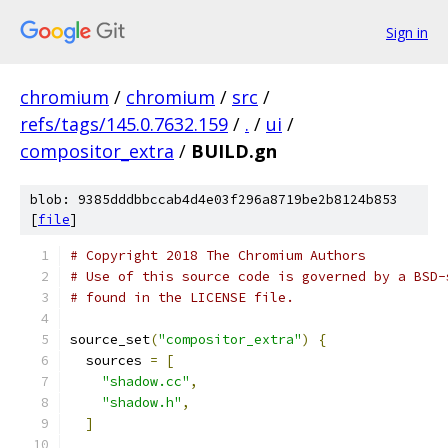
Sign in
chromium
/
chromium
/
src
/
refs/tags/145.0.7632.159
/
.
/
ui
/
compositor_extra
/
BUILD.gn
blob: 9385dddbbccab4d4e03f296a8719be2b8124b853
[
file
]
# Copyright 2018 The Chromium Authors
# Use of this source code is governed by a BSD-
# found in the LICENSE file.
source_set
(
"compositor_extra"
)
{
  sources 
=
[
"shadow.cc"
,
"shadow.h"
,
]