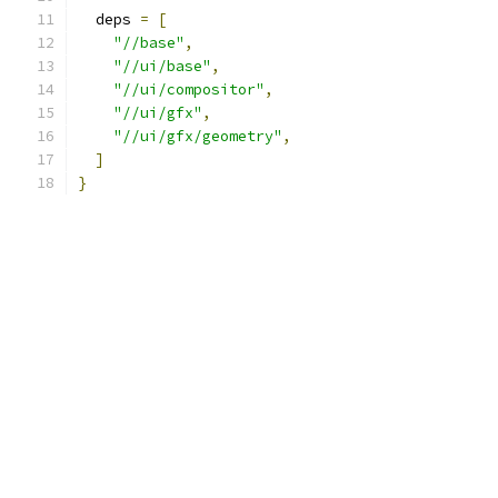
  deps 
=
[
"//base"
,
"//ui/base"
,
"//ui/compositor"
,
"//ui/gfx"
,
"//ui/gfx/geometry"
,
]
}