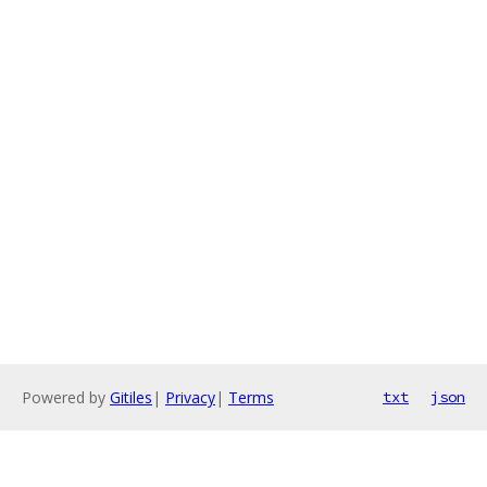
Powered by
Gitiles
|
Privacy
|
Terms
txt
json