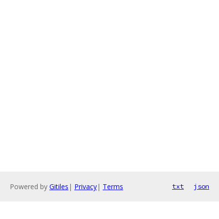
Powered by
Gitiles
|
Privacy
|
Terms
txt
json