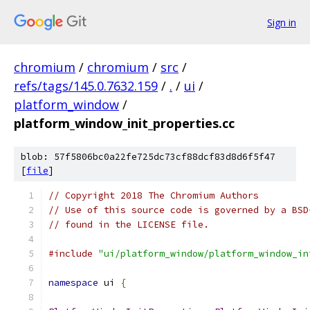
Sign in
chromium
/
chromium
/
src
/
refs/tags/145.0.7632.159
/
.
/
ui
/
platform_window
/
platform_window_init_properties.cc
blob: 57f5806bc0a22fe725dc73cf88dcf83d8d6f5f47
[
file
]
// Copyright 2018 The Chromium Authors
// Use of this source code is governed by a BSD
// found in the LICENSE file.
#include
"ui/platform_window/platform_window_in
namespace
 ui 
{