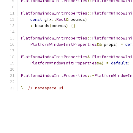
PlatformWindowInitProperties
::
PlatformWindowIni
PlatformWindowInitProperties
::
PlatformWindowIni
const
 gfx
::
Rect
&
 bounds
)
:
 bounds
(
bounds
)
{}
PlatformWindowInitProperties
::
PlatformWindowIni
PlatformWindowInitProperties
&&
 props
)
=
def
PlatformWindowInitProperties
&
PlatformWindowIni
PlatformWindowInitProperties
&&)
=
default
;
PlatformWindowInitProperties
::~
PlatformWindowIn
}
// namespace ui