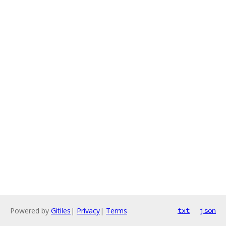
Powered by
Gitiles
|
Privacy
|
Terms
txt
json