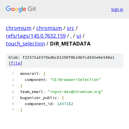
Sign in
chromium
/
chromium
/
src
/
refs/tags/145.0.7632.159
/
.
/
ui
/
touch_selection
/
DIR_METADATA
blob: f23573a3570edbc81390f8b24bfcd543e6e548a1
[
file
]
monorail
:
{
  component
:
"UI>Browser>Selection"
}
team_email
:
"input-dev@chromium.org"
buganizer_public
:
{
  component_id
:
1457182
}