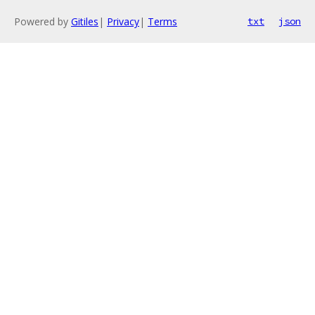
Powered by
Gitiles
|
Privacy
|
Terms
txt
json