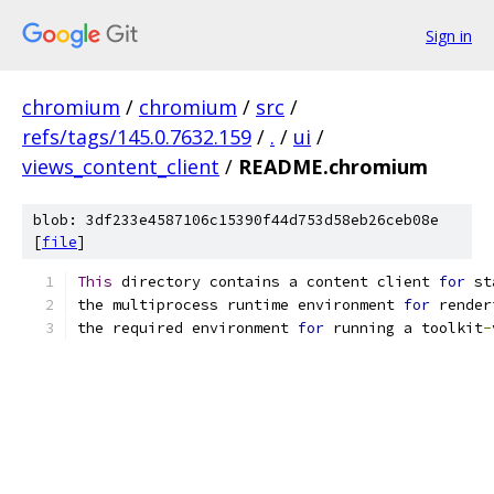
Sign in
chromium
/
chromium
/
src
/
refs/tags/145.0.7632.159
/
.
/
ui
/
views_content_client
/
README.chromium
blob: 3df233e4587106c15390f44d753d58eb26ceb08e
[
file
]
This
 directory contains a content client 
for
 st
the multiprocess runtime environment 
for
 render
the required environment 
for
 running a toolkit
-