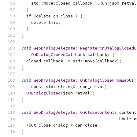
    std
::
move
(
closed_callback_
).
Run
(
json_retval
}
if
(
delete_on_close_
)
{
delete
this
;
}
}
void
WebDialogDelegate
::
RegisterOnDialogClosedC
OnDialogClosedCallback
 callback
)
{
  closed_callback_ 
=
 std
::
move
(
callback
);
}
void
WebDialogDelegate
::
OnDialogCloseFromWebUI
(
const
 std
::
string
&
 json_retval
)
{
OnDialogClosed
(
json_retval
);
}
void
WebDialogDelegate
::
OnCloseContents
(
content
bool
*
 o
*
out_close_dialog 
=
 can_close_
;
}