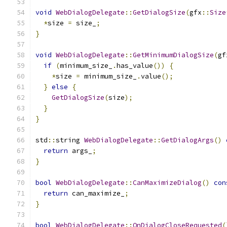
void
WebDialogDelegate
::
GetDialogSize
(
gfx
::
Size
*
size 
=
 size_
;
}
void
WebDialogDelegate
::
GetMinimumDialogSize
(
gf
if
(
minimum_size_
.
has_value
())
{
*
size 
=
 minimum_size_
.
value
();
}
else
{
GetDialogSize
(
size
);
}
}
std
::
string 
WebDialogDelegate
::
GetDialogArgs
()
return
 args_
;
}
bool
WebDialogDelegate
::
CanMaximizeDialog
()
con
return
 can_maximize_
;
}
bool
WebDialogDelegate
::
OnDialogCloseRequested
(