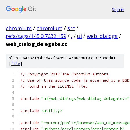
Sign in
chromium
/
chromium
/
src
/
refs/tags/145.0.7632.159
/
.
/
ui
/
web_dialogs
/
web_dialog_delegate.cc
blob: 64282103b3d42f24999145a0c901030915a9dd41
[
file
]
// Copyright 2012 The Chromium Authors
// Use of this source code is governed by a BSD
// found in the LICENSE file.
#include
"ui/web_dialogs/web_dialog_delegate.h"
#include
<utility>
#include
"content/public/browser/web_ui_message
#include
"ui/base/accelerators/accelerator.h"