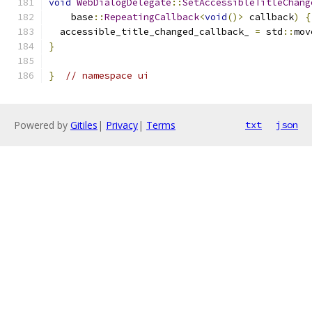
void
WebDialogDelegate
::
SetAccessibleTitleChang
    base
::
RepeatingCallback
<
void
()>
 callback
)
{
  accessible_title_changed_callback_ 
=
 std
::
mov
}
}
// namespace ui
Powered by
Gitiles
|
Privacy
|
Terms
txt
json