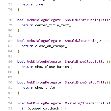
return
true
;
}
bool
WebDialogDelegate
::
ShouldCenterDialogTitle
return
 center_title_text_
;
}
bool
WebDialogDelegate
::
ShouldCloseDialogOnEsca
return
 close_on_escape_
;
}
bool
WebDialogDelegate
::
ShouldShowCloseButton
()
return
 show_close_button_
;
}
bool
WebDialogDelegate
::
ShouldShowDialogTitle
()
return
 show_title_
;
}
void
WebDialogDelegate
::
OnDialogClosed
(
const
 st
if
(
closed_callback_
)
{