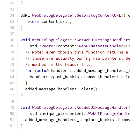
}
GURL 
WebDialogDelegate
::
GetDialogContentURL
()
c
return
 content_url_
;
}
void
WebDialogDelegate
::
GetWebUIMessageHandlers
    std
::
vector
<
content
::
WebUIMessageHandler
*>*
// Note: even though this function returns a 
// those are actually owning raw pointers. Se
// method in the header file.
for
(
auto
&
 handler 
:
 added_message_handlers_
)
    handlers
->
push_back
(
std
::
move
(
handler
).
rele
}
  added_message_handlers_
.
clear
();
}
void
WebDialogDelegate
::
AddWebUIMessageHandler
(
    std
::
unique_ptr
<
content
::
WebUIMessageHandle
  added_message_handlers_
.
emplace_back
(
std
::
mov
}