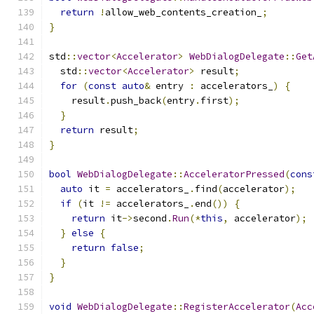
return
!
allow_web_contents_creation_
;
}
std
::
vector
<
Accelerator
>
WebDialogDelegate
::
Get
  std
::
vector
<
Accelerator
>
 result
;
for
(
const
auto
&
 entry 
:
 accelerators_
)
{
    result
.
push_back
(
entry
.
first
);
}
return
 result
;
}
bool
WebDialogDelegate
::
AcceleratorPressed
(
cons
auto
 it 
=
 accelerators_
.
find
(
accelerator
);
if
(
it 
!=
 accelerators_
.
end
())
{
return
 it
->
second
.
Run
(*
this
,
 accelerator
);
}
else
{
return
false
;
}
}
void
WebDialogDelegate
::
RegisterAccelerator
(
Acc