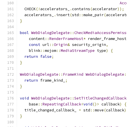
Acc
  CHECK
(!
accelerators_
.
contains
(
accelerator
));
  accelerators_
.
insert
(
std
::
make_pair
(
accelerat
}
bool
WebDialogDelegate
::
CheckMediaAccessPermiss
    content
::
RenderFrameHost
*
 render_frame_host
const
 url
::
Origin
&
 security_origin
,
    blink
::
mojom
::
MediaStreamType
 type
)
{
return
false
;
}
WebDialogDelegate
::
FrameKind
WebDialogDelegate
:
return
 frame_kind_
;
}
void
WebDialogDelegate
::
SetTitleChangedCallback
    base
::
RepeatingCallback
<
void
()>
 callback
)
{
  title_changed_callback_ 
=
 std
::
move
(
callback
)
}