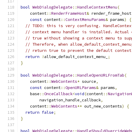
bool
WebDialogDelegate
::
HandleContextMenu
(
    content
::
RenderFrameHost
&
 render_frame_host
const
 content
::
ContextMenuParams
&
 params
)
{
// TODO: this is very confusing. HandleContex
// context menu handler is installed. Actual 
// true without showing a context menu to sup
// Therefore, when allow_default_context_menu
// return true to prevent the default context
return
!
allow_default_context_menu_
;
}
bool
WebDialogDelegate
::
HandleOpenURLFromTab
(
    content
::
WebContents
*
 source
,
const
 content
::
OpenURLParams
&
 params
,
    base
::
OnceCallback
<
void
(
content
::
Navigation
        navigation_handle_callback
,
    content
::
WebContents
**
 out_new_contents
)
{
return
false
;
}
bool
WebDialogDelegate
::
HandleShouldOverrideWeb