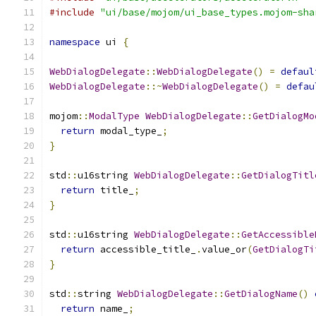
#include
"ui/base/mojom/ui_base_types.mojom-sha
namespace
 ui 
{
WebDialogDelegate
::
WebDialogDelegate
()
=
defaul
WebDialogDelegate
::~
WebDialogDelegate
()
=
defau
mojom
::
ModalType
WebDialogDelegate
::
GetDialogMo
return
 modal_type_
;
}
std
::
u16string 
WebDialogDelegate
::
GetDialogTitl
return
 title_
;
}
std
::
u16string 
WebDialogDelegate
::
GetAccessible
return
 accessible_title_
.
value_or
(
GetDialogTi
}
std
::
string 
WebDialogDelegate
::
GetDialogName
()
return
 name_
;