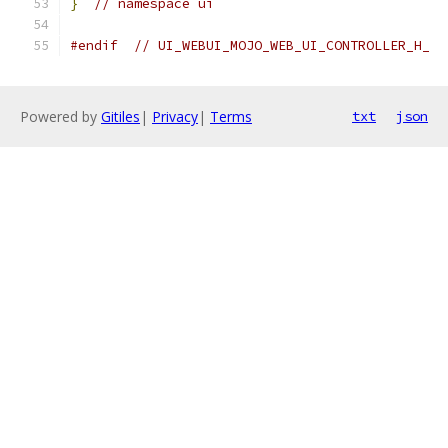
}
// namespace ui
#endif
// UI_WEBUI_MOJO_WEB_UI_CONTROLLER_H_
Powered by
Gitiles
|
Privacy
|
Terms
txt
json