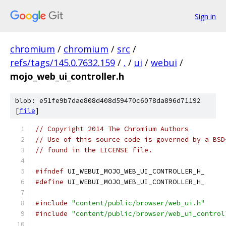
Sign in
chromium
/
chromium
/
src
/
refs/tags/145.0.7632.159
/
.
/
ui
/
webui
/
mojo_web_ui_controller.h
blob: e51fe9b7dae808d408d59470c6078da896d71192
[
file
]
// Copyright 2014 The Chromium Authors
// Use of this source code is governed by a BSD
// found in the LICENSE file.
#ifndef
 UI_WEBUI_MOJO_WEB_UI_CONTROLLER_H_
#define
 UI_WEBUI_MOJO_WEB_UI_CONTROLLER_H_
#include
"content/public/browser/web_ui.h"
#include
"content/public/browser/web_ui_control