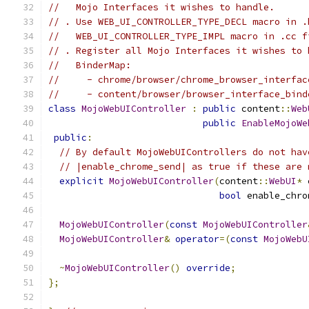
//   Mojo Interfaces it wishes to handle.
// . Use WEB_UI_CONTROLLER_TYPE_DECL macro in .
//   WEB_UI_CONTROLLER_TYPE_IMPL macro in .cc f
// . Register all Mojo Interfaces it wishes to 
//   BinderMap:
//     - chrome/browser/chrome_browser_interfac
//     - content/browser/browser_interface_bind
class
MojoWebUIController
:
public
 content
::
Web
public
EnableMojoWe
public
:
// By default MojoWebUIControllers do not hav
// |enable_chrome_send| as true if these are 
explicit
MojoWebUIController
(
content
::
WebUI
*
 
bool
 enable_chro
MojoWebUIController
(
const
MojoWebUIController
MojoWebUIController
&
operator
=(
const
MojoWebU
~
MojoWebUIController
()
override
;
};