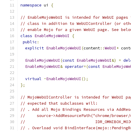
namespace
 ui 
{
// EnableMojoWebUI is intended for WebUI pages 
// class in addition to WebUIController (or oth
// enable Mojo for a given WebUI page. See belo
class
EnableMojoWebUI
{
public
:
explicit
EnableMojoWebUI
(
content
::
WebUI
*
 cont
EnableMojoWebUI
(
const
EnableMojoWebUI
&)
=
del
EnableMojoWebUI
&
operator
=(
const
EnableMojoWe
virtual
~
EnableMojoWebUI
();
};
// MojoWebUIController is intended for WebUI pa
// expected that subclasses will:
// . Add all Mojo Bindings Resources via AddRes
//     source->AddResourcePath("chrome/browser/
//                              IDR_OMNIBOX_MOJ
// . Overload void BindInterface(mojo::PendingR