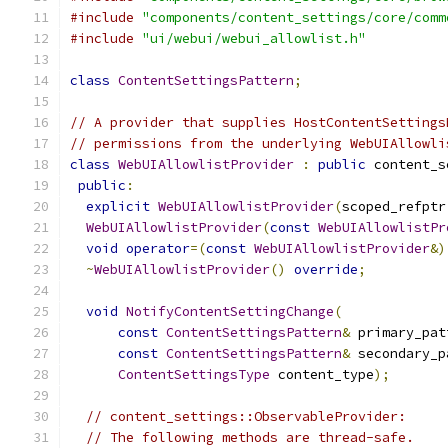
#include
"components/content_settings/core/comm
#include
"ui/webui/webui_allowlist.h"
class
ContentSettingsPattern
;
// A provider that supplies HostContentSettings
// permissions from the underlying WebUIAllowli
class
WebUIAllowlistProvider
:
public
 content_s
public
:
explicit
WebUIAllowlistProvider
(
scoped_refptr
WebUIAllowlistProvider
(
const
WebUIAllowlistPr
void
operator
=(
const
WebUIAllowlistProvider
&)
~
WebUIAllowlistProvider
()
override
;
void
NotifyContentSettingChange
(
const
ContentSettingsPattern
&
 primary_pat
const
ContentSettingsPattern
&
 secondary_p
ContentSettingsType
 content_type
);
// content_settings::ObservableProvider:
// The following methods are thread-safe.