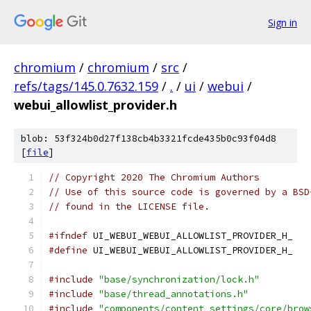
Sign in
chromium
/
chromium
/
src
/
refs/tags/145.0.7632.159
/
.
/
ui
/
webui
/
webui_allowlist_provider.h
blob: 53f324b0d27f138cb4b3321fcde435b0c93f04d8
[
file
]
// Copyright 2020 The Chromium Authors
// Use of this source code is governed by a BSD
// found in the LICENSE file.
#ifndef
 UI_WEBUI_WEBUI_ALLOWLIST_PROVIDER_H_
#define
 UI_WEBUI_WEBUI_ALLOWLIST_PROVIDER_H_
#include
"base/synchronization/lock.h"
#include
"base/thread_annotations.h"
#include
"components/content_settings/core/brow