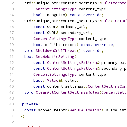
  std
::
unique_ptr
<
content_settings
::
RuleIterato
ContentSettingsType
 content_type
,
bool
 incognito
)
const
override
;
  std
::
unique_ptr
<
content_settings
::
Rule
>
GetRu
const
 GURL
&
 primary_url
,
const
 GURL
&
 secondary_url
,
ContentSettingsType
 content_type
,
bool
 off_the_record
)
const
override
;
void
ShutdownOnUIThread
()
override
;
bool
SetWebsiteSetting
(
const
ContentSettingsPattern
&
 primary_pat
const
ContentSettingsPattern
&
 secondary_p
ContentSettingsType
 content_type
,
base
::
Value
&&
 value
,
const
 content_settings
::
ContentSettingCon
void
ClearAllContentSettingsRules
(
ContentSett
private
:
const
 scoped_refptr
<
WebUIAllowlist
>
 allowlist
};