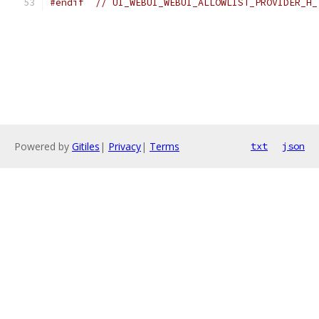
#endif
// UI_WEBUI_WEBUI_ALLOWLIST_PROVIDER_H_
Powered by
Gitiles
|
Privacy
|
Terms
txt
json