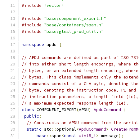
#include
<vector>
#include
"base/component_export.h"
#include
"base/containers/span.h"
#include
"base/gtest_prod_util.h"
namespace
 apdu 
{
// APDU commands are defined as part of ISO 781
// into either short length encodings, where th
// bytes, or an extended length encoding, where
// bytes. This class implements only the extend
// commands consist of a CLA byte, denoting the
// byte, denoting the instruction code, P1 and 
// instruction parameters, a length field (Lc),
// a maximum expected response length (Le).
class
 COMPONENT_EXPORT
(
APDU
)
ApduCommand
{
public
:
// Constructs an APDU command from the serial
static
 std
::
optional
<
ApduCommand
>
CreateFromM
base
::
span
<
const
uint8_t
>
 message
);