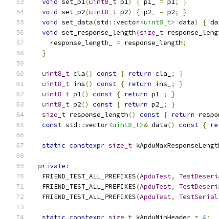
void
 set_p1
(
uint8_t
 p1
)
{
 p1_ 
=
 p1
;
}
void
 set_p2
(
uint8_t
 p2
)
{
 p2_ 
=
 p2
;
}
void
 set_data
(
std
::
vector
<uint8_t>
 data
)
{
 da
void
 set_response_length
(
size_t
 response_leng
    response_length_ 
=
 response_length
;
}
uint8_t
 cla
()
const
{
return
 cla_
;
}
uint8_t
 ins
()
const
{
return
 ins_
;
}
uint8_t
 p1
()
const
{
return
 p1_
;
}
uint8_t
 p2
()
const
{
return
 p2_
;
}
size_t
 response_length
()
const
{
return
 respo
const
 std
::
vector
<uint8_t>
&
 data
()
const
{
re
static
constexpr
size_t
 kApduMaxResponseLengt
private
:
  FRIEND_TEST_ALL_PREFIXES
(
ApduTest
,
TestDeseri
  FRIEND_TEST_ALL_PREFIXES
(
ApduTest
,
TestDeseri
  FRIEND_TEST_ALL_PREFIXES
(
ApduTest
,
TestSerial
static
constexpr
size_t
 kApduMinHeader 
=
4
;