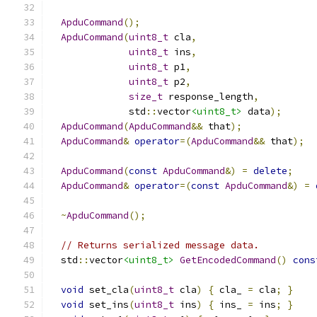
ApduCommand
();
ApduCommand
(
uint8_t
 cla
,
uint8_t
 ins
,
uint8_t
 p1
,
uint8_t
 p2
,
size_t
 response_length
,
              std
::
vector
<uint8_t>
 data
);
ApduCommand
(
ApduCommand
&&
 that
);
ApduCommand
&
operator
=(
ApduCommand
&&
 that
);
ApduCommand
(
const
ApduCommand
&)
=
delete
;
ApduCommand
&
operator
=(
const
ApduCommand
&)
=
~
ApduCommand
();
// Returns serialized message data.
  std
::
vector
<uint8_t>
GetEncodedCommand
()
cons
void
 set_cla
(
uint8_t
 cla
)
{
 cla_ 
=
 cla
;
}
void
 set_ins
(
uint8_t
 ins
)
{
 ins_ 
=
 ins
;
}