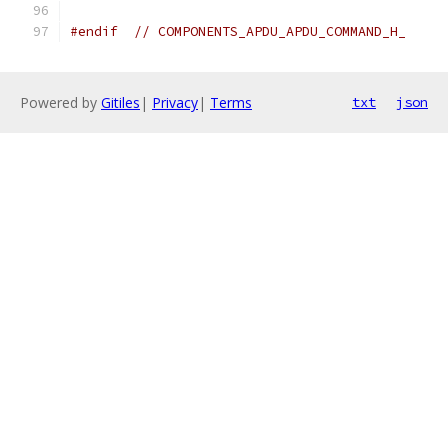
#endif
// COMPONENTS_APDU_APDU_COMMAND_H_
Powered by
Gitiles
|
Privacy
|
Terms
txt
json