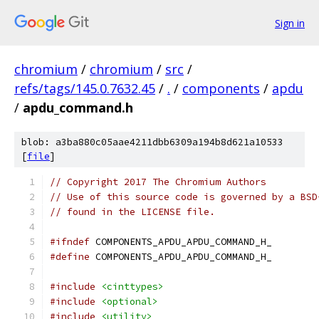
Sign in
chromium
/
chromium
/
src
/
refs/tags/145.0.7632.45
/
.
/
components
/
apdu
/
apdu_command.h
blob: a3ba880c05aae4211dbb6309a194b8d621a10533
[
file
]
// Copyright 2017 The Chromium Authors
// Use of this source code is governed by a BSD
// found in the LICENSE file.
#ifndef
 COMPONENTS_APDU_APDU_COMMAND_H_
#define
 COMPONENTS_APDU_APDU_COMMAND_H_
#include
<cinttypes>
#include
<optional>
#include
<utility>