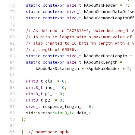
static
constexpr
size_t
 kApduMaxHeader 
=
7
;
static
constexpr
size_t
 kApduCommandDataOffse
static
constexpr
size_t
 kApduCommandLengthOff
// As defined in ISO7816-4, extended length A
// 16 bits in length with a maximum value of 
// also limited to 16 bits in length with a v
// a length of 65536.
static
constexpr
size_t
 kApduMaxDataLength 
=
static
constexpr
size_t
 kApduMaxLength 
=
      kApduMaxDataLength 
+
 kApduMaxHeader 
+
2
;
uint8_t
 cla_ 
=
0
;
uint8_t
 ins_ 
=
0
;
uint8_t
 p1_ 
=
0
;
uint8_t
 p2_ 
=
0
;
size_t
 response_length_ 
=
0
;
  std
::
vector
<uint8_t>
 data_
;
};
}
// namespace apdu