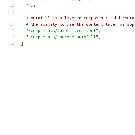
"+ui"
,
# Autofill is a layered component; subdirecto
# the ability to use the content layer as app
"-components/autofill/content"
,
"-components/android_autofill"
,
]