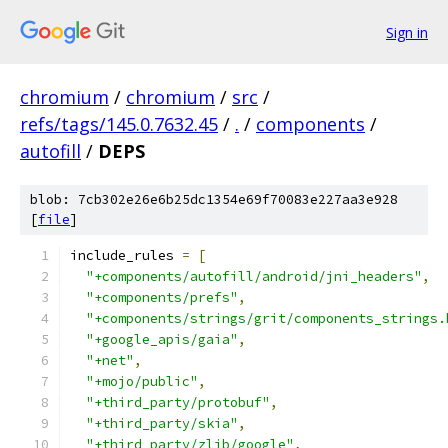
Sign in
chromium
/
chromium
/
src
/
refs/tags/145.0.7632.45
/
.
/
components
/
autofill
/
DEPS
blob: 7cb302e26e6b25dc1354e69f70083e227aa3e928
[
file
]
include_rules 
=
[
"+components/autofill/android/jni_headers"
,
"+components/prefs"
,
"+components/strings/grit/components_strings.
"+google_apis/gaia"
,
"+net"
,
"+mojo/public"
,
"+third_party/protobuf"
,
"+third_party/skia"
,
"+third_party/zlib/google"
,