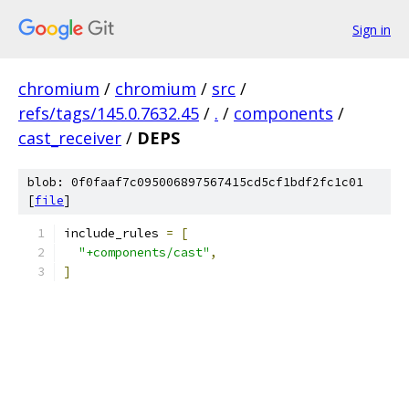
Sign in
chromium
/
chromium
/
src
/
refs/tags/145.0.7632.45
/
.
/
components
/
cast_receiver
/
DEPS
blob: 0f0faaf7c095006897567415cd5cf1bdf2fc1c01
[
file
]
include_rules 
=
[
"+components/cast"
,
]