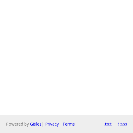
Powered by
Gitiles
|
Privacy
|
Terms
txt
json