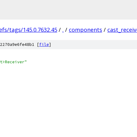
efs/tags/145.0.7632.45
/
.
/
components
/
cast_receiv
2270a9e6fe48b1 [
file
]
t>Receiver"