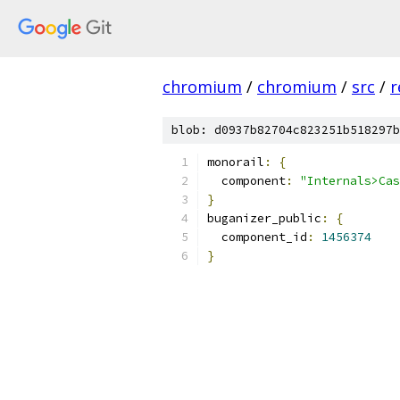
chromium
/
chromium
/
src
/
r
blob: d0937b82704c823251b518297b
monorail
:
{
  component
:
"Internals>Cas
}
buganizer_public
:
{
  component_id
:
1456374
}