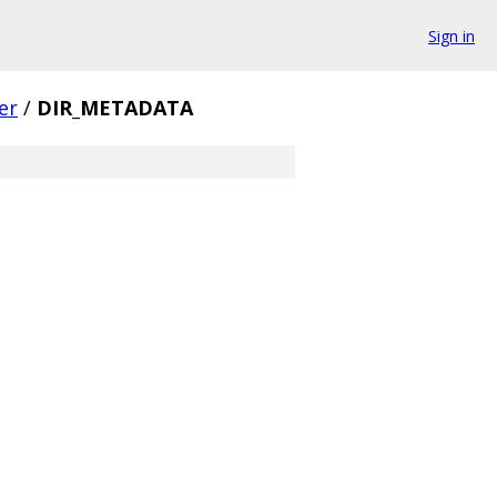
Sign in
er
/
DIR_METADATA