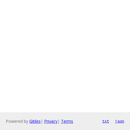
Powered by
Gitiles
|
Privacy
|
Terms
txt
json