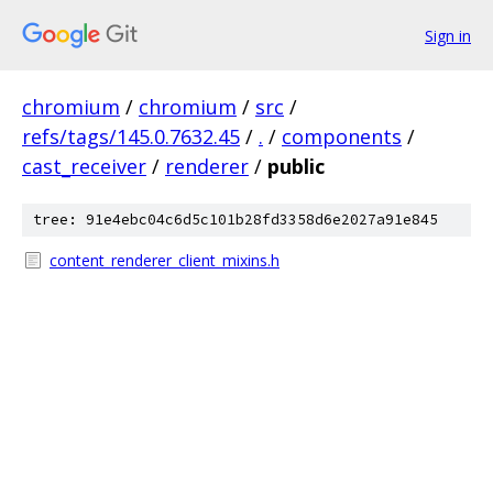
Sign in
chromium
/
chromium
/
src
/
refs/tags/145.0.7632.45
/
.
/
components
/
cast_receiver
/
renderer
/
public
tree: 91e4ebc04c6d5c101b28fd3358d6e2027a91e845
content_renderer_client_mixins.h