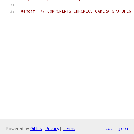
#endif
// COMPONENTS_CHROMEOS_CAMERA_GPU_JPEG_
Powered by
Gitiles
|
Privacy
|
Terms
txt
json