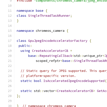
#include
"components/chromeos_camera/jpeg_encod
namespace
base
{
class
SingleThreadTaskRunner
;
}
namespace
 chromeos_camera 
{
class
GpuJpegEncodeAcceleratorFactory
{
public
:
using
CreateAcceleratorCB
=
base
::
RepeatingCallback
<
std
::
unique_ptr
<
J
          scoped_refptr
<
base
::
SingleThreadTaskR
// Static query for JPEG supported. This quer
// platform-specific version.
static
bool
IsAcceleratedJpegEncodeSupported
(
static
 std
::
vector
<
CreateAcceleratorCB
>
GetAc
};
}
// namespace chromeos_camera