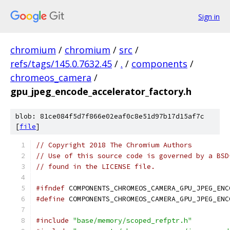
Sign in
chromium
/
chromium
/
src
/
refs/tags/145.0.7632.45
/
.
/
components
/
chromeos_camera
/
gpu_jpeg_encode_accelerator_factory.h
blob: 81ce084f5d7f866e02eaf0c8e51d97b17d15af7c
[
file
]
// Copyright 2018 The Chromium Authors
// Use of this source code is governed by a BSD
// found in the LICENSE file.
#ifndef
 COMPONENTS_CHROMEOS_CAMERA_GPU_JPEG_ENC
#define
 COMPONENTS_CHROMEOS_CAMERA_GPU_JPEG_ENC
#include
"base/memory/scoped_refptr.h"