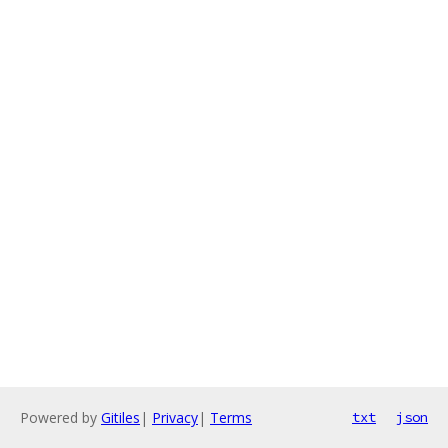
Powered by
Gitiles
|
Privacy
|
Terms
txt
json