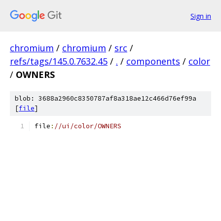
Sign in
chromium
/
chromium
/
src
/
refs/tags/145.0.7632.45
/
.
/
components
/
color
/
OWNERS
blob: 3688a2960c8350787af8a318ae12c466d76ef99a
[
file
]
file
:
//ui/color/OWNERS