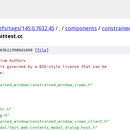
efs/tags/145.0.7632.45
/
.
/
components
/
constrain
ittest.cc
65b225080d1068 [
file
]
ium Authors
is governed by a BSD-style license that can be
e.
ained_window/constrained_window_views.h"
tr.h"
g.h"
ained_window/constrained_window_views_client.h"
dal/test_web_contents_modal_dialog_host.h"