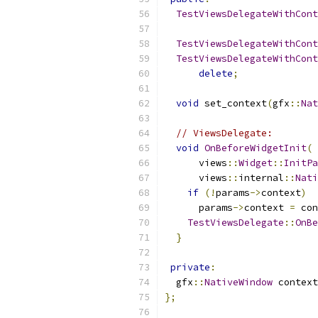
TestViewsDelegateWithCont
TestViewsDelegateWithCont
TestViewsDelegateWithCont
delete
;
void
 set_context
(
gfx
::
Nat
// ViewsDelegate:
void
OnBeforeWidgetInit
(
      views
::
Widget
::
InitPa
      views
::
internal
::
Nati
if
(!
params
->
context
)
      params
->
context 
=
 con
TestViewsDelegate
::
OnBe
}
private
:
  gfx
::
NativeWindow
 context
};