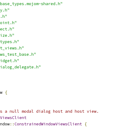
base_types.mojom-shared.h"
y.h"
.h"
oint.h"
ect.h"
ize.h"
types.h"
t_views.h"
ws_test_base.h"
idget.h"
ialog_delegate.h"
w 
{
s a null modal dialog host and host view.
ViewsClient
ndow
::
ConstrainedWindowViewsClient
{