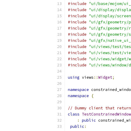
#include
"ui/base/mojom/ui_
#include
"ui/display/displa
#include
"ui/display/screen
#include
"ui/gfx/geometry/p
#include
"ui/gfx/geometry/r
#include
"ui/gfx/geometry/s
#include
"ui/gfx/native_ui_
#include
"ui/views/test/tes
#include
"ui/views/test/vie
#include
"ui/views/widget/w
#include
"ui/views/window/d
using
 views
::
Widget
;
namespace
 constrained_windo
namespace
{
// Dummy client that return
class
TestConstrainedWindow
:
public
 constrained_wi
public
: