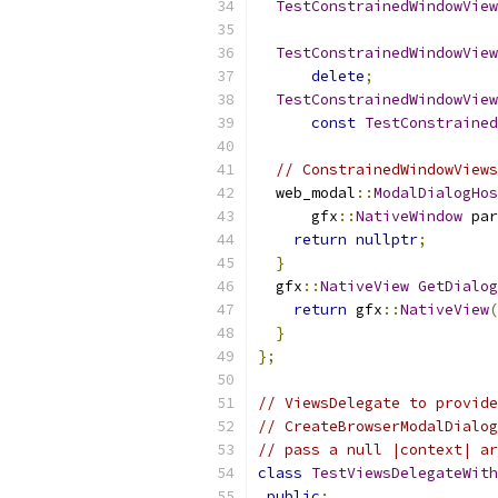
TestConstrainedWindowView
TestConstrainedWindowView
delete
;
TestConstrainedWindowView
const
TestConstrained
// ConstrainedWindowViews
  web_modal
::
ModalDialogHos
      gfx
::
NativeWindow
 par
return
nullptr
;
}
  gfx
::
NativeView
GetDialog
return
 gfx
::
NativeView
(
}
};
// ViewsDelegate to provide
// CreateBrowserModalDialog
// pass a null |context| ar
class
TestViewsDelegateWith
public
: