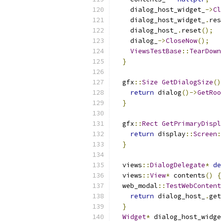
    dialog_host_widget_
->
Cl
    dialog_host_widget_
.
res
    dialog_host_
.
reset
();
    dialog_
->
CloseNow
();
ViewsTestBase
::
TearDown
}
  gfx
::
Size
GetDialogSize
()
return
 dialog
()->
GetRoo
}
  gfx
::
Rect
GetPrimaryDispl
return
 display
::
Screen
:
}
  views
::
DialogDelegate
*
de
  views
::
View
*
 contents
()
{
  web_modal
::
TestWebContent
return
 dialog_host_
.
get
}
Widget
*
 dialog_host_widge