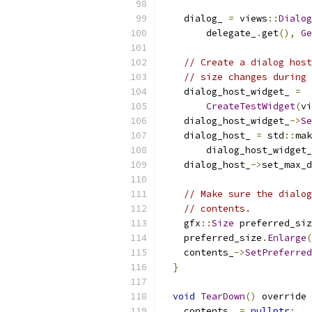
    dialog_ 
=
 views
::
Dialog
        delegate_
.
get
(),
Ge
// Create a dialog host
// size changes during 
    dialog_host_widget_ 
=
CreateTestWidget
(
vi
    dialog_host_widget_
->
Se
    dialog_host_ 
=
 std
::
mak
        dialog_host_widget_
    dialog_host_
->
set_max_d
// Make sure the dialog
// contents.
    gfx
::
Size
 preferred_siz
    preferred_size
.
Enlarge
(
    contents_
->
SetPreferred
}
void
TearDown
()
 override 
    contents_ 
=
nullptr
;