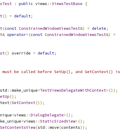
sTest
:
public
 views
::
ViewsTestBase
{
t
()
=
default
;
t
(
const
ConstrainedWindowViewsTest
&)
=
delete
;
t
&
operator
=(
const
ConstrainedWindowViewsTest
&)
=
st
()
 override 
=
default
;
 must be called before SetUp(), and GetContext() is
std
::
make_unique
<
TestViewsDelegateWithContext
>());
etUp
();
text
(
GetContext
());
nique
<
views
::
DialogDelegate
>();
ke_unique
<
views
::
StaticSizedView
>();
SetContentsView
(
std
::
move
(
contents
));