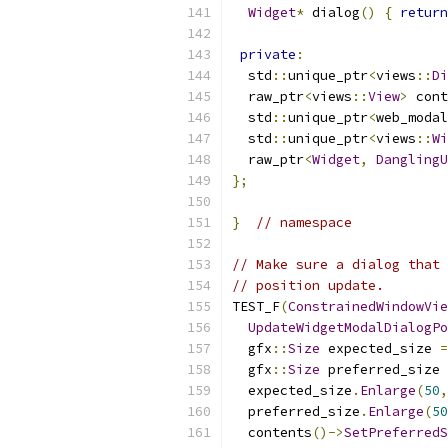
Widget
*
 dialog
()
{
return
private
:
  std
::
unique_ptr
<
views
::
Di
  raw_ptr
<
views
::
View
>
 cont
  std
::
unique_ptr
<
web_modal
  std
::
unique_ptr
<
views
::
Wi
  raw_ptr
<
Widget
,
DanglingU
};
}
// namespace
// Make sure a dialog that 
// position update.
TEST_F
(
ConstrainedWindowVie
UpdateWidgetModalDialogPo
  gfx
::
Size
 expected_size 
=
  gfx
::
Size
 preferred_size 
  expected_size
.
Enlarge
(
50
,
  preferred_size
.
Enlarge
(
50
  contents
()->
SetPreferredS