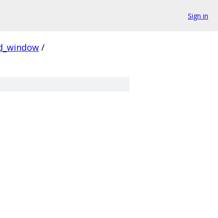
Sign in
ed_window
/