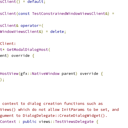
sClient
()
=
default
;
sClient
(
const
TestConstrainedWindowViewsClient
&)
=
sClient
&
operator
=(
WindowViewsClient
&)
=
delete
;
Client:
t
*
GetModalDialogHost
(
ent
)
 override 
{
HostView
(
gfx
::
NativeWindow
 parent
)
 override 
{
);
 context to dialog creation functions such as
Views() which do not allow InitParams to be set, and
gument to DialogDelegate::CreateDialogWidget().
Context
:
public
 views
::
TestViewsDelegate
{