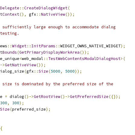
Delegate
::
CreateDialogWidget
(
tContext
(),
 gfx
::
NativeView
());
 sufficiently large enough to accommodate dialog
testing.
ews
::
Widget
::
InitParams
::
WIDGET_OWNS_NATIVE_WIDGET
);
tBounds
(
GetPrimaryDisplayWorkArea
());
e_unique
<
web_modal
::
TestWebContentsModalDialogHost
>(
->
GetNativeView
());
ialog_size
(
gfx
::
Size
(
5000
,
5000
));
 size is dominated by the preferred size of the
e 
=
 dialog
()->
GetRootView
()->
GetPreferredSize
({});
300
,
300
);
Size
(
preferred_size
);
{