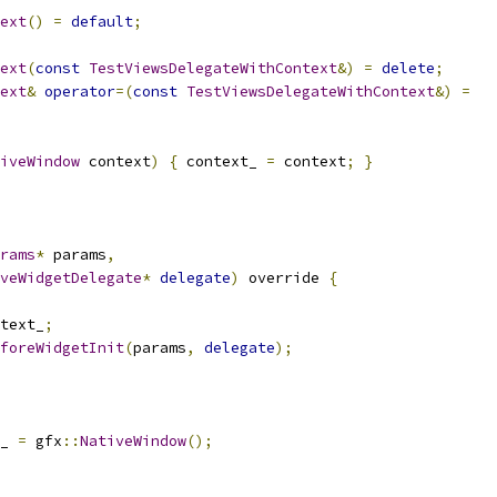
ext
()
=
default
;
ext
(
const
TestViewsDelegateWithContext
&)
=
delete
;
ext
&
operator
=(
const
TestViewsDelegateWithContext
&)
=
iveWindow
 context
)
{
 context_ 
=
 context
;
}
rams
*
 params
,
veWidgetDelegate
*
delegate
)
 override 
{
text_
;
foreWidgetInit
(
params
,
delegate
);
_ 
=
 gfx
::
NativeWindow
();