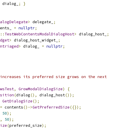
 dialog_
;
}
alogDelegate
>
 delegate_
;
ents_ 
=
nullptr
;
::
TestWebContentsModalDialogHost
>
 dialog_host_
;
dget
>
 dialog_host_widget_
;
ntriaged
>
 dialog_ 
=
nullptr
;
increases its preferred size grows on the next
wsTest
,
GrowModalDialogSize
)
{
sition
(
dialog
(),
 dialog_host
());
GetDialogSize
();
=
 contents
()->
GetPreferredSize
({});
50
);
,
50
);
ize
(
preferred_size
);