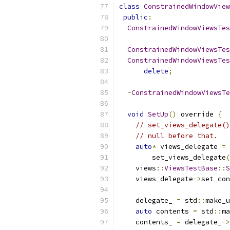
class
ConstrainedWindowView
public
:
ConstrainedWindowViewsTes
ConstrainedWindowViewsTes
ConstrainedWindowViewsTes
delete
;
~
ConstrainedWindowViewsTe
void
SetUp
()
 override 
{
// set_views_delegate()
// null before that.
auto
*
 views_delegate 
=
        set_views_delegate
(
    views
::
ViewsTestBase
::
S
    views_delegate
->
set_con
    delegate_ 
=
 std
::
make_u
auto
 contents 
=
 std
::
ma
    contents_ 
=
 delegate_
->