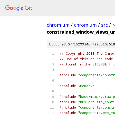
chromium
/
chromium
/
src
/
r
constrained_window_views_un
blob: a8c0771529314cff225b103518
// Copyright 2013 The Chrom
// Use of this source code 
// found in the LICENSE fil
#include
"components/constr
#include
<memory>
#include
"base/memory/raw_p
#include
"build/build_confi
#include
"components/constr
#include
"components/web_mo