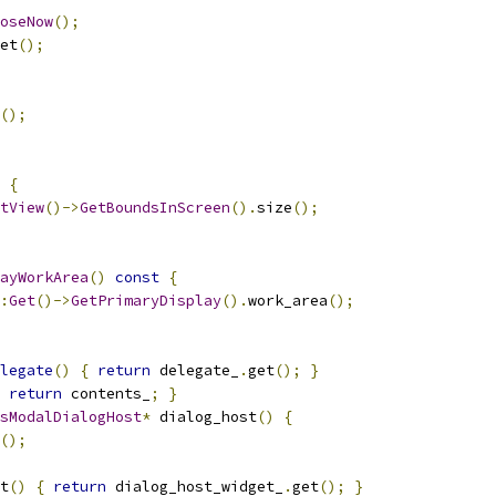
oseNow
();
et
();
();
{
tView
()->
GetBoundsInScreen
().
size
();
ayWorkArea
()
const
{
:
Get
()->
GetPrimaryDisplay
().
work_area
();
legate
()
{
return
 delegate_
.
get
();
}
return
 contents_
;
}
sModalDialogHost
*
 dialog_host
()
{
();
t
()
{
return
 dialog_host_widget_
.
get
();
}