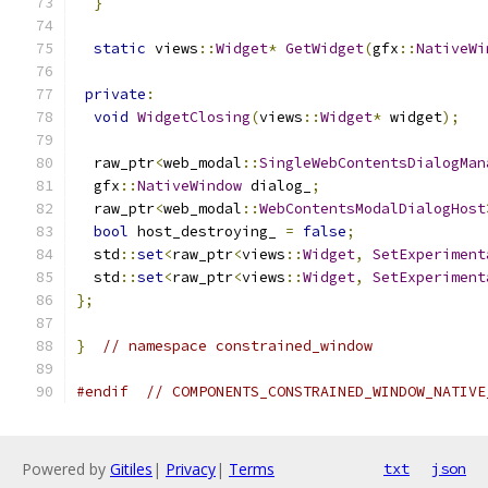
}
static
 views
::
Widget
*
GetWidget
(
gfx
::
NativeWi
private
:
void
WidgetClosing
(
views
::
Widget
*
 widget
);
  raw_ptr
<
web_modal
::
SingleWebContentsDialogMan
  gfx
::
NativeWindow
 dialog_
;
  raw_ptr
<
web_modal
::
WebContentsModalDialogHost
bool
 host_destroying_ 
=
false
;
  std
::
set
<
raw_ptr
<
views
::
Widget
,
SetExperiment
  std
::
set
<
raw_ptr
<
views
::
Widget
,
SetExperiment
};
}
// namespace constrained_window
#endif
// COMPONENTS_CONSTRAINED_WINDOW_NATIVE
Powered by
Gitiles
|
Privacy
|
Terms
txt
json