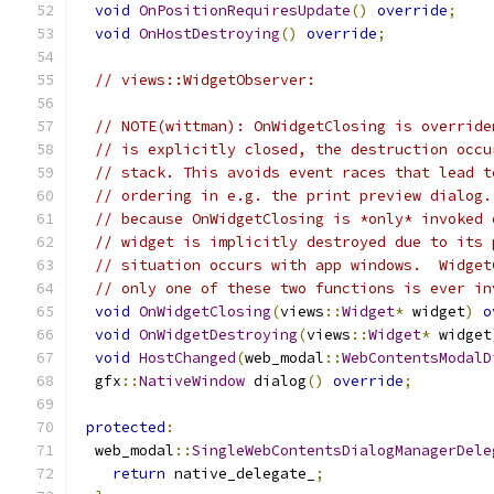
void
OnPositionRequiresUpdate
()
override
;
void
OnHostDestroying
()
override
;
// views::WidgetObserver:
// NOTE(wittman): OnWidgetClosing is override
// is explicitly closed, the destruction occu
// stack. This avoids event races that lead t
// ordering in e.g. the print preview dialog.
// because OnWidgetClosing is *only* invoked 
// widget is implicitly destroyed due to its 
// situation occurs with app windows.  Widget
// only one of these two functions is ever in
void
OnWidgetClosing
(
views
::
Widget
*
 widget
)
o
void
OnWidgetDestroying
(
views
::
Widget
*
 widget
void
HostChanged
(
web_modal
::
WebContentsModalD
  gfx
::
NativeWindow
 dialog
()
override
;
protected
:
  web_modal
::
SingleWebContentsDialogManagerDele
return
 native_delegate_
;