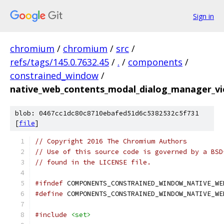
Sign in
chromium
/
chromium
/
src
/
refs/tags/145.0.7632.45
/
.
/
components
/
constrained_window
/
native_web_contents_modal_dialog_manager_vi
blob: 0467cc1dc80c8710ebafed51d6c5382532c5f731
[
file
]
// Copyright 2016 The Chromium Authors
// Use of this source code is governed by a BSD
// found in the LICENSE file.
#ifndef
 COMPONENTS_CONSTRAINED_WINDOW_NATIVE_WE
#define
 COMPONENTS_CONSTRAINED_WINDOW_NATIVE_WE
#include
<set>