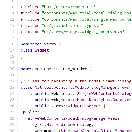
#include
"base/memory/raw_ptr.h"
#include
"components/web_modal/modal_dialog_hos
#include
"components/web_modal/single_web_conte
#include
"ui/gfx/native_ui_types.h"
#include
"ui/views/widget/widget_observer.h"
namespace
 views 
{
class
Widget
;
}
namespace
 constrained_window 
{
// Class for parenting a tab-modal views dialog
class
NativeWebContentsModalDialogManagerViews
:
public
 web_modal
::
SingleWebContentsDialog
public
 web_modal
::
ModalDialogHostObserver
public
 views
::
WidgetObserver
{
public
:
NativeWebContentsModalDialogManagerViews
(
      gfx
::
NativeWindow
 dialog
,
      web_modal
::
SingleWebContentsDialogManager