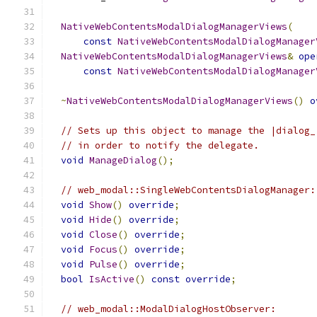
NativeWebContentsModalDialogManagerViews
(
const
NativeWebContentsModalDialogManager
NativeWebContentsModalDialogManagerViews
&
ope
const
NativeWebContentsModalDialogManager
~
NativeWebContentsModalDialogManagerViews
()
o
// Sets up this object to manage the |dialog_
// in order to notify the delegate.
void
ManageDialog
();
// web_modal::SingleWebContentsDialogManager:
void
Show
()
override
;
void
Hide
()
override
;
void
Close
()
override
;
void
Focus
()
override
;
void
Pulse
()
override
;
bool
IsActive
()
const
override
;
// web_modal::ModalDialogHostObserver: