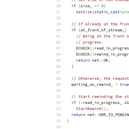
if
(
size_ 
>=
0
)
SetSize
(
static_cast
<uin
// If already at the fron
if
(
at_front_of_stream_
)
// Being at the front o
// progress.
    DCHECK
(!
read_in_progres
    DCHECK
(!
rewind_in_progr
return
 net
::
OK
;
}
// Otherwise, the request
  waiting_on_rewind_ 
=
true
// Start rewinding the st
if
(!
read_in_progress_ 
&&
StartRewind
();
return
 net
::
ERR_IO_PENDIN
}