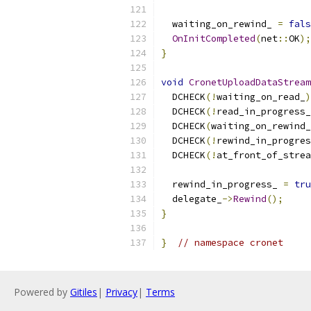
  waiting_on_rewind_ 
=
fals
OnInitCompleted
(
net
::
OK
);
}
void
CronetUploadDataStream
  DCHECK
(!
waiting_on_read_
)
  DCHECK
(!
read_in_progress_
  DCHECK
(
waiting_on_rewind_
  DCHECK
(!
rewind_in_progres
  DCHECK
(!
at_front_of_strea
  rewind_in_progress_ 
=
tru
  delegate_
->
Rewind
();
}
}
// namespace cronet
Powered by
Gitiles
|
Privacy
|
Terms