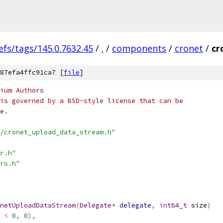
efs/tags/145.0.7632.45
/
.
/
components
/
cronet
/
cr
87efa4ffc91ca7 [
file
]
ium Authors
is governed by a BSD-style license that can be
e.
/cronet_upload_data_stream.h"
r.h"
rs.h"
netUploadDataStream
(
Delegate
*
delegate
,
int64_t
 size
)
 
<
0
,
0
),