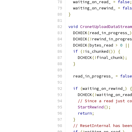
  waiting_on_read_ 
=
false
;
  waiting_on_rewind_ 
=
fals
}
void
CronetUploadDataStream
  DCHECK
(
read_in_progress_
)
  DCHECK
(!
rewind_in_progres
  DCHECK
(
bytes_read 
>
0
||
if
(!
is_chunked
())
{
    DCHECK
(!
final_chunk
);
}
  read_in_progress_ 
=
false
if
(
waiting_on_rewind_
)
{
    DCHECK
(!
waiting_on_read
// Since a read just co
StartRewind
();
return
;
}
// ResetInternal has been
if
(!
waiting_on_read_
)