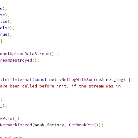
e
),
se
),
lse
),
alse
),
rue
),
}
onetUploadDataStream
()
{
reamDestroyed
();
:
InitInternal
(
const
 net
::
NetLogWithSource
&
 net_log
)
{
ave been called before init, if the stream was in
;
_
);
kPtrs
())
NetworkThread
(
weak_factory_
.
GetWeakPtr
());
d uploads.