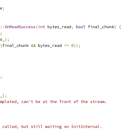
e
;
::
OnReadSuccess
(
int
 bytes_read
,
bool
 final_chunk
)
{
;
s_
);
(
final_chunk 
&&
 bytes_read 
==
0
));
;
_
);
mpleted, can't be at the front of the stream.
 called, but still waiting on InitInternal.