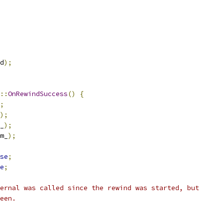
d
);
::
OnRewindSuccess
()
{
;
);
_
);
m_
);
se
;
e
;
ernal was called since the rewind was started, but
een.