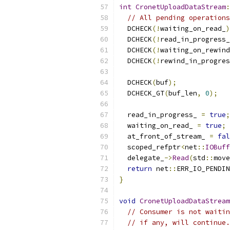
int
CronetUploadDataStream
:
// All pending operations
  DCHECK
(!
waiting_on_read_
)
  DCHECK
(!
read_in_progress_
  DCHECK
(!
waiting_on_rewind
  DCHECK
(!
rewind_in_progres
  DCHECK
(
buf
);
  DCHECK_GT
(
buf_len
,
0
);
  read_in_progress_ 
=
true
;
  waiting_on_read_ 
=
true
;
  at_front_of_stream_ 
=
fal
  scoped_refptr
<
net
::
IOBuff
  delegate_
->
Read
(
std
::
move
return
 net
::
ERR_IO_PENDIN
}
void
CronetUploadDataStream
// Consumer is not waitin
// if any, will continue.