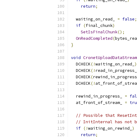
return
;
  waiting_on_read_ 
=
false
;
if
(
final_chunk
)
SetIsFinalChunk
();
OnReadCompleted
(
bytes_rea
}
void
CronetUploadDataStream
  DCHECK
(!
waiting_on_read_
)
  DCHECK
(!
read_in_progress_
  DCHECK
(
rewind_in_progress
  DCHECK
(!
at_front_of_strea
  rewind_in_progress_ 
=
fal
  at_front_of_stream_ 
=
tru
// Possible that ResetInt
// InitInternal has not b
if
(!
waiting_on_rewind_
)
return
;