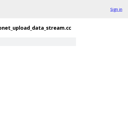
Sign in
onet_upload_data_stream.cc