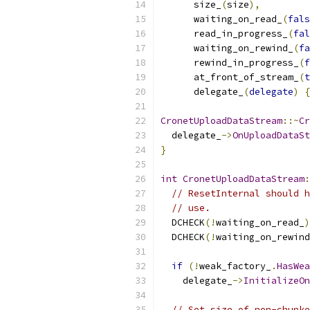
      size_
(
size
),
      waiting_on_read_
(
fals
      read_in_progress_
(
fal
      waiting_on_rewind_
(
fa
      rewind_in_progress_
(
f
      at_front_of_stream_
(
t
      delegate_
(
delegate
)
{
CronetUploadDataStream
::~
Cr
  delegate_
->
OnUploadDataSt
}
int
CronetUploadDataStream
:
// ResetInternal should h
// use.
  DCHECK
(!
waiting_on_read_
)
  DCHECK
(!
waiting_on_rewind
if
(!
weak_factory_
.
HasWea
    delegate_
->
InitializeOn
// Set size of non-chunke