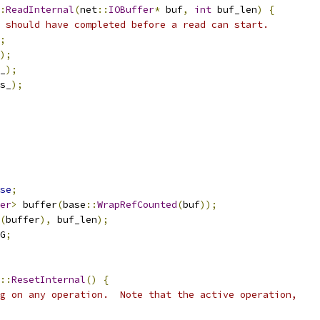
:
ReadInternal
(
net
::
IOBuffer
*
 buf
,
int
 buf_len
)
{
 should have completed before a read can start.
;
);
_
);
s_
);
se
;
er
>
 buffer
(
base
::
WrapRefCounted
(
buf
));
(
buffer
),
 buf_len
);
G
;
::
ResetInternal
()
{
g on any operation.  Note that the active operation,