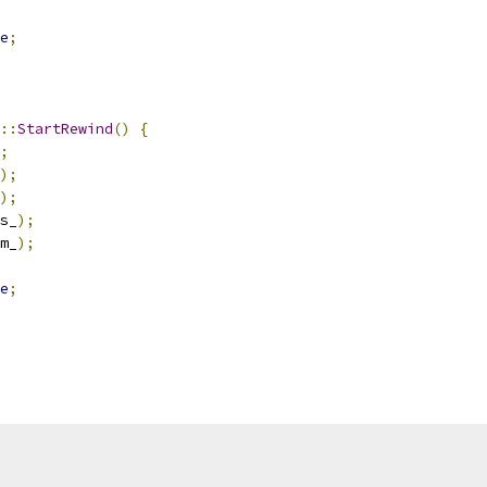
e
;
::
StartRewind
()
{
;
);
);
s_
);
m_
);
e
;