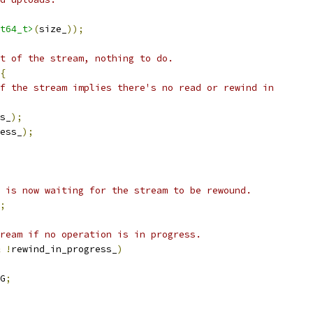
t64_t>
(
size_
));
t of the stream, nothing to do.
{
f the stream implies there's no read or rewind in
s_
);
ess_
);
 is now waiting for the stream to be rewound.
;
ream if no operation is in progress.
!
rewind_in_progress_
)
G
;