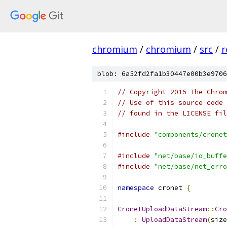
chromium
/
chromium
/
src
/
r
blob: 6a52fd2fa1b30447e00b3e9706
// Copyright 2015 The Chrom
// Use of this source code 
// found in the LICENSE fil
#include
"components/cronet
#include
"net/base/io_buffe
#include
"net/base/net_erro
namespace
 cronet 
{
CronetUploadDataStream
::
Cro
:
UploadDataStream
(
size