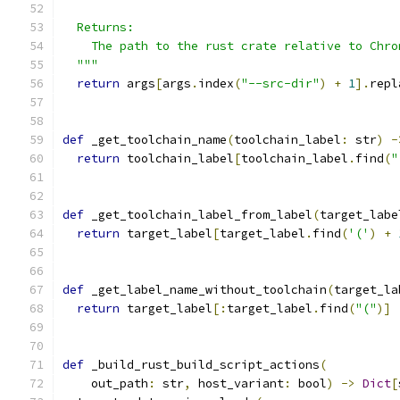
  Returns:
    The path to the rust crate relative to Chro
  """
return
 args
[
args
.
index
(
"--src-dir"
)
+
1
].
repl
def
 _get_toolchain_name
(
toolchain_label
:
 str
)
-
return
 toolchain_label
[
toolchain_label
.
find
(
"
def
 _get_toolchain_label_from_label
(
target_labe
return
 target_label
[
target_label
.
find
(
'('
)
+
def
 _get_label_name_without_toolchain
(
target_la
return
 target_label
[:
target_label
.
find
(
"("
)]
def
 _build_rust_build_script_actions
(
    out_path
:
 str
,
 host_variant
:
 bool
)
->
Dict
[