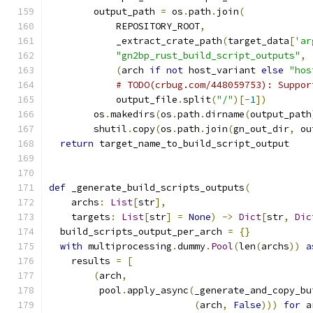
        output_path 
=
 os
.
path
.
join
(
            REPOSITORY_ROOT
,
            _extract_crate_path
(
target_data
[
'ar
"gn2bp_rust_build_script_outputs"
,
(
arch 
if
not
 host_variant 
else
"hos
# TODO(crbug.com/448059753): Suppor
            output_file
.
split
(
"/"
)[-
1
])
        os
.
makedirs
(
os
.
path
.
dirname
(
output_path
        shutil
.
copy
(
os
.
path
.
join
(
gn_out_dir
,
 ou
return
 target_name_to_build_script_output
def
 _generate_build_scripts_outputs
(
    archs
:
List
[
str
],
    targets
:
List
[
str
]
=
None
)
->
Dict
[
str
,
Dic
  build_scripts_output_per_arch 
=
{}
with
 multiprocessing
.
dummy
.
Pool
(
len
(
archs
))
a
    results 
=
[
(
arch
,
         pool
.
apply_async
(
_generate_and_copy_bu
(
arch
,
False
)))
for
 a