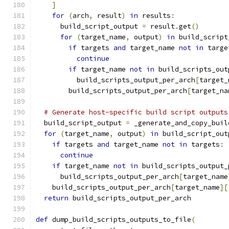
]
for
(
arch
,
 result
)
in
 results
:
      build_script_output 
=
 result
.
get
()
for
(
target_name
,
 output
)
in
 build_script
if
 targets 
and
 target_name 
not
in
 targe
continue
if
 target_name 
not
in
 build_scripts_out
          build_scripts_output_per_arch
[
target_
        build_scripts_output_per_arch
[
target_na
# Generate host-specific build script outputs
  build_script_output 
=
 _generate_and_copy_buil
for
(
target_name
,
 output
)
in
 build_script_out
if
 targets 
and
 target_name 
not
in
 targets
:
continue
if
 target_name 
not
in
 build_scripts_output_
      build_scripts_output_per_arch
[
target_name
    build_scripts_output_per_arch
[
target_name
][
return
 build_scripts_output_per_arch
def
 dump_build_scripts_outputs_to_file
(