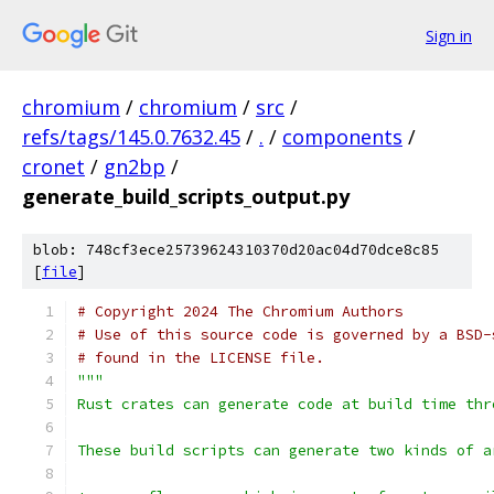
Sign in
chromium
/
chromium
/
src
/
refs/tags/145.0.7632.45
/
.
/
components
/
cronet
/
gn2bp
/
generate_build_scripts_output.py
blob: 748cf3ece25739624310370d20ac04d70dce8c85
[
file
]
# Copyright 2024 The Chromium Authors
# Use of this source code is governed by a BSD-
# found in the LICENSE file.
"""
Rust crates can generate code at build time thr
These build scripts can generate two kinds of a