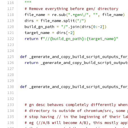
  """
# Remove everything before gen/ directory
  file_name 
=
 re
.
sub
(
".*gen\/"
,
""
,
 file_name
)
  dirs 
=
 file_name
.
split
(
"/"
)
  build_gn_path 
=
"/"
.
join
(
dirs
[
0
:-
2
])
  target_name 
=
 dirs
[-
2
]
return
 f
"//{build_gn_path}:{target_name}"
def
 _generate_and_copy_build_script_outputs_for
return
 _generate_and_copy_build_script_output
                                               
def
 _generate_and_copy_build_script_outputs_for
                                               
# gn desc behaves completely differently when
# directory is outside of chromium/src, some 
# stop having // in the beginning of their la
# eg (//A/B will become A/B), this mostly app