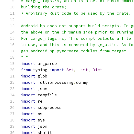
* cargo_flags.rs, which is a set of rustc compi
building the crate;
* Arbitrary Rust code to be used by the crate.
Android.bp does not support build scripts. In g
the above on the Chromium side prior to running
For cargo_flags.rs, This script outputs a file 
to use, and this is consumed by gn_utils. As fo
gen_android_bp.py#create_modules_from_target.
"""
import
 argparse
from
 typing 
import
Set
,
List
,
Dict
import
 glob
import
 multiprocessing
.
dummy
import
 json
import
 tempfile
import
 re
import
 subprocess
import
 os
import
 sys
import
 json
import
 shutil