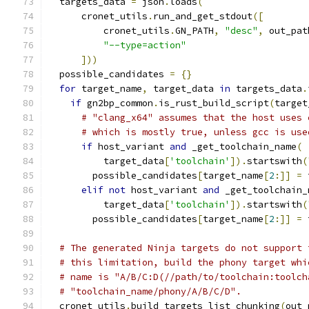
  targets_data 
=
 json
.
loads
(
      cronet_utils
.
run_and_get_stdout
([
          cronet_utils
.
GN_PATH
,
"desc"
,
 out_pat
"--type=action"
]))
  possible_candidates 
=
{}
for
 target_name
,
 target_data 
in
 targets_data
.
if
 gn2bp_common
.
is_rust_build_script
(
target
# "clang_x64" assumes that the host uses 
# which is mostly true, unless gcc is use
if
 host_variant 
and
 _get_toolchain_name
(
          target_data
[
'toolchain'
]).
startswith
(
        possible_candidates
[
target_name
[
2
:]]
=
 
elif
not
 host_variant 
and
 _get_toolchain_
          target_data
[
'toolchain'
]).
startswith
(
        possible_candidates
[
target_name
[
2
:]]
=
 
# The generated Ninja targets do not support 
# this limitation, build the phony target whi
# name is "A/B/C:D(//path/to/toolchain:toolch
# "toolchain_name/phony/A/B/C/D".
  cronet_utils
.
build_targets_list_chunking
(
out_