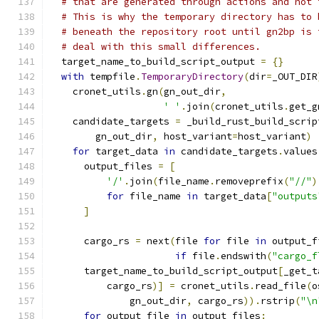
# that are generated through actions and not 
# This is why the temporary directory has to 
# beneath the repository root until gn2bp is 
# deal with this small differences.
  target_name_to_build_script_output 
=
{}
with
 tempfile
.
TemporaryDirectory
(
dir
=
_OUT_DIR
    cronet_utils
.
gn
(
gn_out_dir
,
' '
.
join
(
cronet_utils
.
get_g
    candidate_targets 
=
 _build_rust_build_scrip
        gn_out_dir
,
 host_variant
=
host_variant
)
for
 target_data 
in
 candidate_targets
.
values
      output_files 
=
[
'/'
.
join
(
file_name
.
removeprefix
(
"//"
)
for
 file_name 
in
 target_data
[
"outputs
]
      cargo_rs 
=
 next
(
file 
for
 file 
in
 output_f
if
 file
.
endswith
(
"cargo_f
      target_name_to_build_script_output
[
_get_t
          cargo_rs
)]
=
 cronet_utils
.
read_file
(
o
              gn_out_dir
,
 cargo_rs
)).
rstrip
(
"\n
for
 output_file 
in
 output_files
: