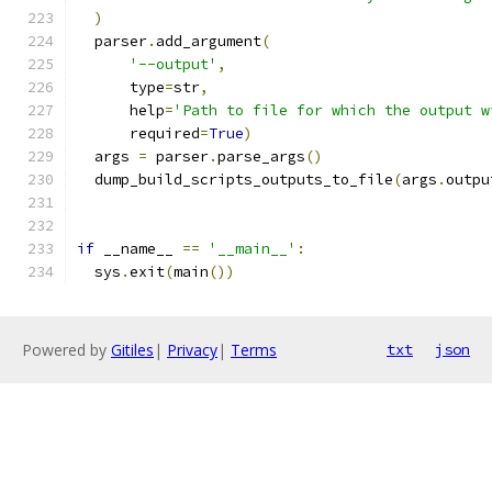
)
  parser
.
add_argument
(
'--output'
,
      type
=
str
,
      help
=
'Path to file for which the output w
      required
=
True
)
  args 
=
 parser
.
parse_args
()
  dump_build_scripts_outputs_to_file
(
args
.
outpu
if
 __name__ 
==
'__main__'
:
  sys
.
exit
(
main
())
Powered by
Gitiles
|
Privacy
|
Terms
txt
json