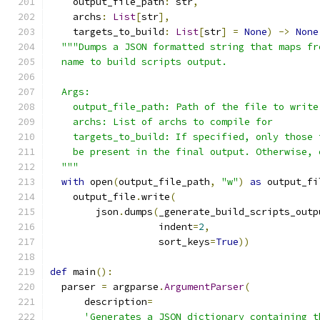
    output_file_path
:
 str
,
    archs
:
List
[
str
],
    targets_to_build
:
List
[
str
]
=
None
)
->
None
"""Dumps a JSON formatted string that maps fr
  name to build scripts output.
  Args:
    output_file_path: Path of the file to write
    archs: List of archs to compile for
    targets_to_build: If specified, only those 
    be present in the final output. Otherwise, 
  """
with
 open
(
output_file_path
,
"w"
)
as
 output_fi
    output_file
.
write
(
        json
.
dumps
(
_generate_build_scripts_outp
                   indent
=
2
,
                   sort_keys
=
True
))
def
 main
():
  parser 
=
 argparse
.
ArgumentParser
(
      description
=
'Generates a JSON dictionary containing t