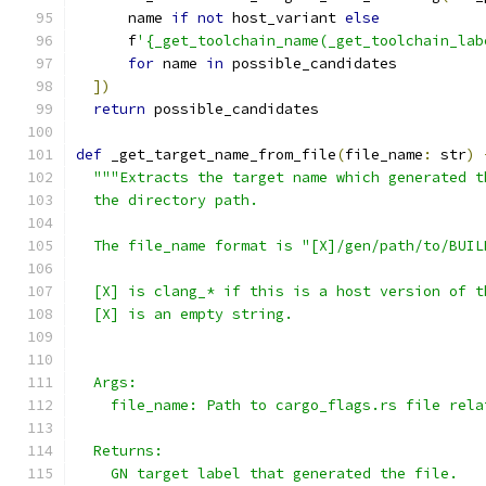
      name 
if
not
 host_variant 
else
      f
'{_get_toolchain_name(_get_toolchain_lab
for
 name 
in
 possible_candidates
])
return
 possible_candidates
def
 _get_target_name_from_file
(
file_name
:
 str
)
"""Extracts the target name which generated t
  the directory path.
  The file_name format is "[X]/gen/path/to/BUIL
  [X] is clang_* if this is a host version of t
  [X] is an empty string.
  Args:
    file_name: Path to cargo_flags.rs file rela
  Returns:
    GN target label that generated the file.