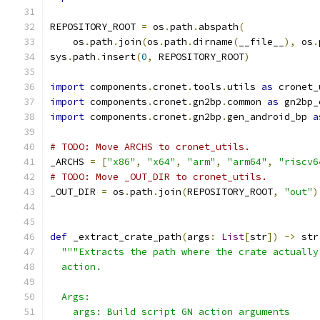
REPOSITORY_ROOT 
=
 os
.
path
.
abspath
(
    os
.
path
.
join
(
os
.
path
.
dirname
(
__file__
),
 os
.
sys
.
path
.
insert
(
0
,
 REPOSITORY_ROOT
)
import
 components
.
cronet
.
tools
.
utils 
as
 cronet_
import
 components
.
cronet
.
gn2bp
.
common 
as
 gn2bp_
import
 components
.
cronet
.
gn2bp
.
gen_android_bp 
a
# TODO: Move ARCHS to cronet_utils.
_ARCHS 
=
[
"x86"
,
"x64"
,
"arm"
,
"arm64"
,
"riscv6
# TODO: Move _OUT_DIR to cronet_utils.
_OUT_DIR 
=
 os
.
path
.
join
(
REPOSITORY_ROOT
,
"out"
)
def
 _extract_crate_path
(
args
:
List
[
str
])
->
 str
"""Extracts the path where the crate actually
  action.
  Args:
    args: Build script GN action arguments