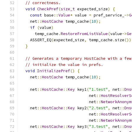
// correctness.
void
CheckPref
(
size_t
 expected_size
)
{
const
 base
::
Value
*
 value 
=
 pref_service_
->
G
    net
::
HostCache
 temp_cache
(
10
);
if
(
value
)
      temp_cache
.
RestoreFromListValue
(
value
->
Ge
    ASSERT_EQ
(
expected_size
,
 temp_cache
.
size
())
}
// Generates a temporary HostCache with a few
// initialize the value in prefs.
void
InitializePref
()
{
    net
::
HostCache
 temp_cache
(
10
);
    net
::
HostCache
::
Key
 key1
(
"1.test"
,
 net
::
Dns
                             net
::
HostResolverS
                             net
::
NetworkAnonym
    net
::
HostCache
::
Key
 key2
(
"2.test"
,
 net
::
Dns
                             net
::
HostResolverS
                             net
::
NetworkAnonym
    net
::
HostCache
::
Key
 key3
(
"3.test"
,
 net
::
Dns