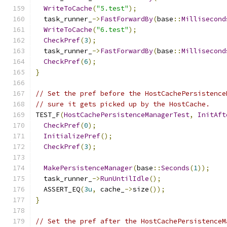
WriteToCache
(
"5.test"
);
  task_runner_
->
FastForwardBy
(
base
::
Millisecond
WriteToCache
(
"6.test"
);
CheckPref
(
3
);
  task_runner_
->
FastForwardBy
(
base
::
Millisecond
CheckPref
(
6
);
}
// Set the pref before the HostCachePersistence
// sure it gets picked up by the HostCache.
TEST_F
(
HostCachePersistenceManagerTest
,
InitAft
CheckPref
(
0
);
InitializePref
();
CheckPref
(
3
);
MakePersistenceManager
(
base
::
Seconds
(
1
));
  task_runner_
->
RunUntilIdle
();
  ASSERT_EQ
(
3u
,
 cache_
->
size
());
}
// Set the pref after the HostCachePersistenceM