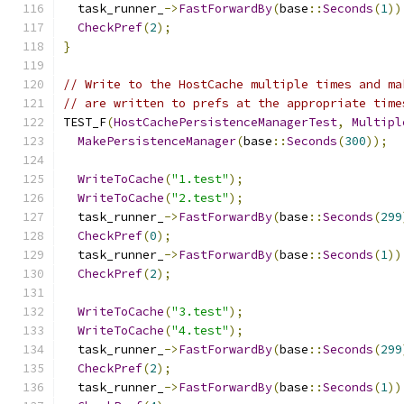
  task_runner_
->
FastForwardBy
(
base
::
Seconds
(
1
))
CheckPref
(
2
);
}
// Write to the HostCache multiple times and ma
// are written to prefs at the appropriate time
TEST_F
(
HostCachePersistenceManagerTest
,
Multipl
MakePersistenceManager
(
base
::
Seconds
(
300
));
WriteToCache
(
"1.test"
);
WriteToCache
(
"2.test"
);
  task_runner_
->
FastForwardBy
(
base
::
Seconds
(
299
CheckPref
(
0
);
  task_runner_
->
FastForwardBy
(
base
::
Seconds
(
1
))
CheckPref
(
2
);
WriteToCache
(
"3.test"
);
WriteToCache
(
"4.test"
);
  task_runner_
->
FastForwardBy
(
base
::
Seconds
(
299
CheckPref
(
2
);
  task_runner_
->
FastForwardBy
(
base
::
Seconds
(
1
))