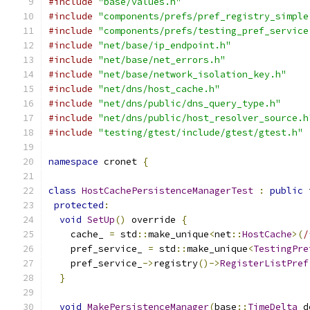
#include
"base/values.h"
#include
"components/prefs/pref_registry_simple
#include
"components/prefs/testing_pref_service
#include
"net/base/ip_endpoint.h"
#include
"net/base/net_errors.h"
#include
"net/base/network_isolation_key.h"
#include
"net/dns/host_cache.h"
#include
"net/dns/public/dns_query_type.h"
#include
"net/dns/public/host_resolver_source.h
#include
"testing/gtest/include/gtest/gtest.h"
namespace
 cronet 
{
class
HostCachePersistenceManagerTest
:
public
 
protected
:
void
SetUp
()
 override 
{
    cache_ 
=
 std
::
make_unique
<
net
::
HostCache
>(
/
    pref_service_ 
=
 std
::
make_unique
<
TestingPre
    pref_service_
->
registry
()->
RegisterListPref
}
void
MakePersistenceManager
(
base
::
TimeDelta
 d