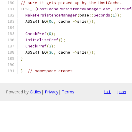
// sure it gets picked up by the HostCache.
TEST_F
(
HostCachePersistenceManagerTest
,
InitBef
MakePersistenceManager
(
base
::
Seconds
(
1
));
  ASSERT_EQ
(
0u
,
 cache_
->
size
());
CheckPref
(
0
);
InitializePref
();
CheckPref
(
3
);
  ASSERT_EQ
(
3u
,
 cache_
->
size
());
}
}
// namespace cronet
Powered by
Gitiles
|
Privacy
|
Terms
txt
json