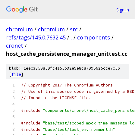
Sign in
chromium
/
chromium
/
src
/
refs/tags/145.0.7632.45
/
.
/
components
/
cronet
/
host_cache_persistence_manager_unittest.cc
blob: 1eec3359859fc4a55b32e9e8c87995625cce7c56
[
file
]
// Copyright 2017 The Chromium Authors
// Use of this source code is governed by a BSD
// found in the LICENSE file.
#include
"components/cronet/host_cache_persiste
#include
"base/test/scoped_mock_time_message_lo
#include
"base/test/task_environment.h"