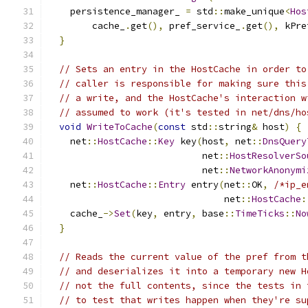
    persistence_manager_ 
=
 std
::
make_unique
<
Hos
        cache_
.
get
(),
 pref_service_
.
get
(),
 kPre
}
// Sets an entry in the HostCache in order to
// caller is responsible for making sure this
// a write, and the HostCache's interaction w
// assumed to work (it's tested in net/dns/ho
void
WriteToCache
(
const
 std
::
string
&
 host
)
{
    net
::
HostCache
::
Key
 key
(
host
,
 net
::
DnsQuery
                            net
::
HostResolverSo
                            net
::
NetworkAnonymi
    net
::
HostCache
::
Entry
 entry
(
net
::
OK
,
/*ip_e
                                net
::
HostCache
:
    cache_
->
Set
(
key
,
 entry
,
 base
::
TimeTicks
::
No
}
// Reads the current value of the pref from t
// and deserializes it into a temporary new H
// not the full contents, since the tests in 
// to test that writes happen when they're su