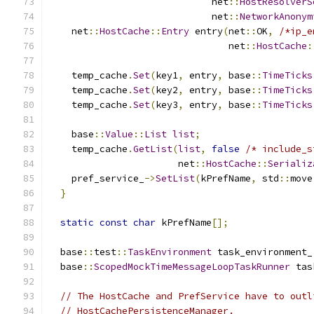
                             net
::
HostResolverS
                             net
::
NetworkAnonym
    net
::
HostCache
::
Entry
 entry
(
net
::
OK
,
/*ip_e
                                net
::
HostCache
:
    temp_cache
.
Set
(
key1
,
 entry
,
 base
::
TimeTicks
    temp_cache
.
Set
(
key2
,
 entry
,
 base
::
TimeTicks
    temp_cache
.
Set
(
key3
,
 entry
,
 base
::
TimeTicks
    base
::
Value
::
List
list
;
    temp_cache
.
GetList
(
list
,
false
/* include_s
                       net
::
HostCache
::
Serializ
    pref_service_
->
SetList
(
kPrefName
,
 std
::
move
}
static
const
char
 kPrefName
[];
  base
::
test
::
TaskEnvironment
 task_environment_
  base
::
ScopedMockTimeMessageLoopTaskRunner
 tas
// The HostCache and PrefService have to outl
// HostCachePersistenceManager.