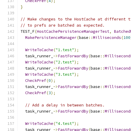
CheckPref
(
4
);
}
// Make changes to the HostCache at different t
// to prefs are batched as expected.
TEST_F
(
HostCachePersistenceManagerTest
,
Batched
MakePersistenceManager
(
base
::
Milliseconds
(
100
WriteToCache
(
"1.test"
);
  task_runner_
->
FastForwardBy
(
base
::
Millisecond
WriteToCache
(
"2.test"
);
  task_runner_
->
FastForwardBy
(
base
::
Millisecond
WriteToCache
(
"3.test"
);
CheckPref
(
0
);
  task_runner_
->
FastForwardBy
(
base
::
Millisecond
CheckPref
(
3
);
// Add a delay in between batches.
  task_runner_
->
FastForwardBy
(
base
::
Millisecond
WriteToCache
(
"4.test"
);
  task_runner_
->
FastForwardBy
(
base
::
Millisecond