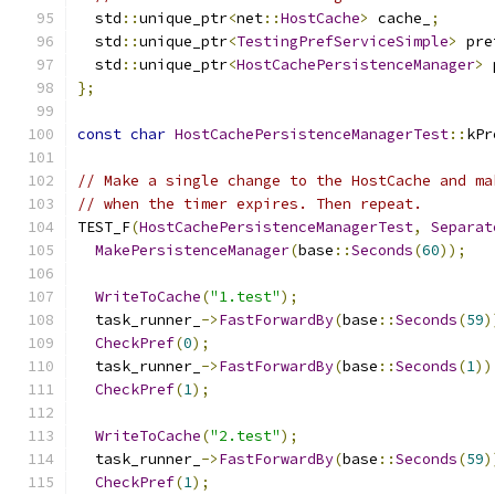
  std
::
unique_ptr
<
net
::
HostCache
>
 cache_
;
  std
::
unique_ptr
<
TestingPrefServiceSimple
>
 pre
  std
::
unique_ptr
<
HostCachePersistenceManager
>
 
};
const
char
HostCachePersistenceManagerTest
::
kPr
// Make a single change to the HostCache and ma
// when the timer expires. Then repeat.
TEST_F
(
HostCachePersistenceManagerTest
,
Separat
MakePersistenceManager
(
base
::
Seconds
(
60
));
WriteToCache
(
"1.test"
);
  task_runner_
->
FastForwardBy
(
base
::
Seconds
(
59
)
CheckPref
(
0
);
  task_runner_
->
FastForwardBy
(
base
::
Seconds
(
1
))
CheckPref
(
1
);
WriteToCache
(
"2.test"
);
  task_runner_
->
FastForwardBy
(
base
::
Seconds
(
59
)
CheckPref
(
1
);