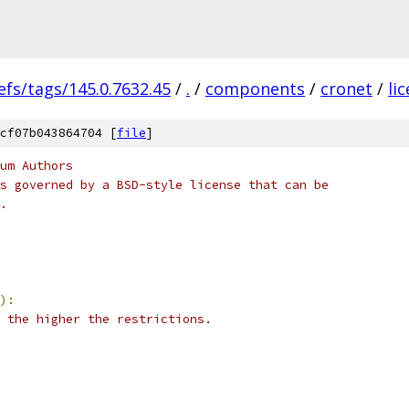
efs/tags/145.0.7632.45
/
.
/
components
/
cronet
/
li
cf07b043864704 [
file
]
um Authors
s governed by a BSD-style license that can be
.
):
 the higher the restrictions.