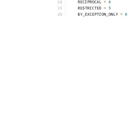
    RECIPROCAL 
=
4
    RESTRICTED 
=
5
    BY_EXCEPTION_ONLY 
=
6