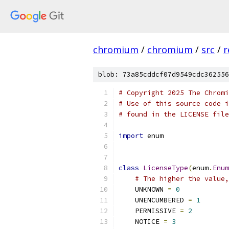
chromium
/
chromium
/
src
/
r
blob: 73a85cddcf07d9549cdc362556
# Copyright 2025 The Chromi
# Use of this source code i
# found in the LICENSE file
import
 enum
class
LicenseType
(
enum
.
Enum
# The higher the value,
    UNKNOWN 
=
0
    UNENCUMBERED 
=
1
    PERMISSIVE 
=
2
    NOTICE 
=
3