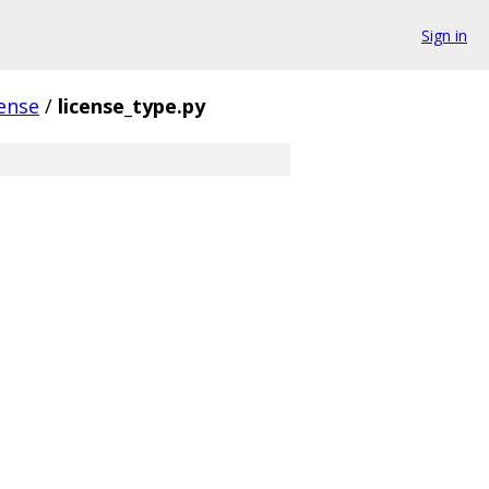
Sign in
cense
/
license_type.py