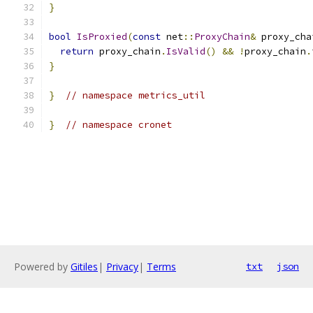
}
bool
IsProxied
(
const
 net
::
ProxyChain
&
 proxy_cha
return
 proxy_chain
.
IsValid
()
&&
!
proxy_chain
.
}
}
// namespace metrics_util
}
// namespace cronet
Powered by
Gitiles
|
Privacy
|
Terms
txt
json