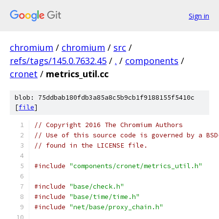
Sign in
chromium
/
chromium
/
src
/
refs/tags/145.0.7632.45
/
.
/
components
/
cronet
/
metrics_util.cc
blob: 75ddbab180fdb3a85a8c5b9cb1f9188155f5410c
[
file
]
// Copyright 2016 The Chromium Authors
// Use of this source code is governed by a BSD
// found in the LICENSE file.
#include
"components/cronet/metrics_util.h"
#include
"base/check.h"
#include
"base/time/time.h"
#include
"net/base/proxy_chain.h"