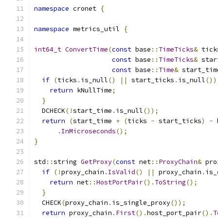
namespace
 cronet 
{
namespace
 metrics_util 
{
int64_t
ConvertTime
(
const
 base
::
TimeTicks
&
 tick
const
 base
::
TimeTicks
&
 star
const
 base
::
Time
&
 start_tim
if
(
ticks
.
is_null
()
||
 start_ticks
.
is_null
())
return
 kNullTime
;
}
  DCHECK
(!
start_time
.
is_null
());
return
(
start_time 
+
(
ticks 
-
 start_ticks
)
-
 
.
InMicroseconds
();
}
std
::
string 
GetProxy
(
const
 net
::
ProxyChain
&
 pro
if
(!
proxy_chain
.
IsValid
()
||
 proxy_chain
.
is_
return
 net
::
HostPortPair
().
ToString
();
}
  CHECK
(
proxy_chain
.
is_single_proxy
());
return
 proxy_chain
.
First
().
host_port_pair
().
T