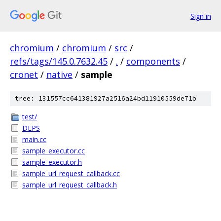
Sign in
chromium
/
chromium
/
src
/
refs/tags/145.0.7632.45
/
.
/
components
/
cronet
/
native
/
sample
tree: 131557cc641381927a2516a24bd11910559de71b
test/
DEPS
main.cc
sample_executor.cc
sample_executor.h
sample_url_request_callback.cc
sample_url_request_callback.h