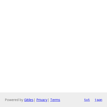
Powered by
Gitiles
|
Privacy
|
Terms
txt
json