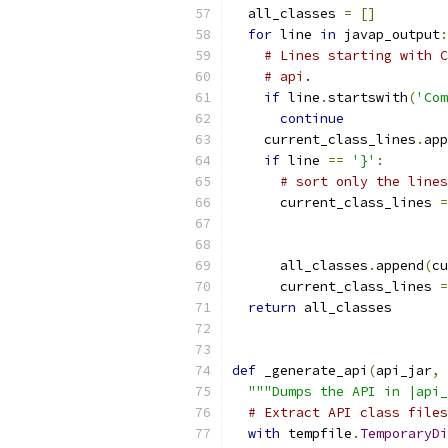
  all_classes 
=
[]
for
 line 
in
 javap_output
:
# Lines starting with C
# api.
if
 line
.
startswith
(
'Com
continue
    current_class_lines
.
app
if
 line 
==
'}'
:
# sort only the lines
      current_class_lines 
=
                           
      all_classes
.
append
(
cu
      current_class_lines 
=
return
 all_classes
def
 _generate_api
(
api_jar
,
 
"""Dumps the API in |api_
# Extract API class files
with
 tempfile
.
TemporaryDi