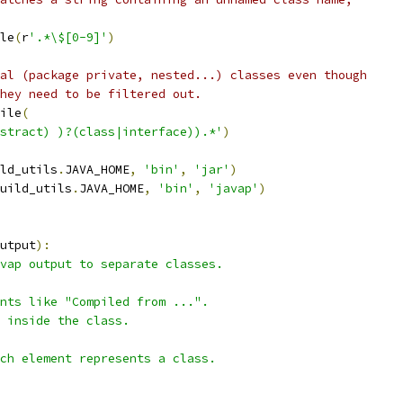
le
(
r
'.*\$[0-9]'
)
al (package private, nested...) classes even though
hey need to be filtered out.
ile
(
stract) )?(class|interface)).*'
)
ld_utils
.
JAVA_HOME
,
'bin'
,
'jar'
)
uild_utils
.
JAVA_HOME
,
'bin'
,
'javap'
)
utput
):
vap output to separate classes.
nts like "Compiled from ...".
 inside the class.
ch element represents a class.