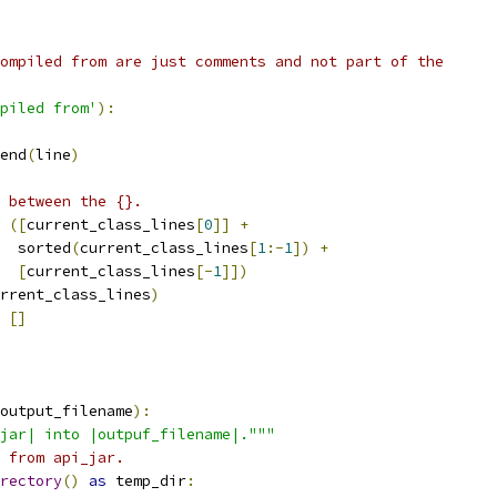
ompiled from are just comments and not part of the
piled from'
):
end
(
line
)
 between the {}.
([
current_class_lines
[
0
]]
+
  sorted
(
current_class_lines
[
1
:-
1
])
+
[
current_class_lines
[-
1
]])
rrent_class_lines
)
[]
output_filename
):
jar| into |outpuf_filename|."""
 from api_jar.
rectory
()
as
 temp_dir
: