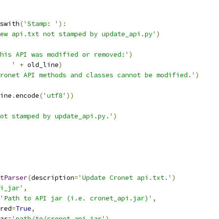
swith
(
'Stamp: '
):
ew api.txt not stamped by update_api.py'
)
his API was modified or removed:'
)
   '
+
 old_line
)
ronet API methods and classes cannot be modified.'
)
ine
.
encode
(
'utf8'
))
ot stamped by update_api.py.'
)
tParser
(
description
=
'Update Cronet api.txt.'
)
i_jar'
,
'Path to API jar (i.e. cronet_api.jar)'
,
red
=
True
,
ar
=
'path/to/cronet_api.jar'
)