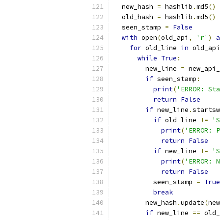
  new_hash 
=
 hashlib
.
md5
()
  old_hash 
=
 hashlib
.
md5
()
  seen_stamp 
=
False
with
 open
(
old_api
,
'r'
)
a
for
 old_line 
in
 old_api
while
True
:
        new_line 
=
 new_api_
if
 seen_stamp
:
print
(
'ERROR: Sta
return
False
if
 new_line
.
startsw
if
 old_line 
!=
'S
print
(
'ERROR: P
return
False
if
 new_line 
!=
'S
print
(
'ERROR: N
return
False
          seen_stamp 
=
True
break
        new_hash
.
update
(
new
if
 new_line 
==
 old_