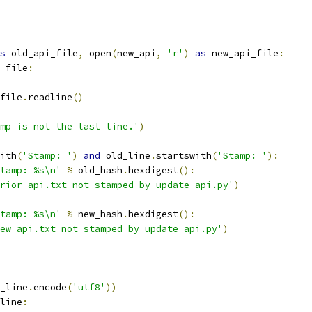
s
 old_api_file
,
 open
(
new_api
,
'r'
)
as
 new_api_file
:
_file
:
file
.
readline
()
mp is not the last line.'
)
ith
(
'Stamp: '
)
and
 old_line
.
startswith
(
'Stamp: '
):
tamp: %s\n'
%
 old_hash
.
hexdigest
():
rior api.txt not stamped by update_api.py'
)
tamp: %s\n'
%
 new_hash
.
hexdigest
():
ew api.txt not stamped by update_api.py'
)
_line
.
encode
(
'utf8'
))
line
: