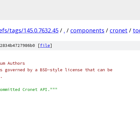
efs/tags/145.0.7632.45
/
.
/
components
/
cronet
/
to
2834b4727986b0 [
file
]
um Authors
s governed by a BSD-style license that can be
.
ommitted Cronet API."""