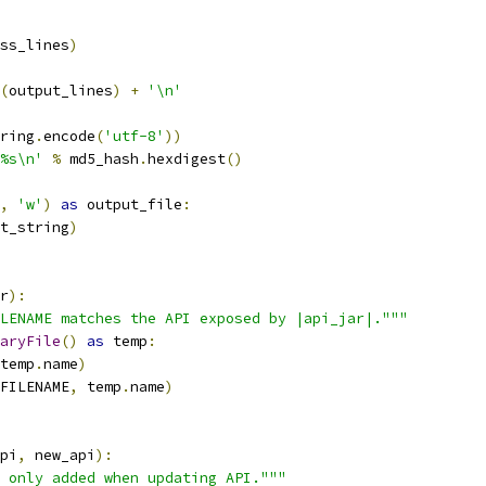
ss_lines
)
(
output_lines
)
+
'\n'
ring
.
encode
(
'utf-8'
))
%s\n'
%
 md5_hash
.
hexdigest
()
,
'w'
)
as
 output_file
:
t_string
)
r
):
LENAME matches the API exposed by |api_jar|."""
aryFile
()
as
 temp
:
temp
.
name
)
FILENAME
,
 temp
.
name
)
pi
,
 new_api
):
 only added when updating API."""