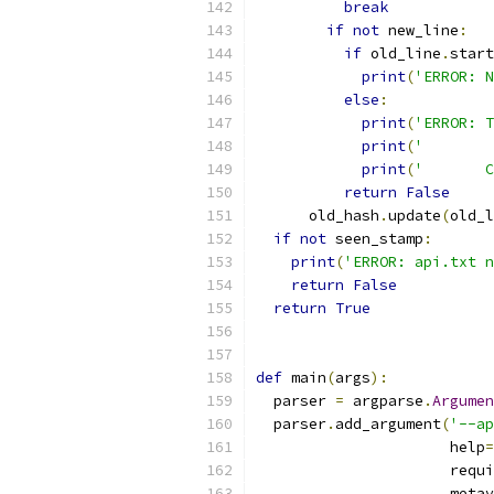
break
if
not
 new_line
:
if
 old_line
.
start
print
(
'ERROR: N
else
:
print
(
'ERROR: T
print
(
'        
print
(
'       C
return
False
      old_hash
.
update
(
old_l
if
not
 seen_stamp
:
print
(
'ERROR: api.txt n
return
False
return
True
def
 main
(
args
):
  parser 
=
 argparse
.
Argumen
  parser
.
add_argument
(
'--ap
                      help
=
                      requi
                      metav