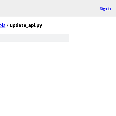
Sign in
ols
/
update_api.py