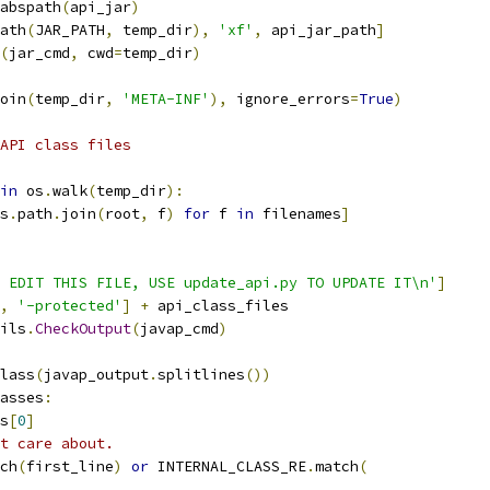
abspath
(
api_jar
)
ath
(
JAR_PATH
,
 temp_dir
),
'xf'
,
 api_jar_path
]
(
jar_cmd
,
 cwd
=
temp_dir
)
oin
(
temp_dir
,
'META-INF'
),
 ignore_errors
=
True
)
API class files
in
 os
.
walk
(
temp_dir
):
s
.
path
.
join
(
root
,
 f
)
for
 f 
in
 filenames
]
 EDIT THIS FILE, USE update_api.py TO UPDATE IT\n'
]
,
'-protected'
]
+
 api_class_files
ils
.
CheckOutput
(
javap_cmd
)
lass
(
javap_output
.
splitlines
())
asses
:
s
[
0
]
t care about.
ch
(
first_line
)
or
 INTERNAL_CLASS_RE
.
match
(