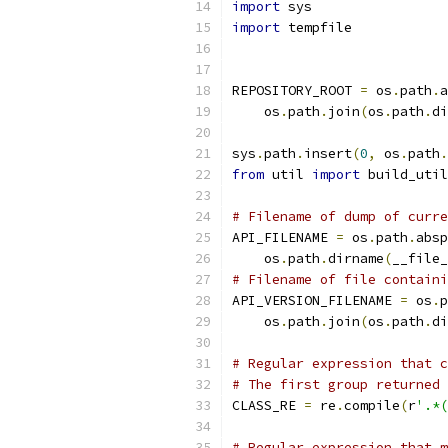
import
 sys
import
 tempfile
REPOSITORY_ROOT 
=
 os
.
path
.
a
    os
.
path
.
join
(
os
.
path
.
di
sys
.
path
.
insert
(
0
,
 os
.
path
.
from
 util 
import
 build_util
# Filename of dump of curre
API_FILENAME 
=
 os
.
path
.
absp
    os
.
path
.
dirname
(
__file_
# Filename of file contain
API_VERSION_FILENAME 
=
 os
.
p
    os
.
path
.
join
(
os
.
path
.
di
# Regular expression that c
# The first group returned 
CLASS_RE 
=
 re
.
compile
(
r
'.*(
# Regular expression that m