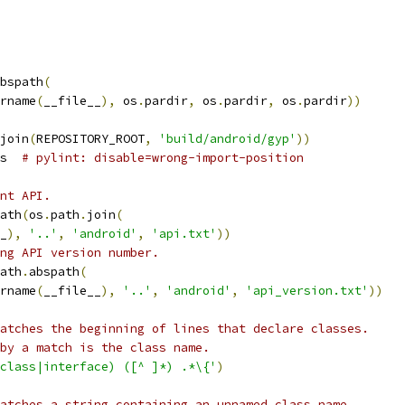
bspath
(
rname
(
__file__
),
 os
.
pardir
,
 os
.
pardir
,
 os
.
pardir
))
join
(
REPOSITORY_ROOT
,
'build/android/gyp'
))
s  
# pylint: disable=wrong-import-position
nt API.
ath
(
os
.
path
.
join
(
_
),
'..'
,
'android'
,
'api.txt'
))
ing API version number.
ath
.
abspath
(
rname
(
__file__
),
'..'
,
'android'
,
'api_version.txt'
))
atches the beginning of lines that declare classes.
by a match is the class name.
class|interface) ([^ ]*) .*\{'
)
atches a string containing an unnamed class name,