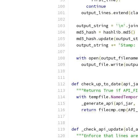
continue
    output_lines
.
extend
(
cla
  output_string 
=
'\n'
.
join
  md5_hash 
=
 hashlib
.
md5
()
  md5_hash
.
update
(
output_st
  output_string 
+=
'Stamp: 
with
 open
(
output_filename
    output_file
.
write
(
outpu
def
 check_up_to_date
(
api_ja
"""Returns True if API_FI
with
 tempfile
.
NamedTempor
    _generate_api
(
api_jar
,
 
return
 filecmp
.
cmp
(
API_
def
 _check_api_update
(
old_a
"""Enforce that lines are