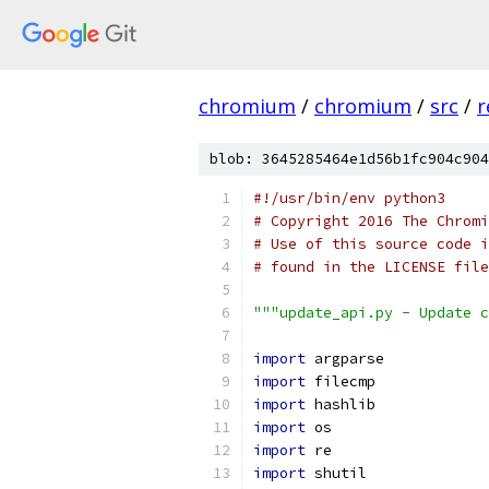
chromium
/
chromium
/
src
/
r
blob: 3645285464e1d56b1fc904c904
#!/usr/bin/env python3
# Copyright 2016 The Chromi
# Use of this source code i
# found in the LICENSE file
"""update_api.py - Update c
import
 argparse
import
 filecmp
import
 hashlib
import
 os
import
 re
import
 shutil