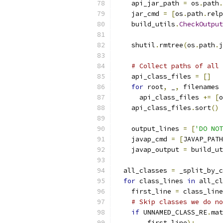
    api_jar_path 
=
 os
.
path
.
    jar_cmd 
=
[
os
.
path
.
relp
    build_utils
.
CheckOutput
    shutil
.
rmtree
(
os
.
path
.
j
# Collect paths of all 
    api_class_files 
=
[]
for
 root
,
 _
,
 filenames 
      api_class_files 
+=
[
o
    api_class_files
.
sort
()
    output_lines 
=
[
'DO NOT
    javap_cmd 
=
[
JAVAP_PATH
    javap_output 
=
 build_ut
  all_classes 
=
 _split_by_c
for
 class_lines 
in
 all_cl
    first_line 
=
 class_line
# Skip classes we do no
if
 UNNAMED_CLASS_RE
.
mat
        first_line
):