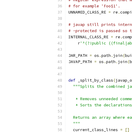
# for example 'Foo$1'.
UNNAMED_CLASS_RE 
=
 re
.
compi
# javap still prints intern
# -protected is passed so t
INTERNAL_CLASS_RE 
=
 re
.
comp
    r
'^(?!public ((final|ab
JAR_PATH 
=
 os
.
path
.
join
(
bui
JAVAP_PATH 
=
 os
.
path
.
join
(
b
def
 _split_by_class
(
javap_o
"""Splits the combined ja
   * Removes unneeded comme
   * Sorts the declarations
  Returns an array where ea
  """
  current_class_lines 
=
[]