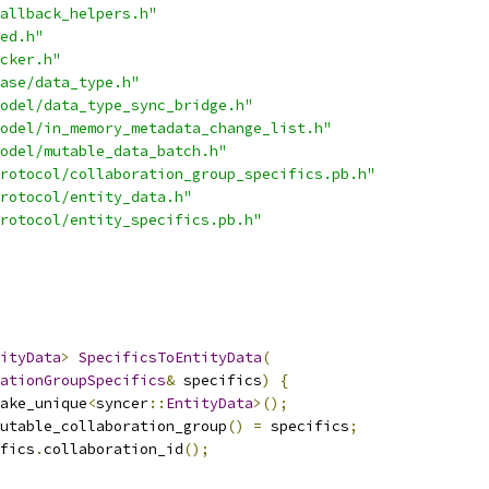
allback_helpers.h"
ed.h"
cker.h"
ase/data_type.h"
odel/data_type_sync_bridge.h"
odel/in_memory_metadata_change_list.h"
odel/mutable_data_batch.h"
rotocol/collaboration_group_specifics.pb.h"
rotocol/entity_data.h"
rotocol/entity_specifics.pb.h"
ityData
>
SpecificsToEntityData
(
ationGroupSpecifics
&
 specifics
)
{
ake_unique
<
syncer
::
EntityData
>();
utable_collaboration_group
()
=
 specifics
;
fics
.
collaboration_id
();