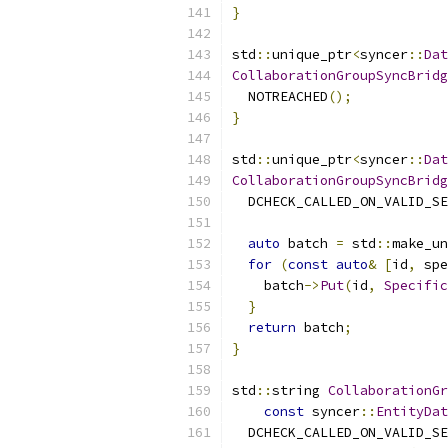
}
std
::
unique_ptr
<
syncer
::
Dat
CollaborationGroupSyncBridg
  NOTREACHED
();
}
std
::
unique_ptr
<
syncer
::
Dat
CollaborationGroupSyncBridg
  DCHECK_CALLED_ON_VALID_SE
auto
 batch 
=
 std
::
make_un
for
(
const
auto
&
[
id
,
 spe
    batch
->
Put
(
id
,
Specific
}
return
 batch
;
}
std
::
string 
CollaborationGr
const
 syncer
::
EntityDat
  DCHECK_CALLED_ON_VALID_SE