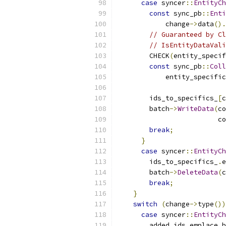
case
 syncer
::
EntityCh
const
 sync_pb
::
Enti
            change
->
data
().
// Guaranteed by Cl
// IsEntityDataVali
        CHECK
(
entity_specif
const
 sync_pb
::
Coll
            entity_specific
        ids_to_specifics_
[
c
        batch
->
WriteData
(
co
                         co
break
;
}
case
 syncer
::
EntityCh
        ids_to_specifics_
.
e
        batch
->
DeleteData
(
c
break
;
}
switch
(
change
->
type
())
case
 syncer
::
EntityCh
        added_ids
.
emplace_b