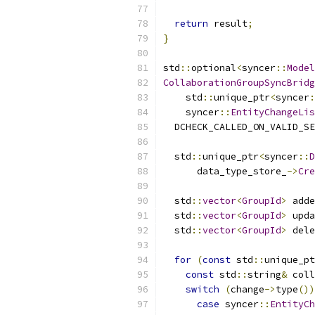
return
 result
;
}
std
::
optional
<
syncer
::
Model
CollaborationGroupSyncBridg
    std
::
unique_ptr
<
syncer
:
    syncer
::
EntityChangeLis
  DCHECK_CALLED_ON_VALID_SE
  std
::
unique_ptr
<
syncer
::
D
      data_type_store_
->
Cre
  std
::
vector
<
GroupId
>
 adde
  std
::
vector
<
GroupId
>
 upda
  std
::
vector
<
GroupId
>
 dele
for
(
const
 std
::
unique_pt
const
 std
::
string
&
 coll
switch
(
change
->
type
())
case
 syncer
::
EntityCh