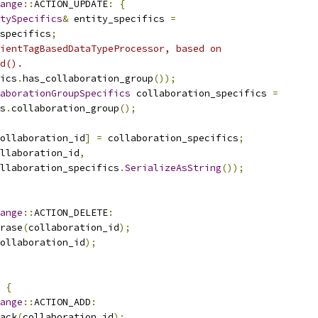
ange
::
ACTION_UPDATE
:
{
tySpecifics
&
 entity_specifics 
=
specifics
;
ientTagBasedDataTypeProcessor, based on
d().
ics
.
has_collaboration_group
());
aborationGroupSpecifics
 collaboration_specifics 
=
s
.
collaboration_group
();
ollaboration_id
]
=
 collaboration_specifics
;
llaboration_id
,
llaboration_specifics
.
SerializeAsString
());
ange
::
ACTION_DELETE
:
rase
(
collaboration_id
);
ollaboration_id
);
{
ange
::
ACTION_ADD
:
ack
(
collaboration_id
);