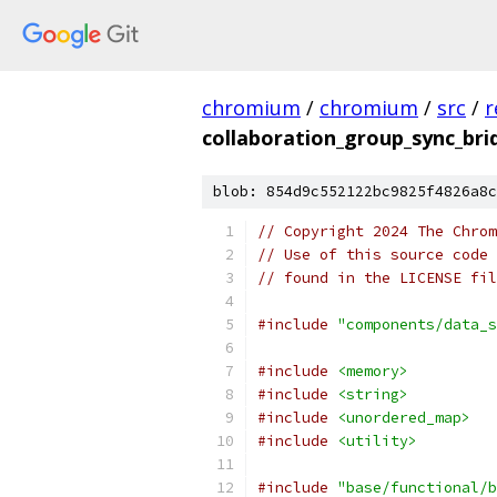
chromium
/
chromium
/
src
/
r
collaboration_group_sync_bri
blob: 854d9c552122bc9825f4826a8c
// Copyright 2024 The Chrom
// Use of this source code 
// found in the LICENSE fil
#include
"components/data_s
#include
<memory>
#include
<string>
#include
<unordered_map>
#include
<utility>
#include
"base/functional/b