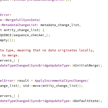
Error
>
e
::
MergeFullSyncData
(
:
MetadataChangeList
>
 metadata_change_list
,
t
 entity_change_list
)
{
QUENCE
(
sequence_checker_
);
mpty
());
ta type, meaning that no data originates locally,
 to merge.
ervers_
)
{
dateTypeChanged
(
SyncBridgeUpdateType
::
kInitialMerge
);
elError
>
 result 
=
ApplyIncrementalSyncChanges
(
ange_list
),
 std
::
move
(
entity_change_list
));
ervers_
)
{
dateTypeChanged
(
SyncBridgeUpdateType
::
kDefaultState
);