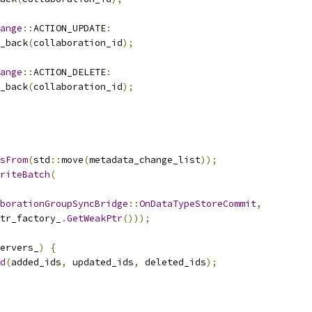
ange
::
ACTION_UPDATE
:
_back
(
collaboration_id
);
ange
::
ACTION_DELETE
:
_back
(
collaboration_id
);
sFrom
(
std
::
move
(
metadata_change_list
));
riteBatch
(
borationGroupSyncBridge
::
OnDataTypeStoreCommit
,
tr_factory_
.
GetWeakPtr
()));
ervers_
)
{
d
(
added_ids
,
 updated_ids
,
 deleted_ids
);