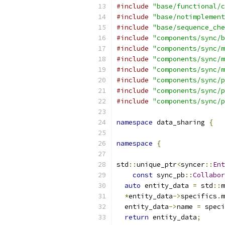
#include
"base/functional/c
#include
"base/notimplement
#include
"base/sequence_che
#include
"components/sync/b
#include
"components/sync/m
#include
"components/sync/m
#include
"components/sync/m
#include
"components/sync/p
#include
"components/sync/p
#include
"components/sync/p
namespace
 data_sharing 
{
namespace
{
std
::
unique_ptr
<
syncer
::
Ent
const
 sync_pb
::
Collabor
auto
 entity_data 
=
 std
::
m
*
entity_data
->
specifics
.
m
  entity_data
->
name 
=
 speci
return
 entity_data
;