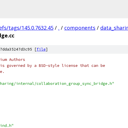
efs/tags/145.0.7632.45
/
.
/
components
/
data_shari
dge.cc
7dda35247d3c95 [
file
]
ium Authors
is governed by a BSD-style license that can be
e.
haring/internal/collaboration_group_sync_bridge.h"
ind.h"