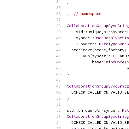
}
}
// namespace
CollaborationGroupSyncBridg
    std
::
unique_ptr
<
syncer
:
    syncer
::
OnceDataTypeSto
:
 syncer
::
DataTypeSyncB
  std
::
move
(
store_factory
)
.
Run
(
syncer
::
COLLABOR
           base
::
BindOnce
(&
                          w
}
CollaborationGroupSyncBridg
  DCHECK_CALLED_ON_VALID_SE
}
std
::
unique_ptr
<
syncer
::
Met
CollaborationGroupSyncBridg
  DCHECK_CALLED_ON_VALID_SE
return
 std
::
make_unique
<
s