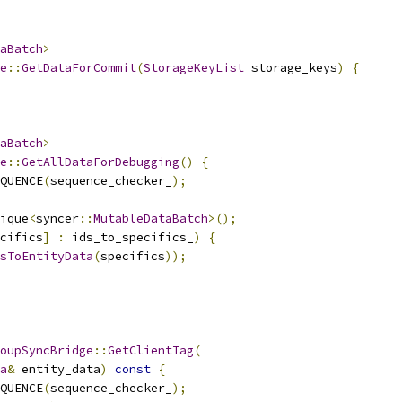
aBatch
>
e
::
GetDataForCommit
(
StorageKeyList
 storage_keys
)
{
aBatch
>
e
::
GetAllDataForDebugging
()
{
QUENCE
(
sequence_checker_
);
ique
<
syncer
::
MutableDataBatch
>();
cifics
]
:
 ids_to_specifics_
)
{
sToEntityData
(
specifics
));
oupSyncBridge
::
GetClientTag
(
a
&
 entity_data
)
const
{
QUENCE
(
sequence_checker_
);