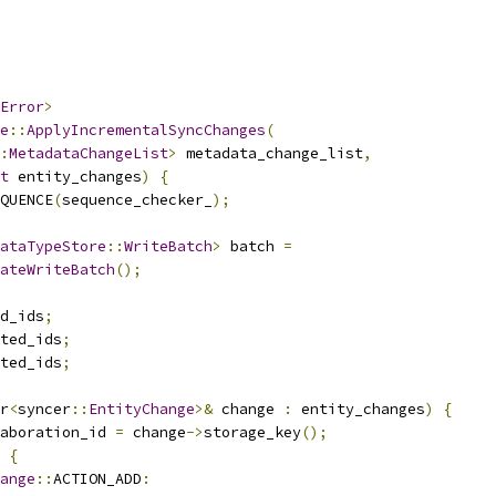
Error
>
e
::
ApplyIncrementalSyncChanges
(
:
MetadataChangeList
>
 metadata_change_list
,
t
 entity_changes
)
{
QUENCE
(
sequence_checker_
);
ataTypeStore
::
WriteBatch
>
 batch 
=
ateWriteBatch
();
d_ids
;
ted_ids
;
ted_ids
;
r
<
syncer
::
EntityChange
>&
 change 
:
 entity_changes
)
{
aboration_id 
=
 change
->
storage_key
();
{
ange
::
ACTION_ADD
: