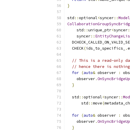
}
std
::
optional
<
syncer
::
Model
CollaborationGroupSyncBridg
    std
::
unique_ptr
<
syncer
:
    syncer
::
EntityChangeLis
  DCHECK_CALLED_ON_VALID_SE
  CHECK
(
ids_to_specifics_
.
e
// This is a read-only da
// hence there is nothing
for
(
auto
&
 observer 
:
 obs
    observer
.
OnSyncBridgeUp
}
  std
::
optional
<
syncer
::
Mod
      std
::
move
(
metadata_ch
for
(
auto
&
 observer 
:
 obs
    observer
.
OnSyncBridgeUp
}