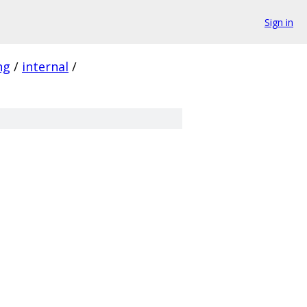
Sign in
ng
/
internal
/