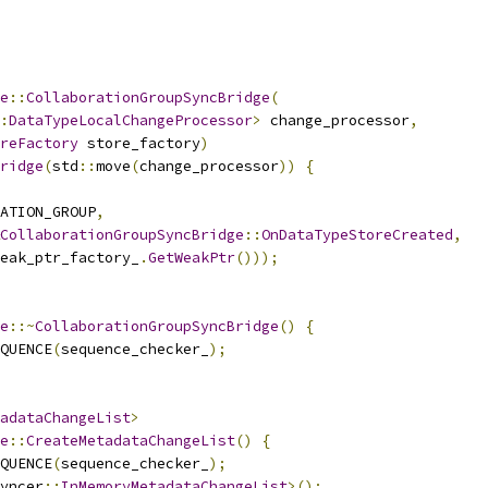
e
::
CollaborationGroupSyncBridge
(
:
DataTypeLocalChangeProcessor
>
 change_processor
,
reFactory
 store_factory
)
ridge
(
std
::
move
(
change_processor
))
{
ATION_GROUP
,
CollaborationGroupSyncBridge
::
OnDataTypeStoreCreated
,
eak_ptr_factory_
.
GetWeakPtr
()));
e
::~
CollaborationGroupSyncBridge
()
{
QUENCE
(
sequence_checker_
);
adataChangeList
>
e
::
CreateMetadataChangeList
()
{
QUENCE
(
sequence_checker_
);
yncer
::
InMemoryMetadataChangeList
>();