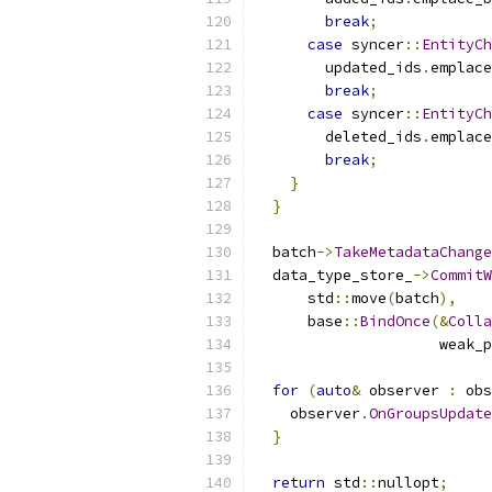
break
;
case
 syncer
::
EntityCh
        updated_ids
.
emplace
break
;
case
 syncer
::
EntityCh
        deleted_ids
.
emplace
break
;
}
}
  batch
->
TakeMetadataChange
  data_type_store_
->
CommitW
      std
::
move
(
batch
),
      base
::
BindOnce
(&
Colla
                     weak_p
for
(
auto
&
 observer 
:
 obs
    observer
.
OnGroupsUpdate
}
return
 std
::
nullopt
;