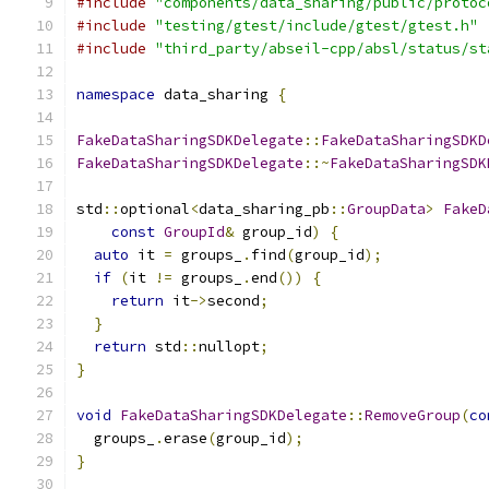
#include
"components/data_sharing/public/protoc
#include
"testing/gtest/include/gtest/gtest.h"
#include
"third_party/abseil-cpp/absl/status/st
namespace
 data_sharing 
{
FakeDataSharingSDKDelegate
::
FakeDataSharingSDKD
FakeDataSharingSDKDelegate
::~
FakeDataSharingSDK
std
::
optional
<
data_sharing_pb
::
GroupData
>
FakeD
const
GroupId
&
 group_id
)
{
auto
 it 
=
 groups_
.
find
(
group_id
);
if
(
it 
!=
 groups_
.
end
())
{
return
 it
->
second
;
}
return
 std
::
nullopt
;
}
void
FakeDataSharingSDKDelegate
::
RemoveGroup
(
co
  groups_
.
erase
(
group_id
);
}