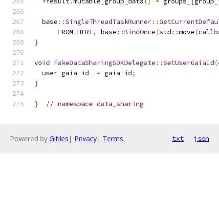
*
result
.
mutable_group_data
()
=
 groups_
[
group_
  base
::
SingleThreadTaskRunner
::
GetCurrentDefau
      FROM_HERE
,
 base
::
BindOnce
(
std
::
move
(
callb
}
void
FakeDataSharingSDKDelegate
::
SetUserGaiaId
(
  user_gaia_id_ 
=
 gaia_id
;
}
}
// namespace data_sharing
Powered by
Gitiles
|
Privacy
|
Terms
txt
json