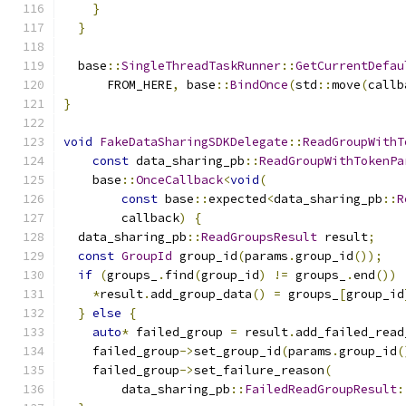
}
}
  base
::
SingleThreadTaskRunner
::
GetCurrentDefau
      FROM_HERE
,
 base
::
BindOnce
(
std
::
move
(
callb
}
void
FakeDataSharingSDKDelegate
::
ReadGroupWithT
const
 data_sharing_pb
::
ReadGroupWithTokenPa
    base
::
OnceCallback
<
void
(
const
 base
::
expected
<
data_sharing_pb
::
R
        callback
)
{
  data_sharing_pb
::
ReadGroupsResult
 result
;
const
GroupId
 group_id
(
params
.
group_id
());
if
(
groups_
.
find
(
group_id
)
!=
 groups_
.
end
())
*
result
.
add_group_data
()
=
 groups_
[
group_id
}
else
{
auto
*
 failed_group 
=
 result
.
add_failed_read
    failed_group
->
set_group_id
(
params
.
group_id
(
    failed_group
->
set_failure_reason
(
        data_sharing_pb
::
FailedReadGroupResult
: