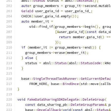
  absl
::
Status
 status 
=
 absl
::
OkStatus
();
auto
*
 group_members 
=
 group_it
->
second
.
mutabl
GaiaId
 user_gaia_id 
=
 user_gaia_id_
;
  CHECK
(!
user_gaia_id
.
empty
());
auto
 member_it 
=
      std
::
find_if
(
group_members
->
begin
(),
 grou
[&
user_gaia_id
](
const
 data_s
return
 member
.
gaia_id
()
==
});
if
(
member_it 
!=
 group_members
->
end
())
{
    group_members
->
erase
(
member_it
);
}
else
{
    status 
=
 absl
::
Status
(
absl
::
StatusCode
::
kNo
}
  base
::
SingleThreadTaskRunner
::
GetCurrentDefau
      FROM_HERE
,
 base
::
BindOnce
(
std
::
move
(
callb
}
void
FakeDataSharingSDKDelegate
::
DeleteGroup
(
const
 data_sharing_pb
::
DeleteGroupParams
&
 p
    base
::
OnceCallback
<
void
(
const
 absl
::
Status
&