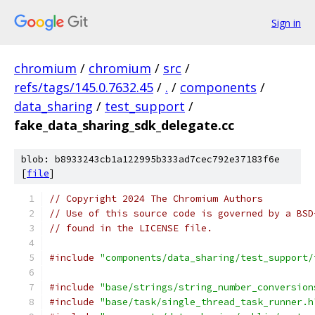
Sign in
chromium
/
chromium
/
src
/
refs/tags/145.0.7632.45
/
.
/
components
/
data_sharing
/
test_support
/
fake_data_sharing_sdk_delegate.cc
blob: b8933243cb1a122995b333ad7cec792e37183f6e
[
file
]
// Copyright 2024 The Chromium Authors
// Use of this source code is governed by a BSD
// found in the LICENSE file.
#include
"components/data_sharing/test_support/
#include
"base/strings/string_number_conversion
#include
"base/task/single_thread_task_runner.h