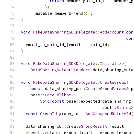
return
 member
.
gaia_id
()
==
 member_g
}),
      mutable_members
->
end
());
}
void
FakeDataSharingSDKDelegate
::
AddAccount
(
con
con
  email_to_gaia_id_
[
email
]
=
 gaia_id
;
}
void
FakeDataSharingSDKDelegate
::
Initialize
(
DataSharingNetworkLoader
*
 data_sharing_netw
void
FakeDataSharingSDKDelegate
::
CreateGroup
(
const
 data_sharing_pb
::
CreateGroupParams
&
 p
    base
::
OnceCallback
<
void
(
const
 base
::
expected
<
data_sharing_
                                  absl
::
Status
>
const
GroupId
 group_id 
=
AddGroupAndReturnId
(
  data_sharing_pb
::
CreateGroupResult
 result
;
*
result
.
mutable_group_data
()
=
 groups_
[
group_