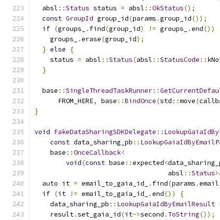
  absl
::
Status
 status 
=
 absl
::
OkStatus
();
const
GroupId
 group_id
(
params
.
group_id
());
if
(
groups_
.
find
(
group_id
)
!=
 groups_
.
end
())
    groups_
.
erase
(
group_id
);
}
else
{
    status 
=
 absl
::
Status
(
absl
::
StatusCode
::
kNo
}
  base
::
SingleThreadTaskRunner
::
GetCurrentDefau
      FROM_HERE
,
 base
::
BindOnce
(
std
::
move
(
callb
}
void
FakeDataSharingSDKDelegate
::
LookupGaiaIdBy
const
 data_sharing_pb
::
LookupGaiaIdByEmailP
    base
::
OnceCallback
<
void
(
const
 base
::
expected
<
data_sharing_
                                  absl
::
Status
>
auto
 it 
=
 email_to_gaia_id_
.
find
(
params
.
email
if
(
it 
!=
 email_to_gaia_id_
.
end
())
{
    data_sharing_pb
::
LookupGaiaIdByEmailResult
 
    result
.
set_gaia_id
(
it
->
second
.
ToString
());