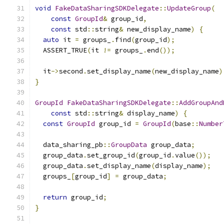
void
FakeDataSharingSDKDelegate
::
UpdateGroup
(
const
GroupId
&
 group_id
,
const
 std
::
string
&
 new_display_name
)
{
auto
 it 
=
 groups_
.
find
(
group_id
);
  ASSERT_TRUE
(
it 
!=
 groups_
.
end
());
  it
->
second
.
set_display_name
(
new_display_name
)
}
GroupId
FakeDataSharingSDKDelegate
::
AddGroupAnd
const
 std
::
string
&
 display_name
)
{
const
GroupId
 group_id 
=
GroupId
(
base
::
Number
  data_sharing_pb
::
GroupData
 group_data
;
  group_data
.
set_group_id
(
group_id
.
value
());
  group_data
.
set_display_name
(
display_name
);
  groups_
[
group_id
]
=
 group_data
;
return
 group_id
;
}