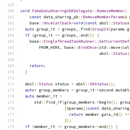
void
FakeDataSharingSDKDelegate
::
RemoveMember
(
const
 data_sharing_pb
::
RemoveMemberParams
&
 
    base
::
OnceCallback
<
void
(
const
 absl
::
Status
&
auto
 group_it 
=
 groups_
.
find
(
GroupId
(
params
.
g
if
(
group_it 
==
 groups_
.
end
())
{
    base
::
SingleThreadTaskRunner
::
GetCurrentDef
        FROM_HERE
,
 base
::
BindOnce
(
std
::
move
(
cal
                                  absl
::
Status
(
return
;
}
  absl
::
Status
 status 
=
 absl
::
OkStatus
();
auto
*
 group_members 
=
 group_it
->
second
.
mutabl
auto
 member_it 
=
      std
::
find_if
(
group_members
->
begin
(),
 grou
[&
params
](
const
 data_sharing
return
 member
.
gaia_id
()
==
});
if
(
member_it 
!=
 group_members
->
end
())
{