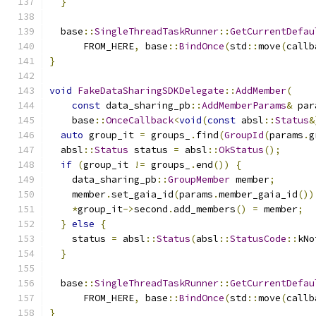
}
  base
::
SingleThreadTaskRunner
::
GetCurrentDefau
      FROM_HERE
,
 base
::
BindOnce
(
std
::
move
(
callb
}
void
FakeDataSharingSDKDelegate
::
AddMember
(
const
 data_sharing_pb
::
AddMemberParams
&
 par
    base
::
OnceCallback
<
void
(
const
 absl
::
Status
&
auto
 group_it 
=
 groups_
.
find
(
GroupId
(
params
.
g
  absl
::
Status
 status 
=
 absl
::
OkStatus
();
if
(
group_it 
!=
 groups_
.
end
())
{
    data_sharing_pb
::
GroupMember
 member
;
    member
.
set_gaia_id
(
params
.
member_gaia_id
())
*
group_it
->
second
.
add_members
()
=
 member
;
}
else
{
    status 
=
 absl
::
Status
(
absl
::
StatusCode
::
kNo
}
  base
::
SingleThreadTaskRunner
::
GetCurrentDefau
      FROM_HERE
,
 base
::
BindOnce
(
std
::
move
(
callb
}