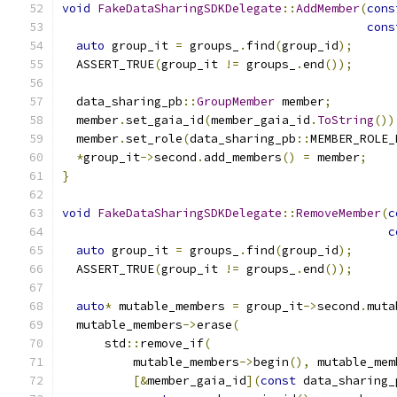
void
FakeDataSharingSDKDelegate
::
AddMember
(
cons
cons
auto
 group_it 
=
 groups_
.
find
(
group_id
);
  ASSERT_TRUE
(
group_it 
!=
 groups_
.
end
());
  data_sharing_pb
::
GroupMember
 member
;
  member
.
set_gaia_id
(
member_gaia_id
.
ToString
())
  member
.
set_role
(
data_sharing_pb
::
MEMBER_ROLE_
*
group_it
->
second
.
add_members
()
=
 member
;
}
void
FakeDataSharingSDKDelegate
::
RemoveMember
(
c
c
auto
 group_it 
=
 groups_
.
find
(
group_id
);
  ASSERT_TRUE
(
group_it 
!=
 groups_
.
end
());
auto
*
 mutable_members 
=
 group_it
->
second
.
muta
  mutable_members
->
erase
(
      std
::
remove_if
(
          mutable_members
->
begin
(),
 mutable_mem
[&
member_gaia_id
](
const
 data_sharing_