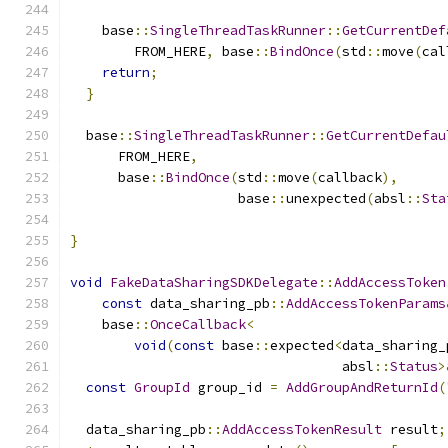
    base
::
SingleThreadTaskRunner
::
GetCurrentDef
        FROM_HERE
,
 base
::
BindOnce
(
std
::
move
(
cal
return
;
}
  base
::
SingleThreadTaskRunner
::
GetCurrentDefau
      FROM_HERE
,
      base
::
BindOnce
(
std
::
move
(
callback
),
                     base
::
unexpected
(
absl
::
Sta
}
void
FakeDataSharingSDKDelegate
::
AddAccessToken
const
 data_sharing_pb
::
AddAccessTokenParams
    base
::
OnceCallback
<
void
(
const
 base
::
expected
<
data_sharing_
                                  absl
::
Status
>
const
GroupId
 group_id 
=
AddGroupAndReturnId
(
  data_sharing_pb
::
AddAccessTokenResult
 result
;