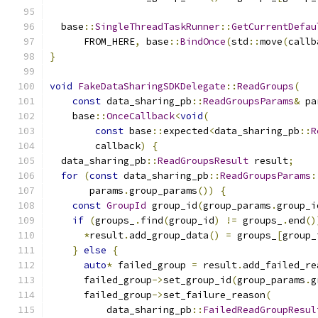
  base
::
SingleThreadTaskRunner
::
GetCurrentDefau
      FROM_HERE
,
 base
::
BindOnce
(
std
::
move
(
callb
}
void
FakeDataSharingSDKDelegate
::
ReadGroups
(
const
 data_sharing_pb
::
ReadGroupsParams
&
 pa
    base
::
OnceCallback
<
void
(
const
 base
::
expected
<
data_sharing_pb
::
R
        callback
)
{
  data_sharing_pb
::
ReadGroupsResult
 result
;
for
(
const
 data_sharing_pb
::
ReadGroupsParams
:
       params
.
group_params
())
{
const
GroupId
 group_id
(
group_params
.
group_i
if
(
groups_
.
find
(
group_id
)
!=
 groups_
.
end
()
*
result
.
add_group_data
()
=
 groups_
[
group_
}
else
{
auto
*
 failed_group 
=
 result
.
add_failed_re
      failed_group
->
set_group_id
(
group_params
.
g
      failed_group
->
set_failure_reason
(
          data_sharing_pb
::
FailedReadGroupResul