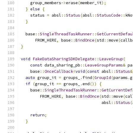
    group_members
->
erase
(
member_it
);
}
else
{
    status 
=
 absl
::
Status
(
absl
::
StatusCode
::
kNo
}
  base
::
SingleThreadTaskRunner
::
GetCurrentDefau
      FROM_HERE
,
 base
::
BindOnce
(
std
::
move
(
callb
}
void
FakeDataSharingSDKDelegate
::
LeaveGroup
(
const
 data_sharing_pb
::
LeaveGroupParams
&
 pa
    base
::
OnceCallback
<
void
(
const
 absl
::
Status
&
auto
 group_it 
=
 groups_
.
find
(
GroupId
(
params
.
g
if
(
group_it 
==
 groups_
.
end
())
{
    base
::
SingleThreadTaskRunner
::
GetCurrentDef
        FROM_HERE
,
 base
::
BindOnce
(
std
::
move
(
cal
                                  absl
::
Status
(
return
;
}