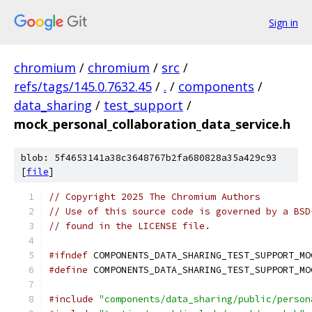
Sign in
chromium
/
chromium
/
src
/
refs/tags/145.0.7632.45
/
.
/
components
/
data_sharing
/
test_support
/
mock_personal_collaboration_data_service.h
blob: 5f4653141a38c3648767b2fa680828a35a429c93
[
file
]
// Copyright 2025 The Chromium Authors
// Use of this source code is governed by a BSD
// found in the LICENSE file.
#ifndef
 COMPONENTS_DATA_SHARING_TEST_SUPPORT_MO
#define
 COMPONENTS_DATA_SHARING_TEST_SUPPORT_MO
#include
"components/data_sharing/public/person