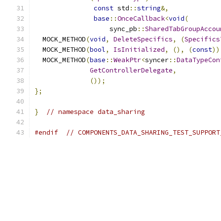
const
 std
::
string
&,
base
::
OnceCallback
<
void
(
                   sync_pb
::
SharedTabGroupAccou
  MOCK_METHOD
(
void
,
DeleteSpecifics
,
(
Specifics
  MOCK_METHOD
(
bool
,
IsInitialized
,
(),
(
const
))
  MOCK_METHOD
(
base
::
WeakPtr
<
syncer
::
DataTypeCon
GetControllerDelegate
,
());
};
}
// namespace data_sharing
#endif
// COMPONENTS_DATA_SHARING_TEST_SUPPORT