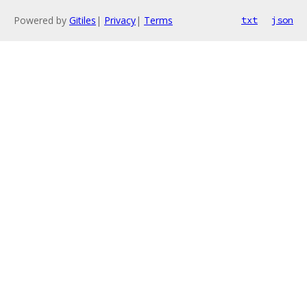
Powered by
Gitiles
|
Privacy
|
Terms
txt
json