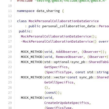
#include
"testing/gmock/include/gmock/gmock.h"
namespace
 data_sharing 
{
class
MockPersonalCollaborationDataService
:
public
 personal_collaboration_data
::
Perso
public
:
MockPersonalCollaborationDataService
();
~
MockPersonalCollaborationDataService
()
overr
  MOCK_METHOD
(
void
,
AddObserver
,
(
Observer
*));
  MOCK_METHOD
(
void
,
RemoveObserver
,
(
Observer
*)
  MOCK_METHOD
(
std
::
optional
<
sync_pb
::
SharedTabG
GetSpecifics
,
(
SpecificsType
,
const
 std
::
string
  MOCK_METHOD
(
std
::
vector
<
const
 sync_pb
::
Shared
GetAllSpecifics
,
(),
(
const
));
  MOCK_METHOD
(
void
,
CreateOrUpdateSpecifics
,
(
SpecificsType
,