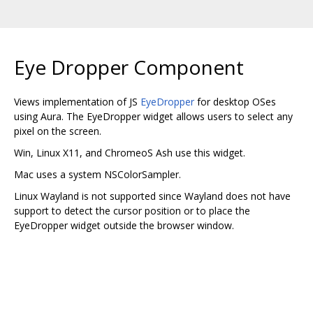
Eye Dropper Component
Views implementation of JS
EyeDropper
for desktop OSes
using Aura. The EyeDropper widget allows users to select any
pixel on the screen.
Win, Linux X11, and ChromeoS Ash use this widget.
Mac uses a system NSColorSampler.
Linux Wayland is not supported since Wayland does not have
support to detect the cursor position or to place the
EyeDropper widget outside the browser window.