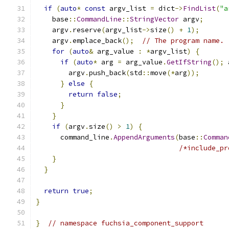
if
(
auto
*
const
 argv_list 
=
 dict
->
FindList
(
"a
    base
::
CommandLine
::
StringVector
 argv
;
    argv
.
reserve
(
argv_list
->
size
()
+
1
);
    argv
.
emplace_back
();
// The program name.
for
(
auto
&
 arg_value 
:
*
argv_list
)
{
if
(
auto
*
 arg 
=
 arg_value
.
GetIfString
();
 
        argv
.
push_back
(
std
::
move
(*
arg
));
}
else
{
return
false
;
}
}
if
(
argv
.
size
()
>
1
)
{
      command_line
.
AppendArguments
(
base
::
Comman
/*include_pr
}
}
return
true
;
}
}
// namespace fuchsia_component_support