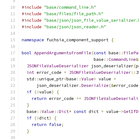
#include
"base/command_line.h"
#include
"base/files/file_path.h"
#include
"base/json/json_file_value_serializer.
#include
"base/json/json_reader.h"
namespace
 fuchsia_component_support 
{
bool
AppendArgumentsFromFile
(
const
 base
::
FilePa
                             base
::
CommandLine
&
JSONFileValueDeserializer
 json_deserializer
(
p
int
 error_code 
=
JSONFileValueDeserializer
::
J
  std
::
unique_ptr
<
base
::
Value
>
 value 
=
      json_deserializer
.
Deserialize
(&
error_code
if
(!
value
)
{
return
 error_code 
==
JSONFileValueDeseriali
}
  base
::
Value
::
Dict
*
const
 dict 
=
 value
->
GetIfD
if
(!
dict
)
{
return
false
;
}