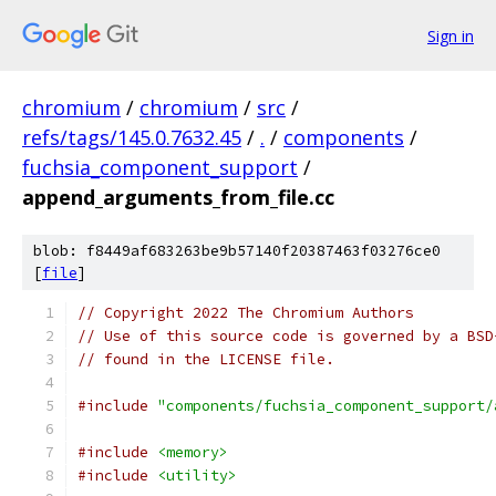
Sign in
chromium
/
chromium
/
src
/
refs/tags/145.0.7632.45
/
.
/
components
/
fuchsia_component_support
/
append_arguments_from_file.cc
blob: f8449af683263be9b57140f20387463f03276ce0
[
file
]
// Copyright 2022 The Chromium Authors
// Use of this source code is governed by a BSD
// found in the LICENSE file.
#include
"components/fuchsia_component_support/
#include
<memory>
#include
<utility>