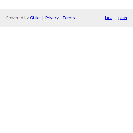
Powered by
Gitiles
|
Privacy
|
Terms
txt
json