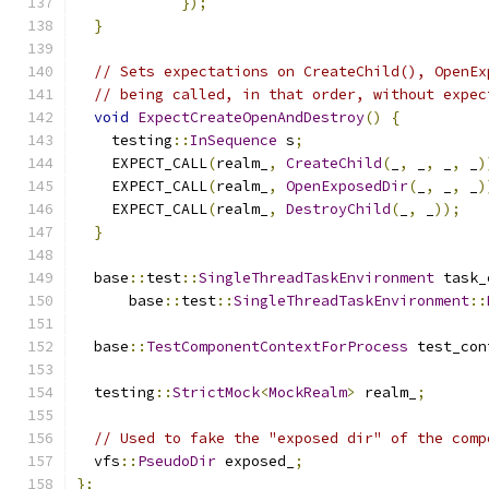
});
}
// Sets expectations on CreateChild(), OpenEx
// being called, in that order, without expec
void
ExpectCreateOpenAndDestroy
()
{
    testing
::
InSequence
 s
;
    EXPECT_CALL
(
realm_
,
CreateChild
(
_
,
 _
,
 _
,
 _
)
    EXPECT_CALL
(
realm_
,
OpenExposedDir
(
_
,
 _
,
 _
)
    EXPECT_CALL
(
realm_
,
DestroyChild
(
_
,
 _
));
}
  base
::
test
::
SingleThreadTaskEnvironment
 task_
      base
::
test
::
SingleThreadTaskEnvironment
::
  base
::
TestComponentContextForProcess
 test_con
  testing
::
StrictMock
<
MockRealm
>
 realm_
;
// Used to fake the "exposed dir" of the comp
  vfs
::
PseudoDir
 exposed_
;
};