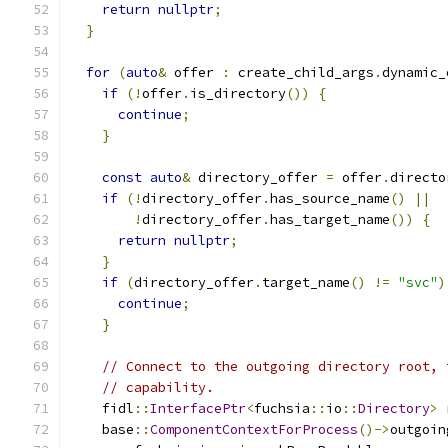
return
nullptr
;
}
for
(
auto
&
 offer 
:
 create_child_args
.
dynamic_
if
(!
offer
.
is_directory
())
{
continue
;
}
const
auto
&
 directory_offer 
=
 offer
.
directo
if
(!
directory_offer
.
has_source_name
()
||
!
directory_offer
.
has_target_name
())
{
return
nullptr
;
}
if
(
directory_offer
.
target_name
()
!=
"svc"
)
continue
;
}
// Connect to the outgoing directory root, 
// capability.
    fidl
::
InterfacePtr
<
fuchsia
::
io
::
Directory
>
 
    base
::
ComponentContextForProcess
()->
outgoin