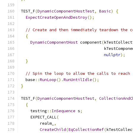
TEST_F
(
DynamicComponentHostTest
,
Basic
)
{
ExpectCreateOpenAndDestroy
();
// Create and then immediately teardown the c
{
DynamicComponentHost
 component
(
kTestCollect
                                   kTestCompone
nullptr
);
}
// Spin the loop to allow the calls to reach 
  base
::
RunLoop
().
RunUntilIdle
();
}
TEST_F
(
DynamicComponentHostTest
,
CollectionAndC
{
    testing
::
InSequence
 s
;
    EXPECT_CALL
(
        realm_
,
CreateChild
(
EqCollectionRef
(
kTestCollec