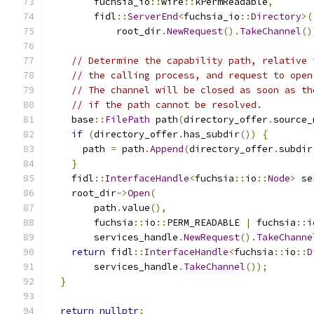
        fuchsia_io
::
wire
::
kPermReadable
,
        fidl
::
ServerEnd
<
fuchsia_io
::
Directory
>(
            root_dir
.
NewRequest
().
TakeChannel
()
// Determine the capability path, relative 
// the calling process, and request to open
// The channel will be closed as soon as th
// if the path cannot be resolved.
    base
::
FilePath
 path
(
directory_offer
.
source_
if
(
directory_offer
.
has_subdir
())
{
      path 
=
 path
.
Append
(
directory_offer
.
subdir
}
    fidl
::
InterfaceHandle
<
fuchsia
::
io
::
Node
>
 se
    root_dir
->
Open
(
        path
.
value
(),
        fuchsia
::
io
::
PERM_READABLE 
|
 fuchsia
::
i
        services_handle
.
NewRequest
().
TakeChanne
return
 fidl
::
InterfaceHandle
<
fuchsia
::
io
::
D
        services_handle
.
TakeChannel
());
}
return
nullptr
;