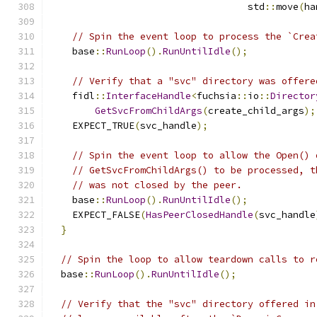
                                   std
::
move
(
ha
// Spin the event loop to process the `Crea
    base
::
RunLoop
().
RunUntilIdle
();
// Verify that a "svc" directory was offere
    fidl
::
InterfaceHandle
<
fuchsia
::
io
::
Director
GetSvcFromChildArgs
(
create_child_args
);
    EXPECT_TRUE
(
svc_handle
);
// Spin the event loop to allow the Open() 
// GetSvcFromChildArgs() to be processed, t
// was not closed by the peer.
    base
::
RunLoop
().
RunUntilIdle
();
    EXPECT_FALSE
(
HasPeerClosedHandle
(
svc_handle
}
// Spin the loop to allow teardown calls to r
  base
::
RunLoop
().
RunUntilIdle
();
// Verify that the "svc" directory offered in