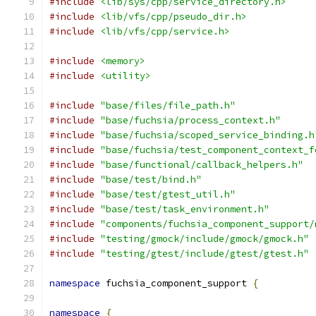
#include
<lib/sys/cpp/service_directory.h>
#include
<lib/vfs/cpp/pseudo_dir.h>
#include
<lib/vfs/cpp/service.h>
#include
<memory>
#include
<utility>
#include
"base/files/file_path.h"
#include
"base/fuchsia/process_context.h"
#include
"base/fuchsia/scoped_service_binding.h
#include
"base/fuchsia/test_component_context_f
#include
"base/functional/callback_helpers.h"
#include
"base/test/bind.h"
#include
"base/test/gtest_util.h"
#include
"base/test/task_environment.h"
#include
"components/fuchsia_component_support/
#include
"testing/gmock/include/gmock/gmock.h"
#include
"testing/gtest/include/gtest/gtest.h"
namespace
 fuchsia_component_support 
{
namespace
{