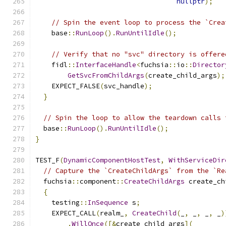
nullptr
);
// Spin the event loop to process the `Crea
    base
::
RunLoop
().
RunUntilIdle
();
// Verify that no "svc" directory is offere
    fidl
::
InterfaceHandle
<
fuchsia
::
io
::
Director
GetSvcFromChildArgs
(
create_child_args
);
    EXPECT_FALSE
(
svc_handle
);
}
// Spin the loop to allow the teardown calls 
  base
::
RunLoop
().
RunUntilIdle
();
}
TEST_F
(
DynamicComponentHostTest
,
WithServiceDir
// Capture the `CreateChildArgs` from the `Re
  fuchsia
::
component
::
CreateChildArgs
 create_ch
{
    testing
::
InSequence
 s
;
    EXPECT_CALL
(
realm_
,
CreateChild
(
_
,
 _
,
 _
,
 _
)
.
WillOnce
([&
create_child_args
](