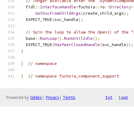
// longer available after the `DynamicCompone
  fidl
::
InterfaceHandle
<
fuchsia
::
io
::
Directory
>
GetSvcFromChildArgs
(
create_child_args
);
  EXPECT_TRUE
(
svc_handle
);
// Spin the loop to allow the Open() of the "
  base
::
RunLoop
().
RunUntilIdle
();
  EXPECT_TRUE
(
HasPeerClosedHandle
(
svc_handle
));
}
}
// namespace
}
// namespace fuchsia_component_support
Powered by
Gitiles
|
Privacy
|
Terms
txt
json