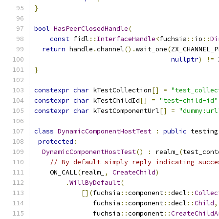
}
bool
HasPeerClosedHandle
(
const
 fidl
::
InterfaceHandle
<
fuchsia
::
io
::
Di
return
 handle
.
channel
().
wait_one
(
ZX_CHANNEL_P
nullptr
)
!=
 
}
constexpr
char
 kTestCollection
[]
=
"test_collec
constexpr
char
 kTestChildId
[]
=
"test-child-id"
constexpr
char
 kTestComponentUrl
[]
=
"dummy:url
class
DynamicComponentHostTest
:
public
 testing
protected
:
DynamicComponentHostTest
()
:
 realm_
(
test_cont
// By default simply reply indicating succe
    ON_CALL
(
realm_
,
CreateChild
)
.
WillByDefault
(
[](
fuchsia
::
component
::
decl
::
Collec
               fuchsia
::
component
::
decl
::
Child
,
               fuchsia
::
component
::
CreateChildA