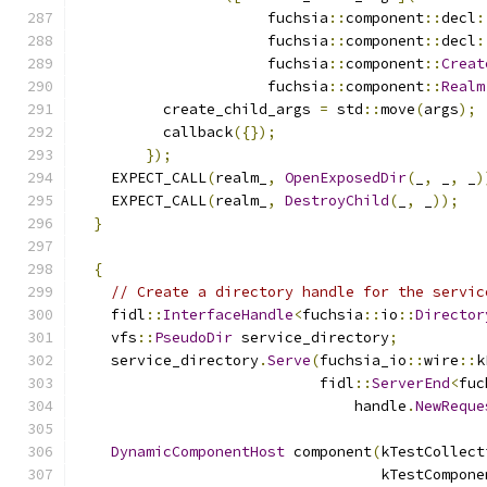
                      fuchsia
::
component
::
decl
:
                      fuchsia
::
component
::
decl
:
                      fuchsia
::
component
::
Creat
                      fuchsia
::
component
::
Realm
          create_child_args 
=
 std
::
move
(
args
);
          callback
({});
});
    EXPECT_CALL
(
realm_
,
OpenExposedDir
(
_
,
 _
,
 _
)
    EXPECT_CALL
(
realm_
,
DestroyChild
(
_
,
 _
));
}
{
// Create a directory handle for the servic
    fidl
::
InterfaceHandle
<
fuchsia
::
io
::
Director
    vfs
::
PseudoDir
 service_directory
;
    service_directory
.
Serve
(
fuchsia_io
::
wire
::
k
                            fidl
::
ServerEnd
<
fuc
                                handle
.
NewReque
DynamicComponentHost
 component
(
kTestCollect
                                   kTestCompone