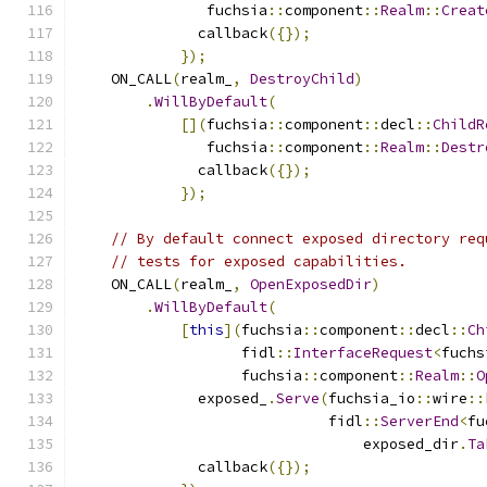
               fuchsia
::
component
::
Realm
::
Creat
              callback
({});
});
    ON_CALL
(
realm_
,
DestroyChild
)
.
WillByDefault
(
[](
fuchsia
::
component
::
decl
::
ChildR
               fuchsia
::
component
::
Realm
::
Destr
              callback
({});
});
// By default connect exposed directory req
// tests for exposed capabilities.
    ON_CALL
(
realm_
,
OpenExposedDir
)
.
WillByDefault
(
[
this
](
fuchsia
::
component
::
decl
::
Ch
                   fidl
::
InterfaceRequest
<
fuchs
                   fuchsia
::
component
::
Realm
::
O
              exposed_
.
Serve
(
fuchsia_io
::
wire
::
                             fidl
::
ServerEnd
<
fu
                                 exposed_dir
.
Ta
              callback
({});