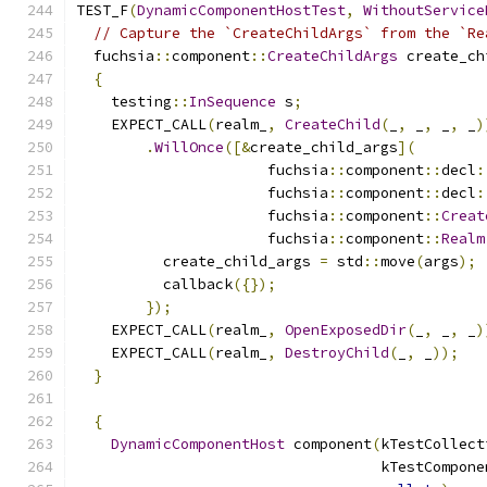
TEST_F
(
DynamicComponentHostTest
,
WithoutService
// Capture the `CreateChildArgs` from the `Re
  fuchsia
::
component
::
CreateChildArgs
 create_ch
{
    testing
::
InSequence
 s
;
    EXPECT_CALL
(
realm_
,
CreateChild
(
_
,
 _
,
 _
,
 _
)
.
WillOnce
([&
create_child_args
](
                      fuchsia
::
component
::
decl
:
                      fuchsia
::
component
::
decl
:
                      fuchsia
::
component
::
Creat
                      fuchsia
::
component
::
Realm
          create_child_args 
=
 std
::
move
(
args
);
          callback
({});
});
    EXPECT_CALL
(
realm_
,
OpenExposedDir
(
_
,
 _
,
 _
)
    EXPECT_CALL
(
realm_
,
DestroyChild
(
_
,
 _
));
}
{
DynamicComponentHost
 component
(
kTestCollect
                                   kTestCompone