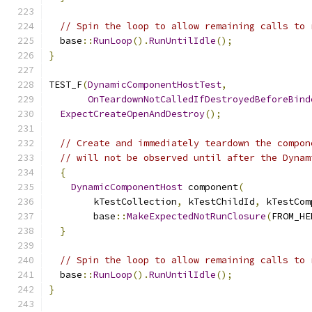
// Spin the loop to allow remaining calls to 
  base
::
RunLoop
().
RunUntilIdle
();
}
TEST_F
(
DynamicComponentHostTest
,
OnTeardownNotCalledIfDestroyedBeforeBind
ExpectCreateOpenAndDestroy
();
// Create and immediately teardown the compon
// will not be observed until after the Dynam
{
DynamicComponentHost
 component
(
        kTestCollection
,
 kTestChildId
,
 kTestCom
        base
::
MakeExpectedNotRunClosure
(
FROM_HE
}
// Spin the loop to allow remaining calls to 
  base
::
RunLoop
().
RunUntilIdle
();
}