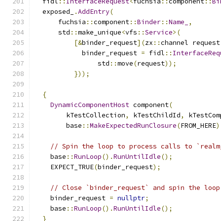
  fidl
::
InterfaceRequest
<
fuchsia
::
component
::
Bi
  exposed_
.
AddEntry
(
      fuchsia
::
component
::
Binder
::
Name_
,
      std
::
make_unique
<
vfs
::
Service
>(
[&
binder_request
](
zx
::
channel request
            binder_request 
=
 fidl
::
InterfaceReq
                std
::
move
(
request
));
}));
{
DynamicComponentHost
 component
(
        kTestCollection
,
 kTestChildId
,
 kTestCom
        base
::
MakeExpectedRunClosure
(
FROM_HERE
)
// Spin the loop to process calls to `realm
    base
::
RunLoop
().
RunUntilIdle
();
    EXPECT_TRUE
(
binder_request
);
// Close `binder_request` and spin the loop
    binder_request 
=
nullptr
;
    base
::
RunLoop
().
RunUntilIdle
();
}