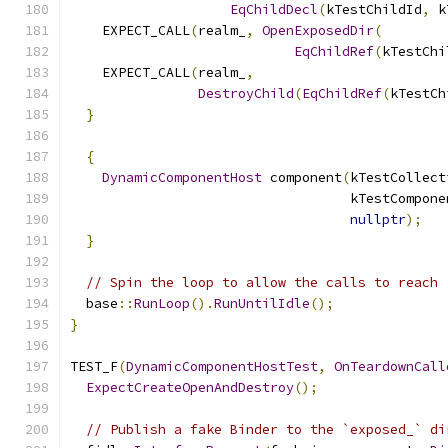
EqChildDecl
(
kTestChildId
,
 k
    EXPECT_CALL
(
realm_
,
OpenExposedDir
(
EqChildRef
(
kTestChi
    EXPECT_CALL
(
realm_
,
DestroyChild
(
EqChildRef
(
kTestCh
}
{
DynamicComponentHost
 component
(
kTestCollect
                                   kTestCompone
nullptr
);
}
// Spin the loop to allow the calls to reach 
  base
::
RunLoop
().
RunUntilIdle
();
}
TEST_F
(
DynamicComponentHostTest
,
OnTeardownCall
ExpectCreateOpenAndDestroy
();
// Publish a fake Binder to the `exposed_` di