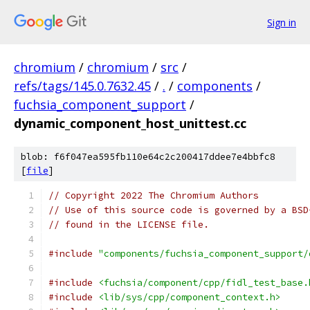
Sign in
chromium
/
chromium
/
src
/
refs/tags/145.0.7632.45
/
.
/
components
/
fuchsia_component_support
/
dynamic_component_host_unittest.cc
blob: f6f047ea595fb110e64c2c200417ddee7e4bbfc8
[
file
]
// Copyright 2022 The Chromium Authors
// Use of this source code is governed by a BSD
// found in the LICENSE file.
#include
"components/fuchsia_component_support/
#include
<fuchsia/component/cpp/fidl_test_base.
#include
<lib/sys/cpp/component_context.h>