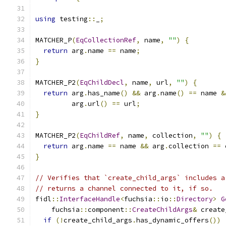
using
 testing
::
_
;
MATCHER_P
(
EqCollectionRef
,
 name
,
""
)
{
return
 arg
.
name 
==
 name
;
}
MATCHER_P2
(
EqChildDecl
,
 name
,
 url
,
""
)
{
return
 arg
.
has_name
()
&&
 arg
.
name
()
==
 name 
&
         arg
.
url
()
==
 url
;
}
MATCHER_P2
(
EqChildRef
,
 name
,
 collection
,
""
)
{
return
 arg
.
name 
==
 name 
&&
 arg
.
collection 
==
 
}
// Verifies that `create_child_args` includes a
// returns a channel connected to it, if so.
fidl
::
InterfaceHandle
<
fuchsia
::
io
::
Directory
>
G
    fuchsia
::
component
::
CreateChildArgs
&
 create
if
(!
create_child_args
.
has_dynamic_offers
())