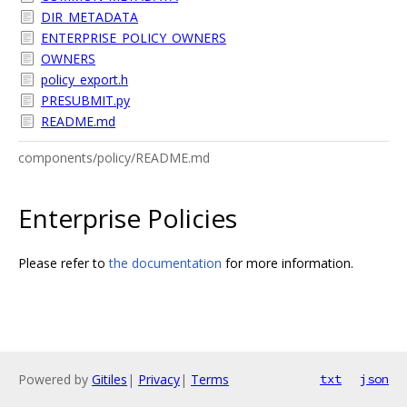
DIR_METADATA
ENTERPRISE_POLICY_OWNERS
OWNERS
policy_export.h
PRESUBMIT.py
README.md
components/policy/README.md
Enterprise Policies
Please refer to
the documentation
for more information.
Powered by
Gitiles
|
Privacy
|
Terms
txt
json