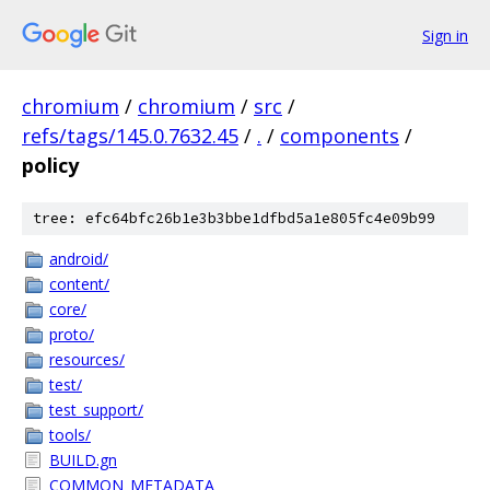
Sign in
chromium
/
chromium
/
src
/
refs/tags/145.0.7632.45
/
.
/
components
/
policy
tree: efc64bfc26b1e3b3bbe1dfbd5a1e805fc4e09b99
android/
content/
core/
proto/
resources/
test/
test_support/
tools/
BUILD.gn
COMMON_METADATA