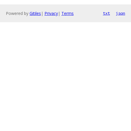
Powered by
Gitiles
|
Privacy
|
Terms
txt
json