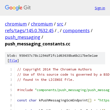
Sign in
chromium
/
chromium
/
src
/
refs/tags/145.0.7632.45
/
.
/
components
/
push_messaging
/
push_messaging_constants.cc
blob: 950457c78c1294df2fc1d63638ba6b217be5e1ae
[
file
]
// Copyright 2014 The Chromium Authors
// Use of this source code is governed by a BSD
// found in the LICENSE file.
#include
"components/push_messaging/push_messag
const
char
 kPushMessagingGcmEndpoint
[]
=
"https