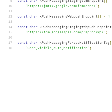
const
char
 kPushMessagingStagingGcmEndpoint
[]
=
"https://jmt17.google.com/fcm/send/"
;
const
char
 kPushMessagingWebpushEndpoint
[]
=
"h
const
char
 kPushMessagingStagingWebpushEndpoint
"https://fcm.googleapis.com/preprod/wp/"
;
const
char
 kPushMessagingForcedNotificationTag
[
"user_visible_auto_notification"
;