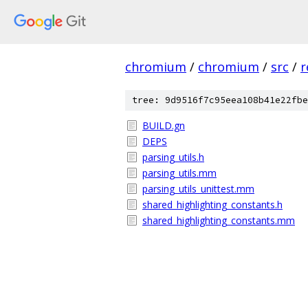
chromium
/
chromium
/
src
/
r
tree: 9d9516f7c95eea108b41e22fbe
BUILD.gn
DEPS
parsing_utils.h
parsing_utils.mm
parsing_utils_unittest.mm
shared_highlighting_constants.h
shared_highlighting_constants.mm