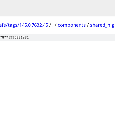
efs/tags/145.0.7632.45
/
.
/
components
/
shared_hig
78775995881a81