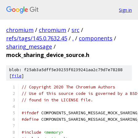
Sign in
chromium
/
chromium
/
src
/
refs/tags/145.0.7632.45
/
.
/
components
/
sharing_message
/
mock_sharing_device_source.h
blob: f25ab3a5dff5e30255f0239241aa2c79d7e78288
[
file
]
// Copyright 2020 The Chromium Authors
// Use of this source code is governed by a BSD
// found in the LICENSE file.
#ifndef
 COMPONENTS_SHARING_MESSAGE_MOCK_SHARING
#define
 COMPONENTS_SHARING_MESSAGE_MOCK_SHARING
#include
<memory>