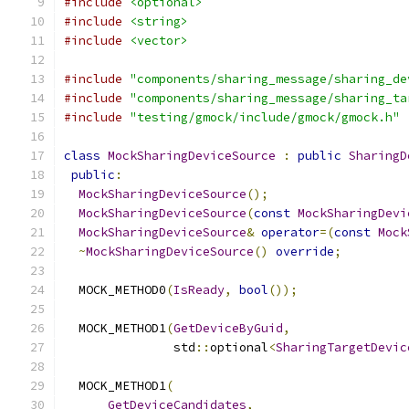
#include
<optional>
#include
<string>
#include
<vector>
#include
"components/sharing_message/sharing_de
#include
"components/sharing_message/sharing_ta
#include
"testing/gmock/include/gmock/gmock.h"
class
MockSharingDeviceSource
:
public
SharingD
public
:
MockSharingDeviceSource
();
MockSharingDeviceSource
(
const
MockSharingDevi
MockSharingDeviceSource
&
operator
=(
const
Mock
~
MockSharingDeviceSource
()
override
;
  MOCK_METHOD0
(
IsReady
,
bool
());
  MOCK_METHOD1
(
GetDeviceByGuid
,
               std
::
optional
<
SharingTargetDevic
  MOCK_METHOD1
(
GetDeviceCandidates
,