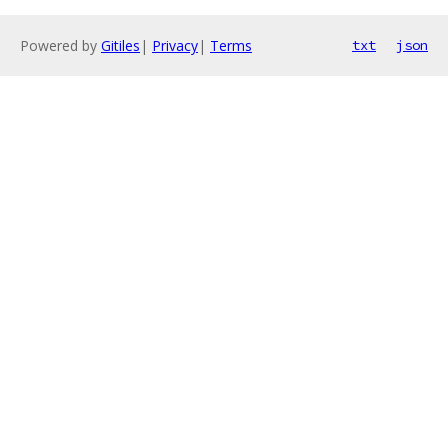
Powered by
Gitiles
|
Privacy
|
Terms
txt
json