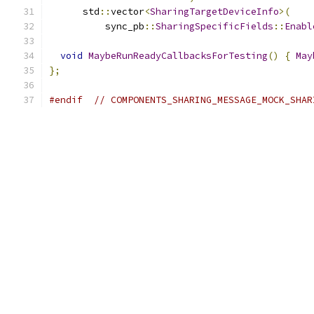
      std
::
vector
<
SharingTargetDeviceInfo
>(
          sync_pb
::
SharingSpecificFields
::
Enabl
void
MaybeRunReadyCallbacksForTesting
()
{
May
};
#endif
// COMPONENTS_SHARING_MESSAGE_MOCK_SHAR