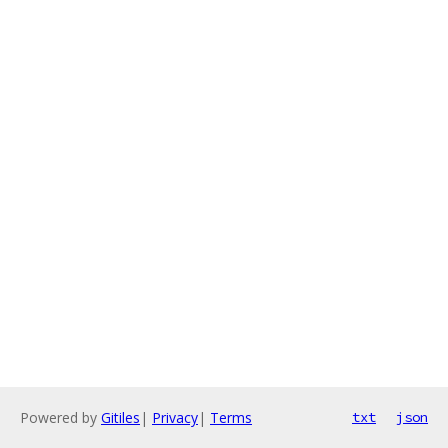
Powered by
Gitiles
|
Privacy
|
Terms
txt
json