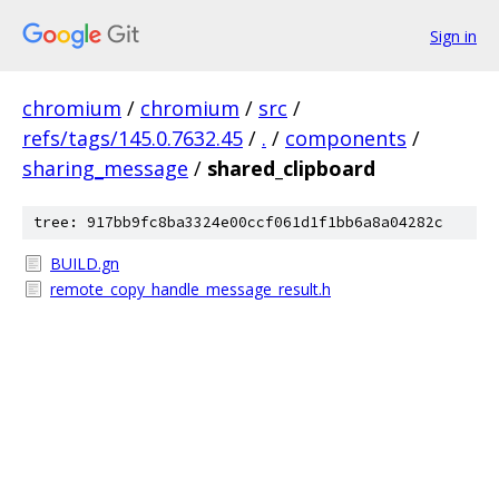
Sign in
chromium
/
chromium
/
src
/
refs/tags/145.0.7632.45
/
.
/
components
/
sharing_message
/
shared_clipboard
tree: 917bb9fc8ba3324e00ccf061d1f1bb6a8a04282c
BUILD.gn
remote_copy_handle_message_result.h