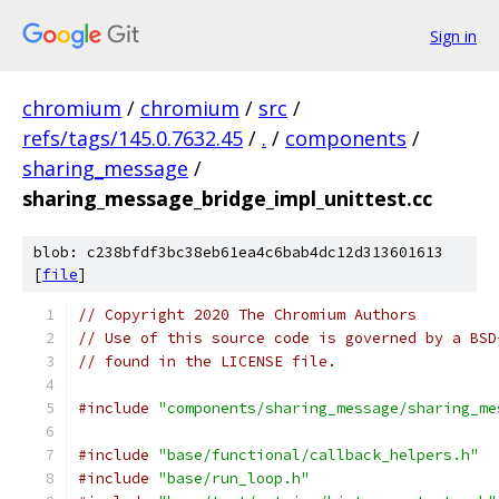
Sign in
chromium
/
chromium
/
src
/
refs/tags/145.0.7632.45
/
.
/
components
/
sharing_message
/
sharing_message_bridge_impl_unittest.cc
blob: c238bfdf3bc38eb61ea4c6bab4dc12d313601613
[
file
]
// Copyright 2020 The Chromium Authors
// Use of this source code is governed by a BSD
// found in the LICENSE file.
#include
"components/sharing_message/sharing_me
#include
"base/functional/callback_helpers.h"
#include
"base/run_loop.h"