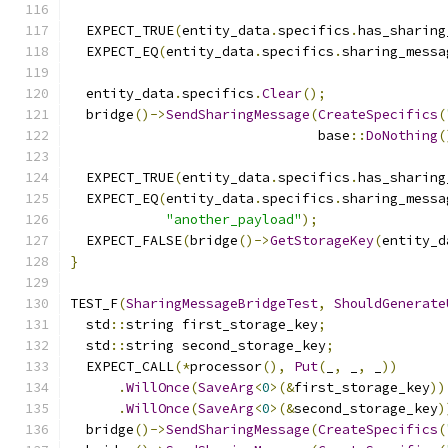
  EXPECT_TRUE
(
entity_data
.
specifics
.
has_sharing
  EXPECT_EQ
(
entity_data
.
specifics
.
sharing_messa
  entity_data
.
specifics
.
Clear
();
  bridge
()->
SendSharingMessage
(
CreateSpecifics
(
                               base
::
DoNothing
(
  EXPECT_TRUE
(
entity_data
.
specifics
.
has_sharing
  EXPECT_EQ
(
entity_data
.
specifics
.
sharing_messa
"another_payload"
);
  EXPECT_FALSE
(
bridge
()->
GetStorageKey
(
entity_d
}
TEST_F
(
SharingMessageBridgeTest
,
ShouldGenerate
  std
::
string first_storage_key
;
  std
::
string second_storage_key
;
  EXPECT_CALL
(*
processor
(),
Put
(
_
,
 _
,
 _
))
.
WillOnce
(
SaveArg
<
0
>(&
first_storage_key
))
.
WillOnce
(
SaveArg
<
0
>(&
second_storage_key
)
  bridge
()->
SendSharingMessage
(
CreateSpecifics
(