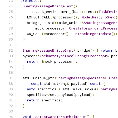
protected
:
SharingMessageBridgeTest
()
:
 task_environment_
(
base
::
test
::
TaskEnvir
    EXPECT_CALL
(*
processor
(),
ModelReadyToSync
(
    bridge_ 
=
 std
::
make_unique
<
SharingMessageBr
        mock_processor_
.
CreateForwardingProcess
    ON_CALL
(*
processor
(),
IsTrackingMetadata
())
}
SharingMessageBridgeImpl
*
 bridge
()
{
return
 b
  syncer
::
MockDataTypeLocalChangeProcessor
*
 pro
return
&
mock_processor_
;
}
  std
::
unique_ptr
<
SharingMessageSpecifics
>
Crea
const
 std
::
string
&
 payload
)
const
{
auto
 specifics 
=
 std
::
make_unique
<
SharingMe
    specifics
->
set_payload
(
payload
);
return
 specifics
;
}
void
FastForwardThroughTimeout
()
{