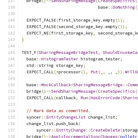
  bridge
()->
SendSharingMessage
(
CreateSpecifics
(
                               base
::
DoNothing
(
  EXPECT_FALSE
(
first_storage_key
.
empty
());
  EXPECT_FALSE
(
second_storage_key
.
empty
());
  EXPECT_NE
(
first_storage_key
,
 second_storage_k
}
TEST_F
(
SharingMessageBridgeTest
,
ShouldInvokeCa
  base
::
HistogramTester
 histogram_tester
;
  std
::
string storage_key
;
  EXPECT_CALL
(*
processor
(),
Put
(
_
,
 _
,
 _
)).
WillO
  base
::
MockCallback
<
SharingMessageBridge
::
Comm
  bridge
()->
SendSharingMessage
(
CreateSpecifics
(
  EXPECT_CALL
(
callback
,
Run
(
HasErrorCode
(
Sharin
// Mark data as committed.
  syncer
::
EntityChangeList
 change_list
;
  change_list
.
push_back
(
      syncer
::
EntityChange
::
CreateDelete
(
storag
  bridge
()->
ApplyIncrementalSyncChanges
(
nullptr