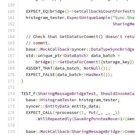
  EXPECT_EQ
(
bridge
()->
GetCallbacksCountForTesti
  histogram_tester
.
ExpectUniqueSample
(
"Sync.Sha
SharingMe
// Check that GetDataForCommit() doesn't retu
// commit.
  base
::
MockCallback
<
syncer
::
DataTypeSyncBridge
  std
::
unique_ptr
<
DataBatch
>
 data_batch 
=
      bridge
()->
GetDataForCommit
({
storage_key
})
  ASSERT_THAT
(
data_batch
,
NotNull
());
  EXPECT_FALSE
(
data_batch
->
HasNext
());
}
TEST_F
(
SharingMessageBridgeTest
,
ShouldInvokeCa
  base
::
HistogramTester
 histogram_tester
;
  syncer
::
EntityData
 entity_data
;
  EXPECT_CALL
(*
processor
(),
Put
(
_
,
 _
,
 _
))
.
WillRepeatedly
(
SaveArgPointeeMove
<
1
>(&
en
  base
::
MockCallback
<
SharingMessageBridge
::
Comm