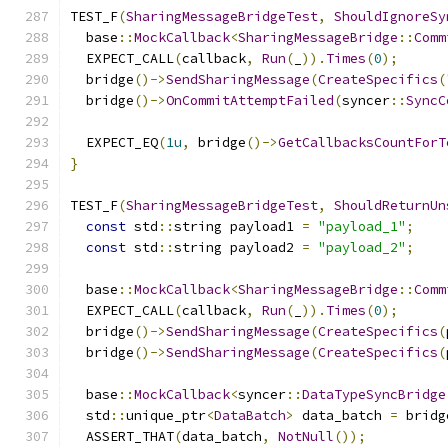
TEST_F
(
SharingMessageBridgeTest
,
ShouldIgnoreSy
  base
::
MockCallback
<
SharingMessageBridge
::
Comm
  EXPECT_CALL
(
callback
,
Run
(
_
)).
Times
(
0
);
  bridge
()->
SendSharingMessage
(
CreateSpecifics
(
  bridge
()->
OnCommitAttemptFailed
(
syncer
::
SyncC
  EXPECT_EQ
(
1u
,
 bridge
()->
GetCallbacksCountForT
}
TEST_F
(
SharingMessageBridgeTest
,
ShouldReturnUn
const
 std
::
string payload1 
=
"payload_1"
;
const
 std
::
string payload2 
=
"payload_2"
;
  base
::
MockCallback
<
SharingMessageBridge
::
Comm
  EXPECT_CALL
(
callback
,
Run
(
_
)).
Times
(
0
);
  bridge
()->
SendSharingMessage
(
CreateSpecifics
(
  bridge
()->
SendSharingMessage
(
CreateSpecifics
(
  base
::
MockCallback
<
syncer
::
DataTypeSyncBridge
  std
::
unique_ptr
<
DataBatch
>
 data_batch 
=
 bridg
  ASSERT_THAT
(
data_batch
,
NotNull
());