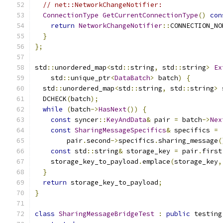
// net::NetworkChangeNotifier:
ConnectionType
GetCurrentConnectionType
()
con
return
NetworkChangeNotifier
::
CONNECTION_NO
}
};
std
::
unordered_map
<
std
::
string
,
 std
::
string
>
Ex
    std
::
unique_ptr
<
DataBatch
>
 batch
)
{
  std
::
unordered_map
<
std
::
string
,
 std
::
string
>
 
  DCHECK
(
batch
);
while
(
batch
->
HasNext
())
{
const
 syncer
::
KeyAndData
&
 pair 
=
 batch
->
Nex
const
SharingMessageSpecifics
&
 specifics 
=
        pair
.
second
->
specifics
.
sharing_message
(
const
 std
::
string
&
 storage_key 
=
 pair
.
first
    storage_key_to_payload
.
emplace
(
storage_key
,
}
return
 storage_key_to_payload
;
}
class
SharingMessageBridgeTest
:
public
 testing