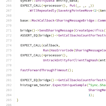
  syncer
::
EntityData
 entity_data
;
  EXPECT_CALL
(*
processor
(),
Put
(
_
,
 _
,
 _
))
.
WillRepeatedly
(
SaveArgPointeeMove
<
1
>(&
en
  base
::
MockCallback
<
SharingMessageBridge
::
Comm
  bridge
()->
SendSharingMessage
(
CreateSpecifics
(
  ASSERT_EQ
(
bridge
()->
GetCallbacksCountForTesti
  EXPECT_CALL
(
callback
,
Run
(
HasErrorCode
(
SharingMessageCo
  EXPECT_CALL
(*
processor
(),
UntrackEntityForClientTagHash
(
ent
FastForwardThroughTimeout
();
  EXPECT_EQ
(
bridge
()->
GetCallbacksCountForTesti
  histogram_tester
.
ExpectUniqueSample
(
"Sync.Sha
SharingMe
1
);
}