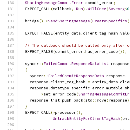
SharingMessageCommitError
 commit_error
;
  EXPECT_CALL
(
callback
,
Run
).
WillOnce
(
SaveArg
<
0
  bridge
()->
SendSharingMessage
(
CreateSpecifics
(
  EXPECT_FALSE
(
entity_data
.
client_tag_hash
.
valu
// The callback should be called only after c
  EXPECT_FALSE
(
commit_error
.
has_error_code
());
  syncer
::
FailedCommitResponseDataList
 response
{
    syncer
::
FailedCommitResponseData
 response
;
    response
.
client_tag_hash 
=
 entity_data
.
clie
    response
.
datatype_specific_error
.
mutable_sh
->
set_error_code
(
SharingMessageCommitEr
    response_list
.
push_back
(
std
::
move
(
response
)
}
  EXPECT_CALL
(*
processor
(),
UntrackEntityForClientTagHash
(
ent