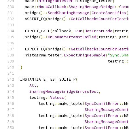
  base
::
HistogramTester
 histogram_tester
;
  base
::
MockCallback
<
SharingMessageBridge
::
Comm
  bridge
()->
SendSharingMessage
(
CreateSpecifics
(
  ASSERT_EQ
(
bridge
()->
GetCallbacksCountForTesti
  EXPECT_CALL
(
callback
,
Run
(
HasErrorCode
(
testin
  bridge
()->
OnCommitAttemptFailed
(
testing
::
get
<
  EXPECT_EQ
(
bridge
()->
GetCallbacksCountForTesti
  histogram_tester
.
ExpectUniqueSample
(
"Sync.Sha
                                      testing
::
}
INSTANTIATE_TEST_SUITE_P
(
All
,
SharingMessageBridgeErrorsTest
,
    testing
::
Values
(
        testing
::
make_tuple
(
SyncCommitError
::
kN
SharingMessageCommi
        testing
::
make_tuple
(
SyncCommitError
::
kS
SharingMessageCommi
        testing
::
make_tuple
(
SyncCommitError
::
kB