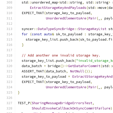
  std
::
unordered_map
<
std
::
string
,
 std
::
string
>
 
ExtractStorageKeyAndPayloads
(
std
::
move
(
da
  EXPECT_THAT
(
storage_key_to_payload
,
UnorderedElementsAre
(
Pair
(
_
,
 payl
  syncer
::
DataTypeSyncBridge
::
StorageKeyList
 st
for
(
const
auto
&
 sk_to_payload 
:
 storage_key_
    storage_key_list
.
push_back
(
sk_to_payload
.
fi
}
// Add another one invalid storage key.
  storage_key_list
.
push_back
(
"invalid_storage_k
  data_batch 
=
 bridge
()->
GetDataForCommit
(
std
::
  ASSERT_THAT
(
data_batch
,
NotNull
());
  storage_key_to_payload 
=
ExtractStorageKeyAnd
  EXPECT_THAT
(
storage_key_to_payload
,
UnorderedElementsAre
(
Pair
(
_
,
 payl
}
TEST_P
(
SharingMessageBridgeErrorsTest
,
ShouldInvokeCallbackOnSyncCommitFailure
)