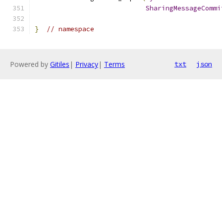
SharingMessageCommi
}
// namespace
Powered by
Gitiles
|
Privacy
|
Terms
txt
json