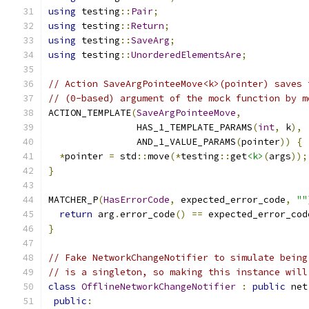
using
 testing
::
Pair
;
using
 testing
::
Return
;
using
 testing
::
SaveArg
;
using
 testing
::
UnorderedElementsAre
;
// Action SaveArgPointeeMove<k>(pointer) saves 
// (0-based) argument of the mock function by m
ACTION_TEMPLATE
(
SaveArgPointeeMove
,
                HAS_1_TEMPLATE_PARAMS
(
int
,
 k
),
                AND_1_VALUE_PARAMS
(
pointer
))
{
*
pointer 
=
 std
::
move
(*
testing
::
get
<k>
(
args
));
}
MATCHER_P
(
HasErrorCode
,
 expected_error_code
,
""
return
 arg
.
error_code
()
==
 expected_error_cod
}
// Fake NetworkChangeNotifier to simulate being
// is a singleton, so making this instance will
class
OfflineNetworkChangeNotifier
:
public
 net
public
: