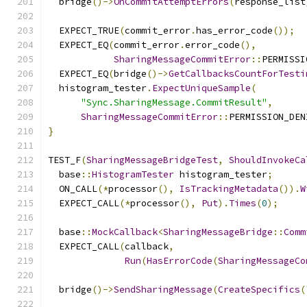
  bridge
()->
OnCommitAttemptErrors
(
response_list
  EXPECT_TRUE
(
commit_error
.
has_error_code
());
  EXPECT_EQ
(
commit_error
.
error_code
(),
SharingMessageCommitError
::
PERMISSI
  EXPECT_EQ
(
bridge
()->
GetCallbacksCountForTesti
  histogram_tester
.
ExpectUniqueSample
(
"Sync.SharingMessage.CommitResult"
,
SharingMessageCommitError
::
PERMISSION_DEN
}
TEST_F
(
SharingMessageBridgeTest
,
ShouldInvokeCa
  base
::
HistogramTester
 histogram_tester
;
  ON_CALL
(*
processor
(),
IsTrackingMetadata
()).
W
  EXPECT_CALL
(*
processor
(),
Put
).
Times
(
0
);
  base
::
MockCallback
<
SharingMessageBridge
::
Comm
  EXPECT_CALL
(
callback
,
Run
(
HasErrorCode
(
SharingMessageCo
  bridge
()->
SendSharingMessage
(
CreateSpecifics
(