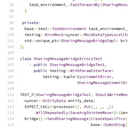
    task_environment_
.
FastForwardBy
(
SharingMess
}
private
:
  base
::
test
::
TaskEnvironment
 task_environment_
  testing
::
NiceMock
<
syncer
::
MockDataTypeLocalCh
  std
::
unique_ptr
<
SharingMessageBridgeImpl
>
 bri
};
class
SharingMessageBridgeErrorsTest
:
public
SharingMessageBridgeTest
,
public
 testing
::
WithParamInterface
<
          testing
::
tuple
<
SyncCommitError
,
SharingMessageCommitEr
TEST_F
(
SharingMessageBridgeTest
,
ShouldWriteMes
  syncer
::
EntityData
 entity_data
;
  EXPECT_CALL
(*
processor
(),
Put
(
_
,
 _
,
 _
))
.
WillRepeatedly
(
SaveArgPointeeMove
<
1
>(&
en
  bridge
()->
SendSharingMessage
(
CreateSpecifics
(
                               base
::
DoNothing
(