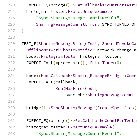
  EXPECT_EQ
(
bridge
()->
GetCallbacksCountForTesti
  histogram_tester
.
ExpectUniqueSample
(
"Sync.SharingMessage.CommitResult"
,
SharingMessageCommitError
::
SYNC_TURNED_OF
}
TEST_F
(
SharingMessageBridgeTest
,
ShouldInvokeCa
OfflineNetworkChangeNotifier
 network_change_n
  base
::
HistogramTester
 histogram_tester
;
  EXPECT_CALL
(*
processor
(),
Put
).
Times
(
0
);
  base
::
MockCallback
<
SharingMessageBridge
::
Comm
  EXPECT_CALL
(
callback
,
Run
(
HasErrorCode
(
                  sync_pb
::
SharingMessageCommit
  bridge
()->
SendSharingMessage
(
CreateSpecifics
(
  EXPECT_EQ
(
bridge
()->
GetCallbacksCountForTesti
  histogram_tester
.
ExpectUniqueSample
(
"Sync.SharingMessage.CommitResult"
,