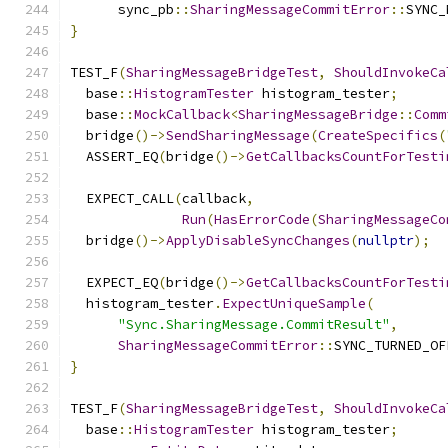
      sync_pb
::
SharingMessageCommitError
::
SYNC_
}
TEST_F
(
SharingMessageBridgeTest
,
ShouldInvokeCa
  base
::
HistogramTester
 histogram_tester
;
  base
::
MockCallback
<
SharingMessageBridge
::
Comm
  bridge
()->
SendSharingMessage
(
CreateSpecifics
(
  ASSERT_EQ
(
bridge
()->
GetCallbacksCountForTesti
  EXPECT_CALL
(
callback
,
Run
(
HasErrorCode
(
SharingMessageCo
  bridge
()->
ApplyDisableSyncChanges
(
nullptr
);
  EXPECT_EQ
(
bridge
()->
GetCallbacksCountForTesti
  histogram_tester
.
ExpectUniqueSample
(
"Sync.SharingMessage.CommitResult"
,
SharingMessageCommitError
::
SYNC_TURNED_OF
}
TEST_F
(
SharingMessageBridgeTest
,
ShouldInvokeCa
  base
::
HistogramTester
 histogram_tester
;