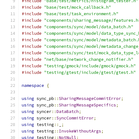
#include
"base/test/metrics/histogram_tester.h"
#include
"base/test/mock_callback.h"
#include
"base/test/task_environment.h"
#include
"components/sharing_message/features.h
#include
"components/sync/model/data_batch.h"
#include
"components/sync/model/data_type_sync_
#include
"components/sync/model/metadata_batch.
#include
"components/sync/model/metadata_change
#include
"components/sync/test/mock_data_type_l
#include
"net/base/network_change_notifier.h"
#include
"testing/gmock/include/gmock/gmock.h"
#include
"testing/gtest/include/gtest/gtest.h"
namespace
{
using
 sync_pb
::
SharingMessageCommitError
;
using
 sync_pb
::
SharingMessageSpecifics
;
using
 syncer
::
DataBatch
;
using
 syncer
::
SyncCommitError
;
using
 testing
::
_
;
using
 testing
::
InvokeWithoutArgs
;
using
 testing
::
NotNull
;