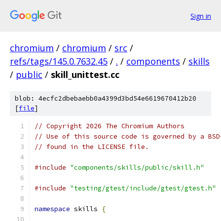
Sign in
chromium
/
chromium
/
src
/
refs/tags/145.0.7632.45
/
.
/
components
/
skills
/
public
/
skill_unittest.cc
blob: 4ecfc2dbebaebb0a4399d3bd54e6619670412b20
[
file
]
// Copyright 2026 The Chromium Authors
// Use of this source code is governed by a BSD
// found in the LICENSE file.
#include
"components/skills/public/skill.h"
#include
"testing/gtest/include/gtest/gtest.h"
namespace
 skills 
{