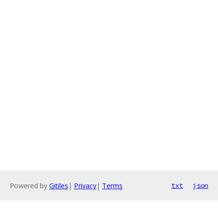
Powered by
Gitiles
|
Privacy
|
Terms
txt
json