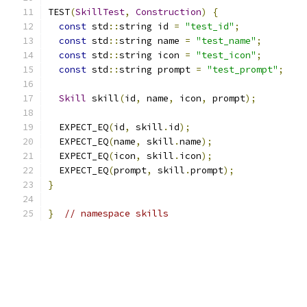
TEST
(
SkillTest
,
Construction
)
{
const
 std
::
string id 
=
"test_id"
;
const
 std
::
string name 
=
"test_name"
;
const
 std
::
string icon 
=
"test_icon"
;
const
 std
::
string prompt 
=
"test_prompt"
;
Skill
 skill
(
id
,
 name
,
 icon
,
 prompt
);
  EXPECT_EQ
(
id
,
 skill
.
id
);
  EXPECT_EQ
(
name
,
 skill
.
name
);
  EXPECT_EQ
(
icon
,
 skill
.
icon
);
  EXPECT_EQ
(
prompt
,
 skill
.
prompt
);
}
}
// namespace skills