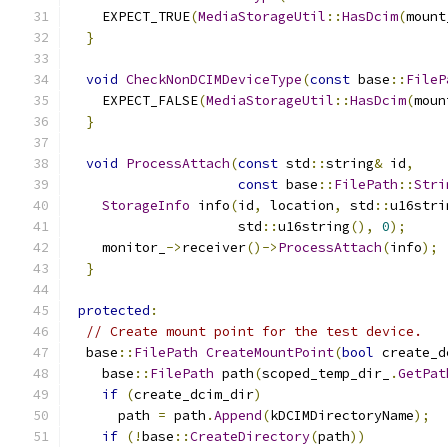
    EXPECT_TRUE
(
MediaStorageUtil
::
HasDcim
(
mount
}
void
CheckNonDCIMDeviceType
(
const
 base
::
FileP
    EXPECT_FALSE
(
MediaStorageUtil
::
HasDcim
(
moun
}
void
ProcessAttach
(
const
 std
::
string
&
 id
,
const
 base
::
FilePath
::
Stri
StorageInfo
 info
(
id
,
 location
,
 std
::
u16stri
                     std
::
u16string
(),
0
);
    monitor_
->
receiver
()->
ProcessAttach
(
info
);
}
protected
:
// Create mount point for the test device.
  base
::
FilePath
CreateMountPoint
(
bool
 create_d
    base
::
FilePath
 path
(
scoped_temp_dir_
.
GetPat
if
(
create_dcim_dir
)
      path 
=
 path
.
Append
(
kDCIMDirectoryName
);
if
(!
base
::
CreateDirectory
(
path
))