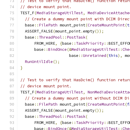
// Test to verify that HasDcim() function retur
// device mount point.
TEST_F
(
MediaStorageUtilTest
,
MediaDeviceAttache
// Create a dummy mount point with DCIM Direc
  base
::
FilePath
 mount_point
(
CreateMountPoint
(
t
  ASSERT_FALSE
(
mount_point
.
empty
());
  base
::
ThreadPool
::
PostTask
(
      FROM_HERE
,
{
base
::
TaskPriority
::
BEST_EFFO
      base
::
BindOnce
(&
MediaStorageUtilTest
::
Che
                     base
::
Unretained
(
this
),
 mo
RunUntilIdle
();
}
// Test to verify that HasDcim() function retur
// device mount point.
TEST_F
(
MediaStorageUtilTest
,
NonMediaDeviceAtta
// Create a dummy mount point without DCIM Di
  base
::
FilePath
 mount_point
(
CreateMountPoint
(
f
  ASSERT_FALSE
(
mount_point
.
empty
());
  base
::
ThreadPool
::
PostTask
(
      FROM_HERE
,
{
base
::
TaskPriority
::
BEST_EFFO
      base
::
BindOnce
(&
MediaStorageUtilTest
::
Che