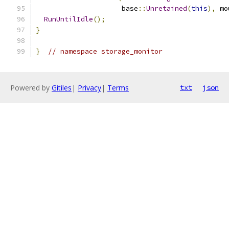
                     base
::
Unretained
(
this
),
 mo
RunUntilIdle
();
}
}
// namespace storage_monitor
Powered by
Gitiles
|
Privacy
|
Terms
txt
json