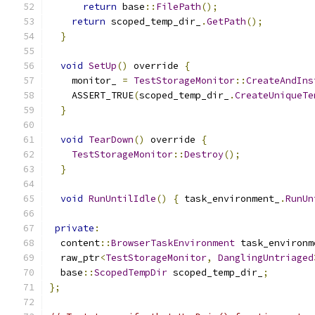
return
 base
::
FilePath
();
return
 scoped_temp_dir_
.
GetPath
();
}
void
SetUp
()
 override 
{
    monitor_ 
=
TestStorageMonitor
::
CreateAndIns
    ASSERT_TRUE
(
scoped_temp_dir_
.
CreateUniqueTe
}
void
TearDown
()
 override 
{
TestStorageMonitor
::
Destroy
();
}
void
RunUntilIdle
()
{
 task_environment_
.
RunUn
private
:
  content
::
BrowserTaskEnvironment
 task_environm
  raw_ptr
<
TestStorageMonitor
,
DanglingUntriaged
  base
::
ScopedTempDir
 scoped_temp_dir_
;
};