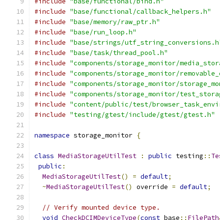
#include
"base/functional/bind.h"
#include
"base/functional/callback_helpers.h"
#include
"base/memory/raw_ptr.h"
#include
"base/run_loop.h"
#include
"base/strings/utf_string_conversions.h
#include
"base/task/thread_pool.h"
#include
"components/storage_monitor/media_stor
#include
"components/storage_monitor/removable_
#include
"components/storage_monitor/storage_mo
#include
"components/storage_monitor/test_stora
#include
"content/public/test/browser_task_envi
#include
"testing/gtest/include/gtest/gtest.h"
namespace
 storage_monitor 
{
class
MediaStorageUtilTest
:
public
 testing
::
Te
public
:
MediaStorageUtilTest
()
=
default
;
~
MediaStorageUtilTest
()
 override 
=
default
;
// Verify mounted device type.
void
CheckDCIMDeviceType
(
const
 base
::
FilePath