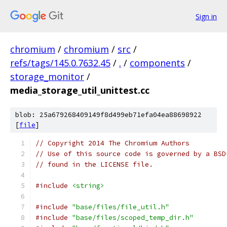
Sign in
chromium
/
chromium
/
src
/
refs/tags/145.0.7632.45
/
.
/
components
/
storage_monitor
/
media_storage_util_unittest.cc
blob: 25a679268409149f8d499eb71efa04ea88698922
[
file
]
// Copyright 2014 The Chromium Authors
// Use of this source code is governed by a BSD
// found in the LICENSE file.
#include
<string>
#include
"base/files/file_util.h"
#include
"base/files/scoped_temp_dir.h"