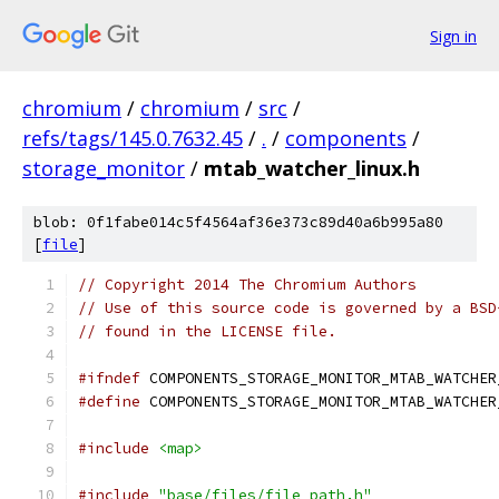
Sign in
chromium
/
chromium
/
src
/
refs/tags/145.0.7632.45
/
.
/
components
/
storage_monitor
/
mtab_watcher_linux.h
blob: 0f1fabe014c5f4564af36e373c89d40a6b995a80
[
file
]
// Copyright 2014 The Chromium Authors
// Use of this source code is governed by a BSD
// found in the LICENSE file.
#ifndef
 COMPONENTS_STORAGE_MONITOR_MTAB_WATCHER
#define
 COMPONENTS_STORAGE_MONITOR_MTAB_WATCHER
#include
<map>
#include
"base/files/file_path.h"