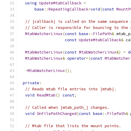
using
UpdateMtabCallback
=
base
::
RepeatingCallback
<
void
(
const
MountP
// |callback| is called on the same sequence 
// Caller is responsible for bouncing to the 
MtabWatcherLinux
(
const
base
::
FilePath
&
 mtab_p
const
UpdateMtabCallback
&
 ca
MtabWatcherLinux
(
const
MtabWatcherLinux
&)
=
d
MtabWatcherLinux
&
operator
=(
const
MtabWatcher
~
MtabWatcherLinux
();
private
:
// Reads mtab file entries into |mtab|.
void
ReadMtab
()
const
;
// Called when |mtab_path_| changes.
void
OnFilePathChanged
(
const
base
::
FilePath
&
 
// Mtab file that lists the mount points.