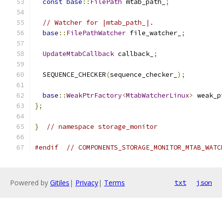
const
base
::
FilePath
 mtab_path_
;
// Watcher for |mtab_path_|.
base
::
FilePathWatcher
 file_watcher_
;
UpdateMtabCallback
 callback_
;
  SEQUENCE_CHECKER
(
sequence_checker_
);
base
::
WeakPtrFactory
<
MtabWatcherLinux
>
 weak_p
};
}
// namespace storage_monitor
#endif
// COMPONENTS_STORAGE_MONITOR_MTAB_WATC
Powered by
Gitiles
|
Privacy
|
Terms
txt
json