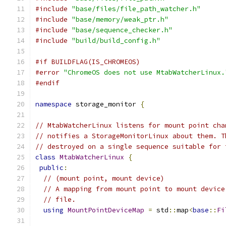
#include
"base/files/file_path_watcher.h"
#include
"base/memory/weak_ptr.h"
#include
"base/sequence_checker.h"
#include
"build/build_config.h"
#if BUILDFLAG(IS_CHROMEOS)
#error
"ChromeOS does not use MtabWatcherLinux.
#endif
namespace
 storage_monitor 
{
// MtabWatcherLinux listens for mount point cha
// notifies a StorageMonitorLinux about them. T
// destroyed on a single sequence suitable for 
class
MtabWatcherLinux
{
public
:
// (mount point, mount device)
// A mapping from mount point to mount device
// file.
using
MountPointDeviceMap
=
 std
::
map
<
base
::
Fi