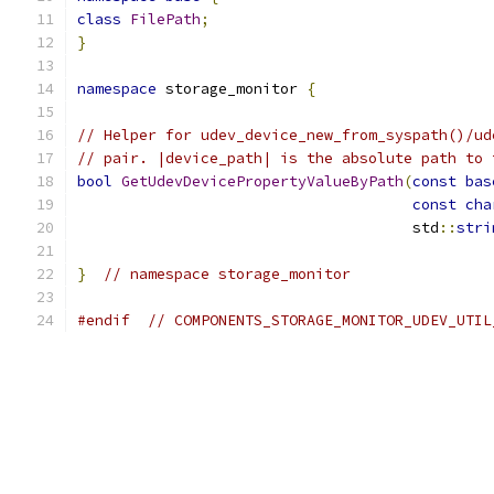
class
FilePath
;
}
namespace
 storage_monitor 
{
// Helper for udev_device_new_from_syspath()/ud
// pair. |device_path| is the absolute path to 
bool
GetUdevDevicePropertyValueByPath
(
const
bas
const
cha
                                      std
::
stri
}
// namespace storage_monitor
#endif
// COMPONENTS_STORAGE_MONITOR_UDEV_UTIL