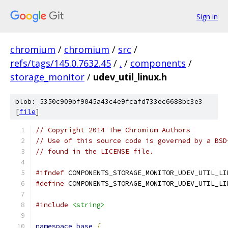
Sign in
chromium
/
chromium
/
src
/
refs/tags/145.0.7632.45
/
.
/
components
/
storage_monitor
/
udev_util_linux.h
blob: 5350c909bf9045a43c4e9fcafd733ec6688bc3e3
[
file
]
// Copyright 2014 The Chromium Authors
// Use of this source code is governed by a BSD
// found in the LICENSE file.
#ifndef
 COMPONENTS_STORAGE_MONITOR_UDEV_UTIL_LI
#define
 COMPONENTS_STORAGE_MONITOR_UDEV_UTIL_LI
#include
<string>
namespace
base
{