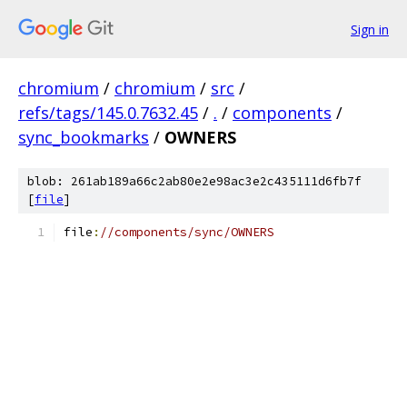
Sign in
chromium
/
chromium
/
src
/
refs/tags/145.0.7632.45
/
.
/
components
/
sync_bookmarks
/
OWNERS
blob: 261ab189a66c2ab80e2e98ac3e2c435111d6fb7f
[
file
]
file
:
//components/sync/OWNERS