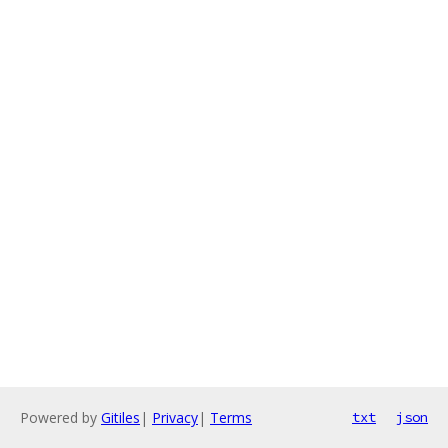
Powered by
Gitiles
|
Privacy
|
Terms
txt
json