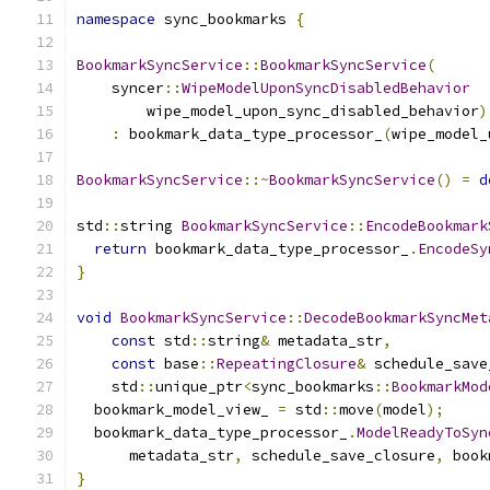
namespace
 sync_bookmarks 
{
BookmarkSyncService
::
BookmarkSyncService
(
    syncer
::
WipeModelUponSyncDisabledBehavior
        wipe_model_upon_sync_disabled_behavior
)
:
 bookmark_data_type_processor_
(
wipe_model_
BookmarkSyncService
::~
BookmarkSyncService
()
=
d
std
::
string 
BookmarkSyncService
::
EncodeBookmark
return
 bookmark_data_type_processor_
.
EncodeSy
}
void
BookmarkSyncService
::
DecodeBookmarkSyncMet
const
 std
::
string
&
 metadata_str
,
const
 base
::
RepeatingClosure
&
 schedule_save
    std
::
unique_ptr
<
sync_bookmarks
::
BookmarkMod
  bookmark_model_view_ 
=
 std
::
move
(
model
);
  bookmark_data_type_processor_
.
ModelReadyToSyn
      metadata_str
,
 schedule_save_closure
,
 book
}