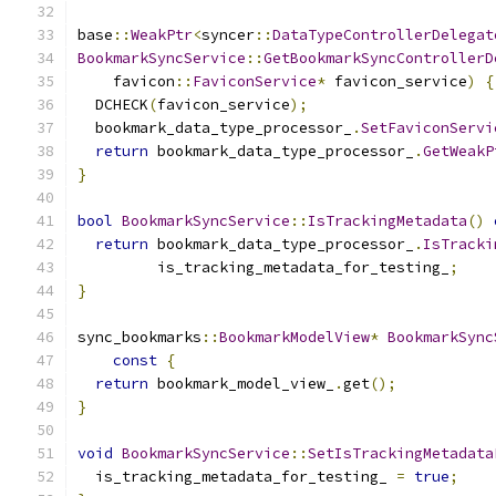
base
::
WeakPtr
<
syncer
::
DataTypeControllerDelegat
BookmarkSyncService
::
GetBookmarkSyncControllerD
    favicon
::
FaviconService
*
 favicon_service
)
{
  DCHECK
(
favicon_service
);
  bookmark_data_type_processor_
.
SetFaviconServi
return
 bookmark_data_type_processor_
.
GetWeakP
}
bool
BookmarkSyncService
::
IsTrackingMetadata
()
return
 bookmark_data_type_processor_
.
IsTracki
         is_tracking_metadata_for_testing_
;
}
sync_bookmarks
::
BookmarkModelView
*
BookmarkSync
const
{
return
 bookmark_model_view_
.
get
();
}
void
BookmarkSyncService
::
SetIsTrackingMetadata
  is_tracking_metadata_for_testing_ 
=
true
;