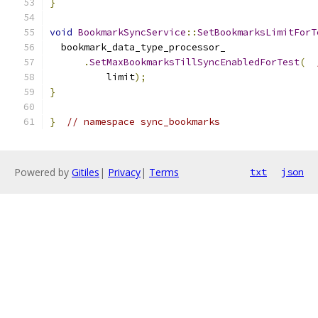
}
void
BookmarkSyncService
::
SetBookmarksLimitForT
  bookmark_data_type_processor_
.
SetMaxBookmarksTillSyncEnabledForTest
(
          limit
);
}
}
// namespace sync_bookmarks
Powered by
Gitiles
|
Privacy
|
Terms
txt
json