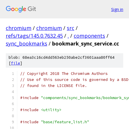
Sign in
chromium
/
chromium
/
src
/
refs/tags/145.0.7632.45
/
.
/
components
/
sync_bookmarks
/
bookmark_sync_service.cc
blob: 68ea3c16cd4dd563eb250abe2cf3601aaa80ff64
[
file
]
// Copyright 2018 The Chromium Authors
// Use of this source code is governed by a BSD
// found in the LICENSE file.
#include
"components/sync_bookmarks/bookmark_sy
#include
<utility>
#include
"base/feature_list.h"